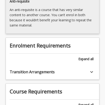
Anti-requisite
An anti-requisite is a course that has very similar
content to another course. You can’t enrol in both
because it wouldn’t benefit your learning to repeat the
same material.
Enrolment Requirements
Expand
all
keyboard_arrow_down
Transition Arrangements
Course Requirements
Expand
all