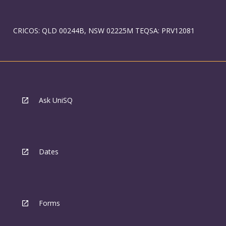
CRICOS: QLD 00244B, NSW 02225M TEQSA: PRV12081
Ask UniSQ
Dates
Forms