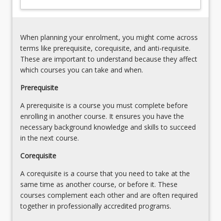
practical
skills
and
When planning your enrolment, you might come across
enable
terms like prerequisite, corequisite, and anti-requisite.
them
These are important to understand because they affect
to
which courses you can take and when.
function…
For
Prerequisite
more
A prerequisite is a course you must complete before
content
enrolling in another course. It ensures you have the
click
necessary background knowledge and skills to succeed
the
in the next course.
Read
More
Corequisite
button
below.
A corequisite is a course that you need to take at the
same time as another course, or before it. These
courses complement each other and are often required
together in professionally accredited programs.