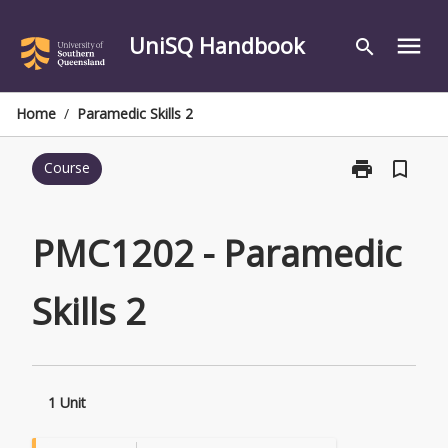
Skip
to
UniSQ Handbook
menu
search
content
Home
/
Paramedic Skills 2
print
bookmark_border
Course
Print
PMC1202
-
Paramedic
PMC1202 - Paramedic
Skills
2
Skills 2
page
1 Unit