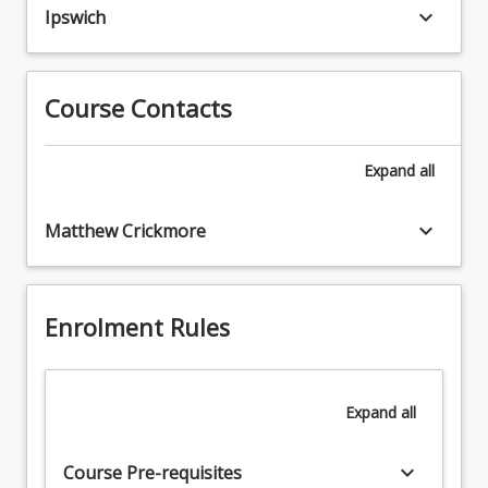
the
keyboard_arrow_down
assessment
Ipswich
role
3.
of
Cardiovascular
a
and
paramedic.
Course Contacts
respiratory
The
assessments
aim
4.
Expand
all
of
Advance
this
airways
course
keyboard_arrow_down
Matthew Crickmore
skills,
is
cardiac
to
monitoring,
develop
IV
the
Enrolment Rules
access,
student's
defibrillation
ability
and
to
advanced
Expand
all
integrate
cardiac
theoretical
life
knowledge
keyboard_arrow_down
support.
Course Pre-requisites
with