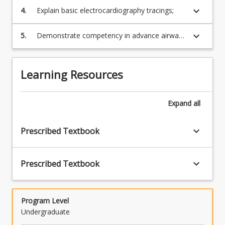
presented with medical and/or traumatic
keyboard_arrow_down
4.
Explain basic electrocardiography tracings;
patient presentations;
keyboard_arrow_down
5.
Demonstrate competency in advance airways
skills, cardiac monitoring, IV access,
defibrillation and advanced cardiac life
support.
Learning Resources
Expand
all
keyboard_arrow_down
Prescribed Textbook
keyboard_arrow_down
Prescribed Textbook
Program Level
Undergraduate