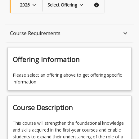
2026
Select Offering
keyboard_arrow_down
keyboard_arrow_down
info
Course Description
keyboard_arrow_down
Course Requirements
Topics
Offering Information
Availability
Please select an offering above to get offering specific
information
Course Contacts
Course Description
Enrolment Rules
This
This course will strengthen the foundational knowledge
course
and skills acquired in the first-year courses and enable
will
students to expand their understanding of the role of a
Enrolment Requirements