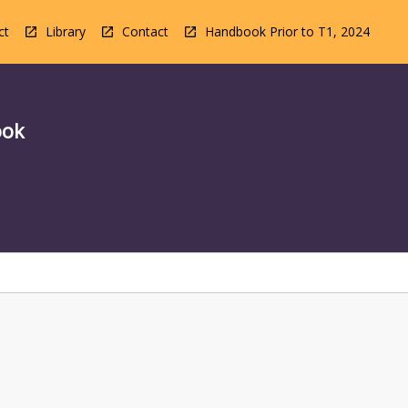
ct
Library
Contact
Handbook Prior to T1, 2024
ook