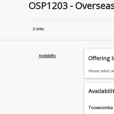
OSP1203 - Oversea
3 Units
Availability
Offering 
Please select a
Availabili
Toowoomba