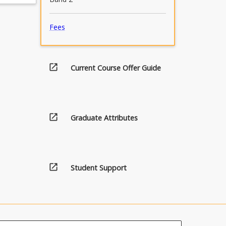
Fees
open_in_new
Current Course Offer Guide
open_in_new
Graduate Attributes
open_in_new
Student Support