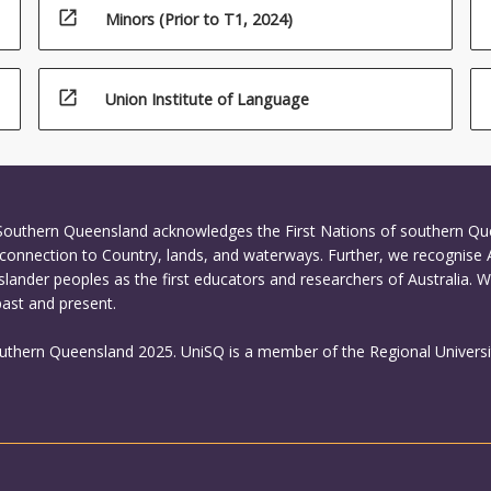
open_in_new
Minors (Prior to T1, 2024)
open_in_new
Union Institute of Language
 Southern Queensland acknowledges the First Nations of southern Q
connection to Country, lands, and waterways. Further, we recognise 
Islander peoples as the first educators and researchers of Australia. 
past and present.
outhern Queensland 2025. UniSQ is a member of the Regional Universi