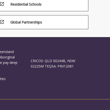
open_in_new
Residential Schools
open_in_new
Global Partnerships
ueensland
Aboriginal
CRICOS: QLD 00244B, NSW
We pay deep
02225M TEQSA: PRV12081
ties