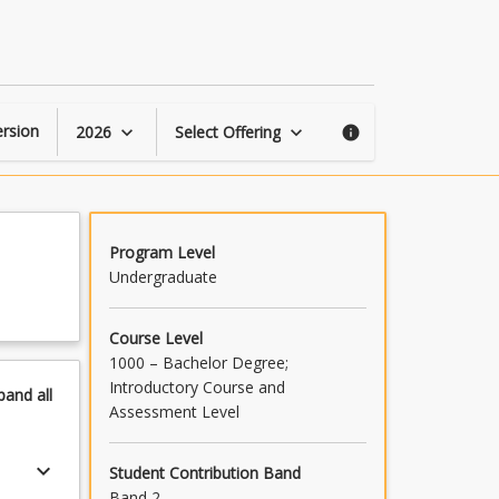
Overseas
Study
Program
page
rsion
2026
Select Offering
keyboard_arrow_down
keyboard_arrow_down
info
Program Level
Undergraduate
Course Level
1000 – Bachelor Degree;
Introductory Course and
pand
all
Assessment Level
keyboard_arrow_down
Student Contribution Band
Band 2