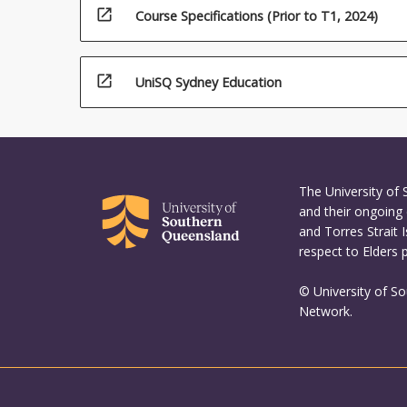
open_in_new
Course Specifications (Prior to T1, 2024)
open_in_new
UniSQ Sydney Education
The University of
and their ongoing 
and Torres Strait 
respect to Elders 
© University of S
Network.