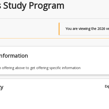
s Study Program
You are viewing the
2026
ve
Information
n offering above to get offering specific information
ty
Ex