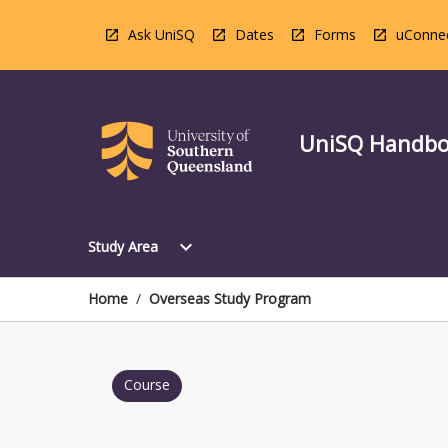
Skip
to
Ask UniSQ
Dates
Forms
uConne
content
UniSQ Handb
Open
expand_more
Study Area
Study
Area
Menu
Home
/
Overseas Study Program
Course