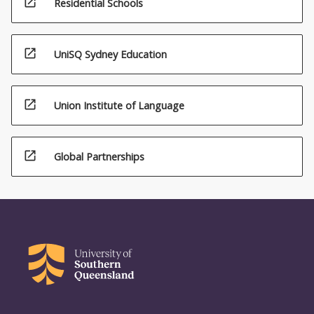
open_in_new
Residential Schools
open_in_new
UniSQ Sydney Education
open_in_new
Union Institute of Language
open_in_new
Global Partnerships