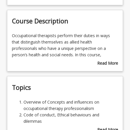
Course Contacts
Course Description
Enrolment Rules
Occupational
Occupational therapists perform their duties in ways
therapists
that distinguish themselves as allied health
perform
professionals who have a unique perspective on a
Course Requirements
their
person’s health and social needs. In this course,
duties
students will develop an understanding of the
Read More
in
professional competencies, expectations and
about
Learning Outcomes
ways
responsibilities required for practice. Students will be
Course
that
introduced to the principles of occupational therapy
Description
Topics
distinguish
professional reasoning. They will build on their existing
themselves
knowledge of the factors affecting occupational
as
performance and acquire professional reasoning skills
Overview
Overview of Concepts and influences on
allied
that enable them to develop and implement appropriate
of
occupational therapy professionalism
health
actions to address occupational barriers. They will
Concepts
Code of conduct, Ethical behaviours and
professionals
develop preliminary competence in various forms of
and
dilemmas
who
reasoning and identify the place of each style in
influences
OT Standards, OT Competencies and OT Practice
Read More