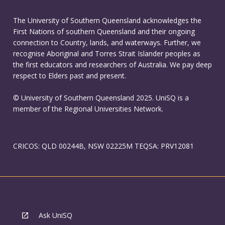
The University of Southern Queensland acknowledges the
First Nations of southern Queensland and their ongoing
connection to Country, lands, and waterways. Further, we
recognise Aboriginal and Torres Strait Islander peoples as
the first educators and researchers of Australia. We pay deep
respect to Elders past and present.
© University of Southern Queensland 2025. UniSQ is a
member of the Regional Universities Network.
CRICOS: QLD 00244B, NSW 02225M TEQSA: PRV12081
Ask UniSQ