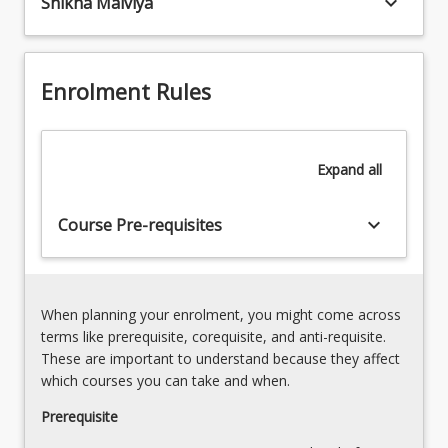
keyboard_arrow_down
Shikha Malviya
-
professional
Over
competencies,
view
expectations
of
and
Enrolment Rules
UniSQ,
responsibilities
Queensland
required
Health,
for
NNSW
Expand
all
practice.
and
Students
other
will
keyboard_arrow_down
Course Pre-requisites
compliance
be
requirements.
introduced
Communication
to
and
the…
documentation
When planning your enrolment, you might come across
For
Clinical
terms like prerequisite, corequisite, and anti-requisite.
more
reasoning
These are important to understand because they affect
content
and
which courses you can take and when.
click
professional
the
Prerequisite
reasoning
Read
Patient