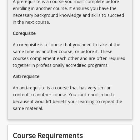
A prerequisite is a course you must complete before
More
Safety
enrolling in another course. It ensures you have the
button
Manual
necessary background knowledge and skills to succeed
below.
tasks
in the next course.
and…
For
Corequisite
more
A corequisite is a course that you need to take at the
content
same time as another course, or before it. These
click
courses complement each other and are often required
the
together in professionally accredited programs.
Read
More
Anti-requisite
button
An anti-requisite is a course that has very similar
below.
content to another course. You can’t enrol in both
because it wouldn’t benefit your learning to repeat the
same material.
Course Requirements