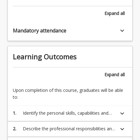
Expand
all
keyboard_arrow_down
Mandatory attendance
Learning Outcomes
Expand
all
Upon completion of this course, graduates will be able
to:
keyboard_arrow_down
1.
Identify the personal skills, capabilities and
knowledge necessary to practice as an
occupational therapist.(OTBA standards:
keyboard_arrow_down
2.
Describe the professional responsibilities and
1.1,1.2,1.3,1.5,1.6,1.7,1.9,1.14,2.1,2.2,4.11)
behaviours of occupational therapists in