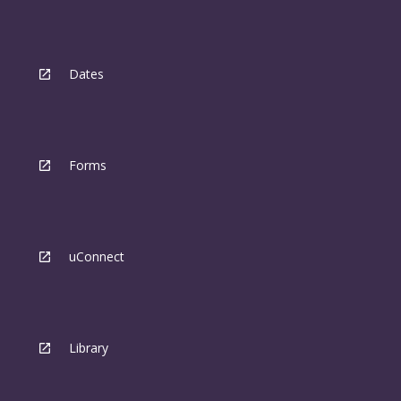
Dates
Forms
uConnect
Library