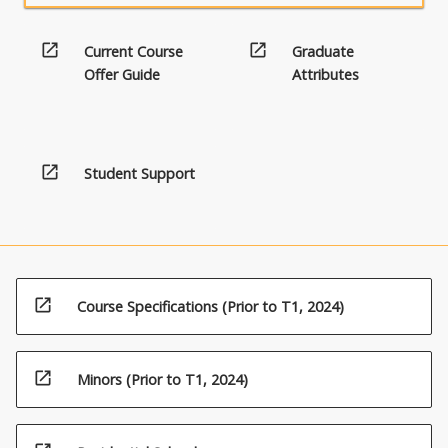
open_in_new
open_in_new
Current Course
Graduate
Offer Guide
Attributes
open_in_new
Student Support
open_in_new
Course Specifications (Prior to T1, 2024)
open_in_new
Minors (Prior to T1, 2024)