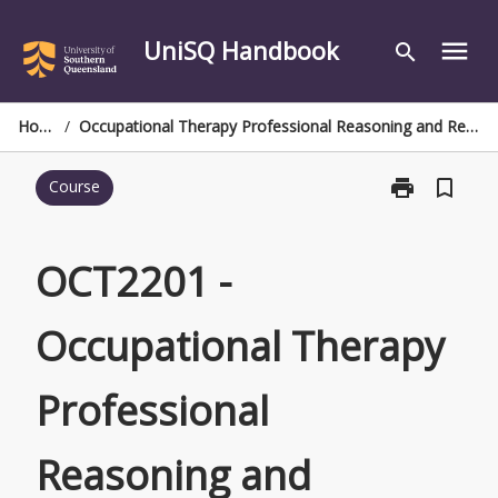
Skip
to
UniSQ Handbook
menu
search
content
Home
/
Occupational Therapy Professional Reasoning and Responsibilities
print
bookmark_border
Course
Print
OCT2201
-
Occupational
OCT2201 -
Therapy
Professional
Occupational Therapy
Reasoning
and
Responsibiliti
Professional
page
Reasoning and