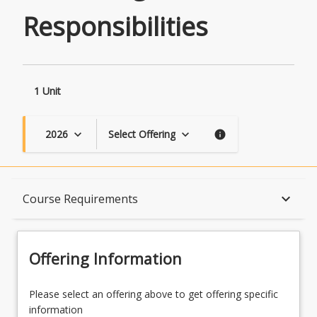
Responsibilities
1 Unit
2026
Select Offering
keyboard_arrow_down
keyboard_arrow_down
info
Course Description
keyboard_arrow_down
Course Requirements
Topics
Offering Information
Availability
Please select an offering above to get offering specific
information