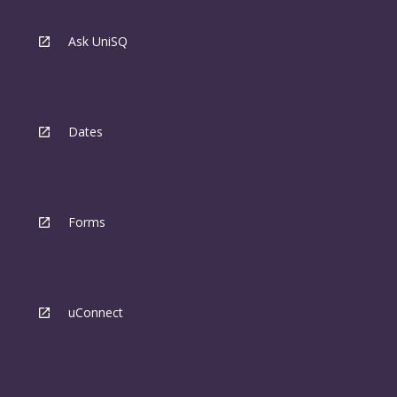
Ask UniSQ
Dates
Forms
uConnect