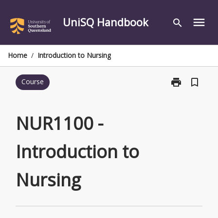
Skip
to
UniSQ Handbook
menu
search
content
Home
/
Introduction to Nursing
print
bookmark_border
Course
Print
NUR1100
-
Introduction
NUR1100 -
to
Nursing
Introduction to
page
Nursing