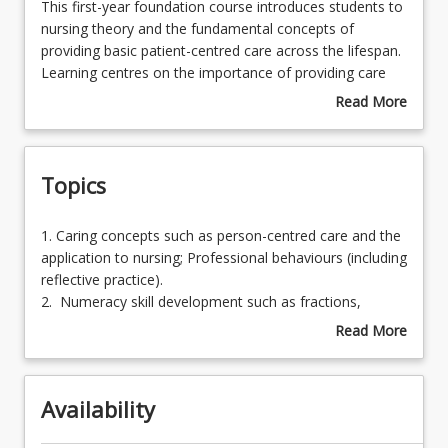
This
This first-year foundation course introduces students to
first-
nursing theory and the fundamental concepts of
year
providing basic patient-centred care across the lifespan.
Learning Outcomes
foundation
Learning centres on the importance of providing care
course
that is safe, effective and evidence based. The
Read More
introduces
knowledge and skills developed in this course will be
about
Learning Resources
students
built upon in other courses throughout the remainder of
Course
to
the program, which assists students to become
Description
Topics
nursing
employable and qualified Registered Nurses.
theory
This course consists of a mandatory residential school
and
for external students and mandatory laboratories for
1.
1. Caring concepts such as person-centred care and the
the
on-campus students.
Caring
application to nursing; Professional behaviours (including
fundamental
concepts
reflective practice).
concepts
such
2. Numeracy skill development such as fractions,
of
as
percentages and conversions.
Read More
providing
person-
3. Principles of infection prevention and control, such as
about
basic
centred
hand hygiene, personal protective equipment (PPE);
Topics
patient-
care
asepsis.
centred
Availability
and
4. Basic health and nursing assessments, including vital
care
the
signs within normal parameters.
across