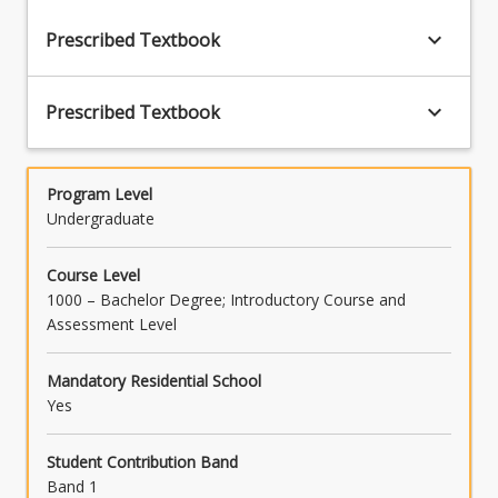
keyboard_arrow_down
Prescribed Textbook
keyboard_arrow_down
Prescribed Textbook
Program Level
Undergraduate
Course Level
1000 – Bachelor Degree; Introductory Course and
Assessment Level
Mandatory Residential School
Yes
Student Contribution Band
Band 1