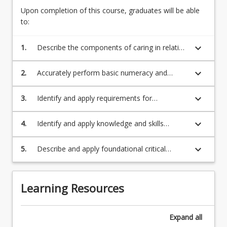
For
Upon completion of this course, graduates will be able
more
to:
content
click
keyboard_arrow_down
1.
Describe the components of caring in relation
the
to the nursing profession.
Read
keyboard_arrow_down
2.
Accurately perform basic numeracy and
More
maths calculations.
button
below.
keyboard_arrow_down
3.
Identify and apply requirements for
maintaining a safe environment for self and
others.
keyboard_arrow_down
4.
Identify and apply knowledge and skills
necessary to perform basic health
assessments across the lifespan.
keyboard_arrow_down
5.
Describe and apply foundational critical
thinking and effective communication skills in
delivering professional care in a simulated
environment
Learning Resources
Expand
all