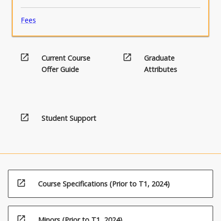
Fees
open_in_new
open_in_new
Current Course
Graduate
Offer Guide
Attributes
open_in_new
Student Support
open_in_new
Course Specifications (Prior to T1, 2024)
open_in_new
Minors (Prior to T1, 2024)