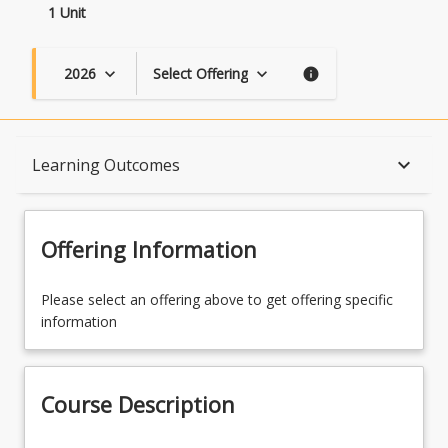
1 Unit
2026
Select Offering
keyboard_arrow_down
keyboard_arrow_down
info
Course Description
keyboard_arrow_down
Learning Outcomes
Topics
Offering Information
Availability
Please select an offering above to get offering specific
information
Course Contacts
Course Description
Course Requirements