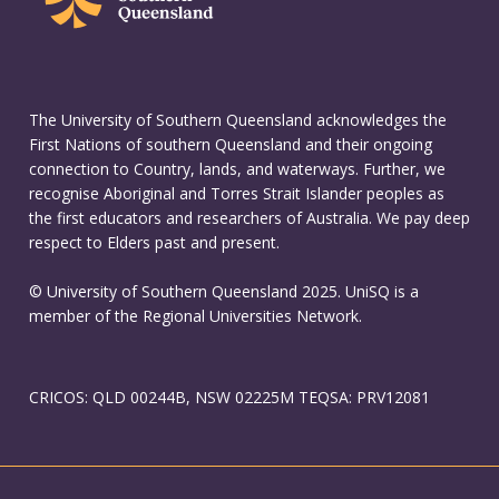
The University of Southern Queensland acknowledges the
First Nations of southern Queensland and their ongoing
connection to Country, lands, and waterways. Further, we
recognise Aboriginal and Torres Strait Islander peoples as
the first educators and researchers of Australia. We pay deep
respect to Elders past and present.
© University of Southern Queensland 2025. UniSQ is a
member of the Regional Universities Network.
CRICOS: QLD 00244B, NSW 02225M TEQSA: PRV12081