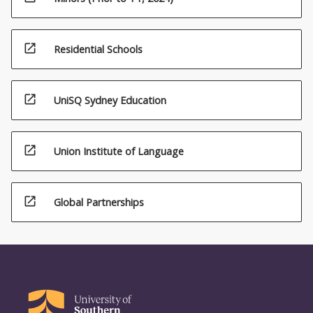
open_in_new
Residential Schools
open_in_new
UniSQ Sydney Education
open_in_new
Union Institute of Language
open_in_new
Global Partnerships