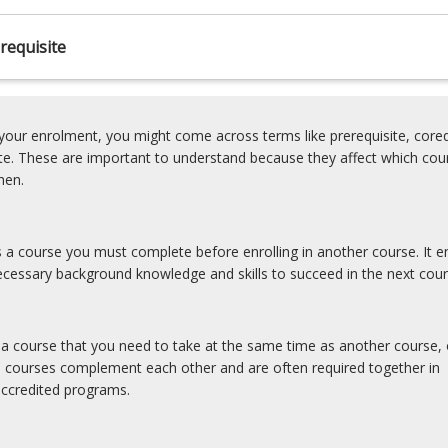
requisite
our enrolment, you might come across terms like prerequisite, coreq
ite. These are important to understand because they affect which cou
hen.
is a course you must complete before enrolling in another course. It e
cessary background knowledge and skills to succeed in the next cour
s a course that you need to take at the same time as another course, 
e courses complement each other and are often required together in
accredited programs.