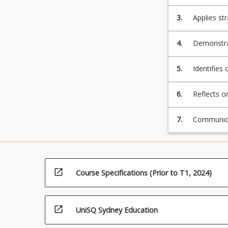
including c
3.
Applies st
accountabi
aspects.
4.
Demonstrat
engineerin
5.
Identifies
design dec
6.
Reflects o
context of
7.
Communicat
language a
open_in_new
Course Specifications (Prior to T1, 2024)
open_in_new
UniSQ Sydney Education