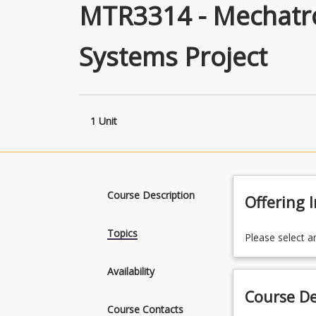
MTR3314 - Mechatro
Systems Project
1 Unit
Course Description
Offering 
Topics
Please select a
Availability
Course De
Course Contacts