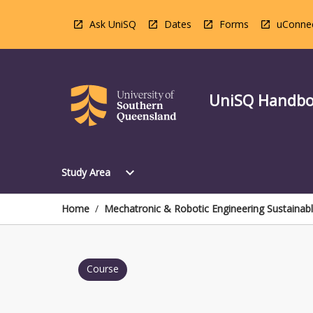
Skip
to
Ask UniSQ
Dates
Forms
uConne
content
UniSQ Handb
Open
expand_more
Study Area
Study
Area
Menu
Home
/
Mechatronic & Robotic Engineering Sustainab
Course