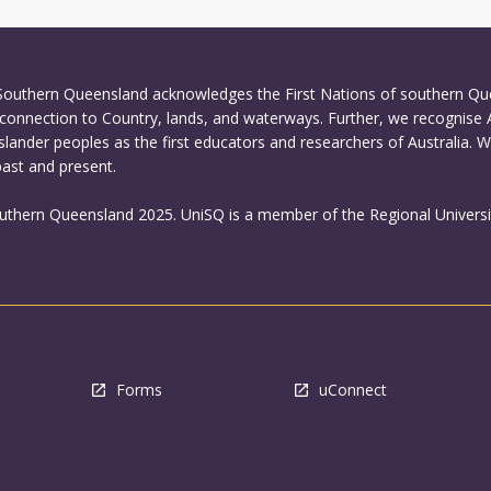
 Southern Queensland acknowledges the First Nations of southern Q
connection to Country, lands, and waterways. Further, we recognise 
Islander peoples as the first educators and researchers of Australia. 
past and present.
outhern Queensland 2025. UniSQ is a member of the Regional Universi
Forms
uConnect