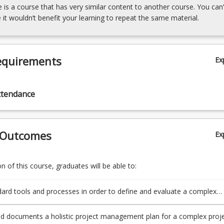
e is a course that has very similar content to another course. You can’
 it wouldn’t benefit your learning to repeat the same material.
equirements
Ex
ttendance
 Outcomes
Ex
 of this course, graduates will be able to:
ard tools and processes in order to define and evaluate a complex
th respect to technical, social, statutory and environmental aspects.
d documents a holistic project management plan for a complex proje