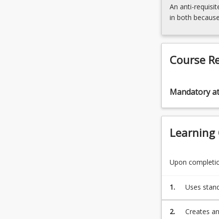
For
An anti-requisit
more
in both because
content
click
the
Read
Course R
More
button
below.
Mandatory a
Learning
Upon completion
1.
Uses stand
problem wi
2.
Creates an