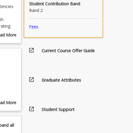
Student Contribution Band
tencies
Band 2
th
rating
Fees
.
ad More
pus or
out
urse
open_in_new
Current Course Offer Guide
scription
open_in_new
Graduate Attributes
ad More
open_in_new
out
Student Support
pics
pand
all
,