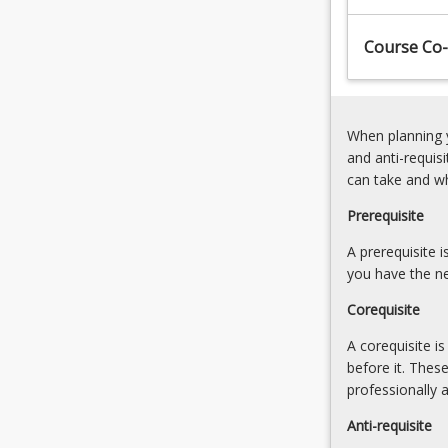
the
mechatronic
accountabilities
system
Course Co-
of
design
a
Select
professional
and
engineer,
interface
When planning y
collaborating
sensors
and anti-requis
with
for
can take and w
and
an
leading…
automation
Prerequisite
For
task
more
A prerequisite 
Select
content
you have the ne
and
click
interface
Corequisite
the
actuators
Read
for
A corequisite i
More
an
before it. Thes
button
automation
professionally 
below.
task
Anti-requisite
Computer…