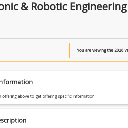
nic & Robotic Engineering
You are viewing the
2026
ve
Information
n offering above to get offering specific information
scription