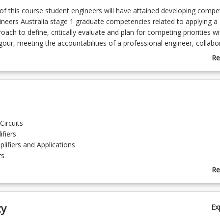
f this course student engineers will have attained developing compe
ineers Australia stage 1 graduate competencies related to applying a
ach to define, critically evaluate and plan for competing priorities wi
igour, meeting the accountabilities of a professional engineer, collabo
ng a team and communicating project outcomes to a diverse audience
Re
uires students to participate in mandatory hybrid workshops on-cam
ab
line.
Co
De
Circuits
ifiers
lifiers and Applications
rs
Re
ab
g and Diagnostics
To
neumatics
ty
Ex
cialisations engineering noise control hydraulic and pneumatic design