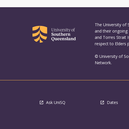
The University of
and their ongoing 
and Torres Strait 
respect to Elders 
© University of S
Network.
Ask UniSQ
Dates