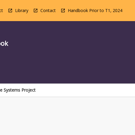
ct
Library
Contact
Handbook Prior to T1, 2024
ook
le Systems Project