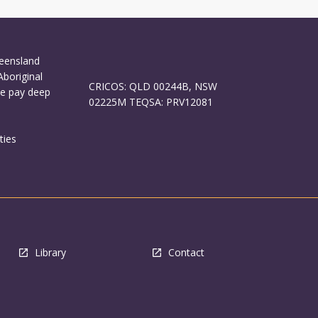
ueensland
Aboriginal
CRICOS: QLD 00244B, NSW
We pay deep
02225M TEQSA: PRV12081
ties
Library
Contact