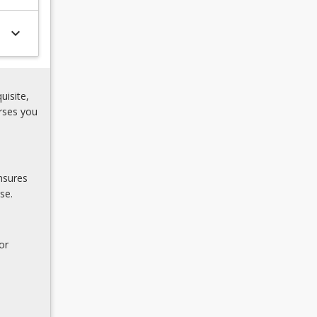
keyboard_arrow_down
uisite,
rses you
nsures
se.
or