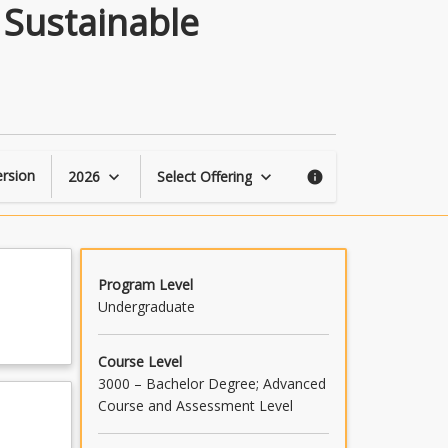
Mechatronic
 Sustainable
&
Robotic
Engineering
Sustainable
Systems
Project
page
rsion
2026
Select Offering
keyboard_arrow_down
keyboard_arrow_down
info
Program Level
Undergraduate
Course Level
3000 – Bachelor Degree; Advanced
Course and Assessment Level