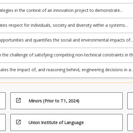
learly defined decision criteria, contingency plans and record keeping.
rategies in the context of an innovation project to demonstrate
lity with respect to ethics, sustainability and professional requiremen
es respect for individuals, society and diversity within a systems
g project.
 opportunities and quantifies the social and environmental impacts of
isions through the lens of the UN SDGs.
n the challenge of satisfying competing non-technical constraints in t
 a systems engineering project.
es the impact of, and reasoning behind, engineering decisions in a
ppropriate to the intended audience.
open_in_new
Minors (Prior to T1, 2024)
open_in_new
Union Institute of Language