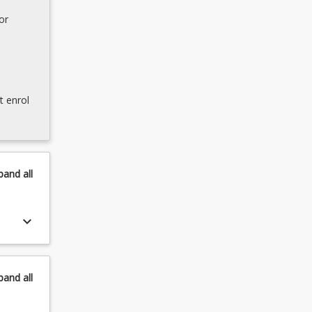
or
t enrol
pand
all
keyboard_arrow_down
pand
all