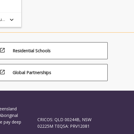
keyboard_arrow_down
ule
open_in_new
Residential Schools
open_in_new
Global Partnerships
ueensland
Aboriginal
CRICOS: QLD 00244B, NSW
We pay deep
02225M TEQSA: PRV12081