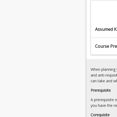
the
ControlBasics
program
of
graduate
Machine
capabilities
VisionMachine
and
Vision
Assumed K
elements
Methods
at
an
Course Pre
intermediate
level.
This
course,
When planning y
…
and anti-requis
For
can take and w
more
content
Prerequisite
click
the
A prerequisite 
Read
you have the ne
More
Corequisite
button