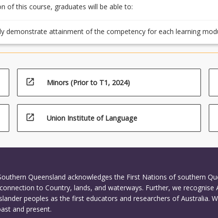
 of this course, graduates will be able to:
ly demonstrate attainment of the competency for each learning mod
ting the assessment tasks
open_in_new
Minors (Prior to T1, 2024)
open_in_new
Union Institute of Language
 Southern Queensland acknowledges the First Nations of southern Q
connection to Country, lands, and waterways. Further, we recognise 
Islander peoples as the first educators and researchers of Australia. 
past and present.