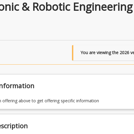
nic & Robotic Engineering
You are viewing the
2026
ve
Information
n offering above to get offering specific information
scription