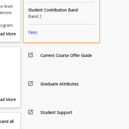
e-level
Student Contribution Band
atronic
Band 2
program
th the
Fees
ad More
the
out
e 1
urse
scription
open_in_new
Current Course Offer Guide
h
the
ou with
nd
open_in_new
Graduate Attributes
ourses as
rse.
ad More
he pre-
out
at the
open_in_new
pics
Student Support
pand
all