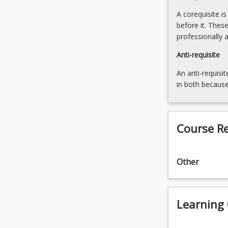
below.
A corequisite i
before it. Thes
professionally 
Anti-requisite
An anti-requisit
in both because
Course R
Other
Learning