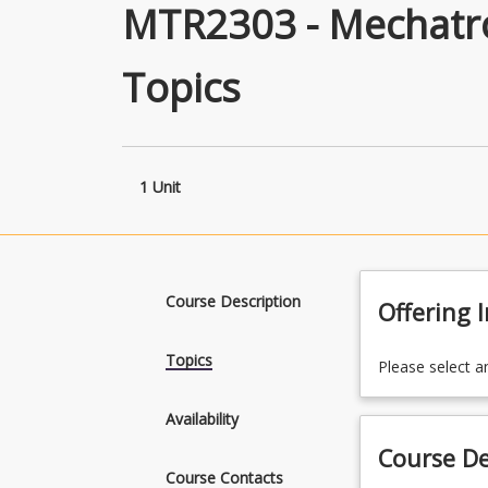
MTR2303 - Mechatro
Topics
1 Unit
Course Description
Offering 
Topics
Please select a
Availability
Course De
Course Contacts