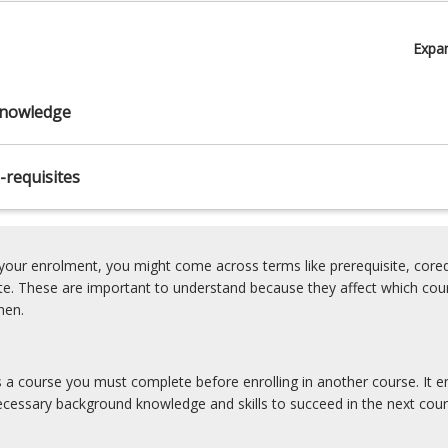
Expa
nowledge
-requisites
our enrolment, you might come across terms like prerequisite, coreq
ite. These are important to understand because they affect which cou
hen.
is a course you must complete before enrolling in another course. It e
cessary background knowledge and skills to succeed in the next cour