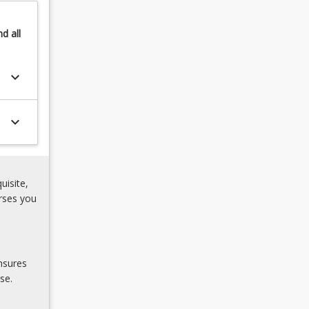
nd
all
keyboard_arrow_down
keyboard_arrow_down
uisite,
rses you
nsures
se.