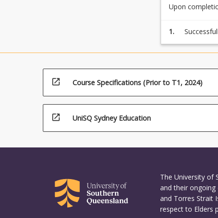
Upon completion
1.
Successful
by comple
open_in_new
Course Specifications (Prior to T1, 2024)
open_in_new
UniSQ Sydney Education
The University of
and their ongoing 
and Torres Strait 
respect to Elders 