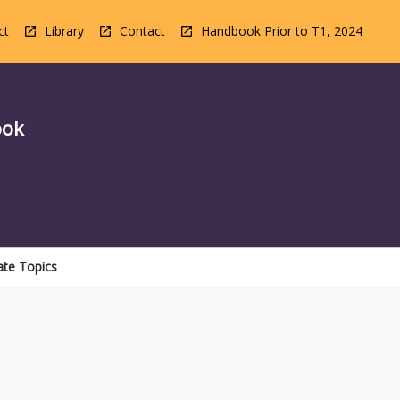
ct
Library
Contact
Handbook Prior to T1, 2024
ook
ate Topics