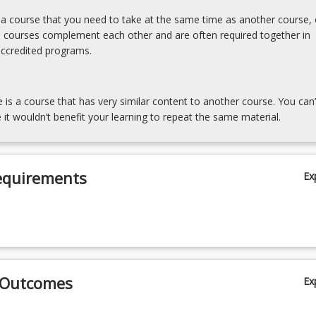
s a course that you need to take at the same time as another course, 
e courses complement each other and are often required together in
accredited programs.
e is a course that has very similar content to another course. You can’
 it wouldn’t benefit your learning to repeat the same material.
equirements
Ex
 Outcomes
Ex