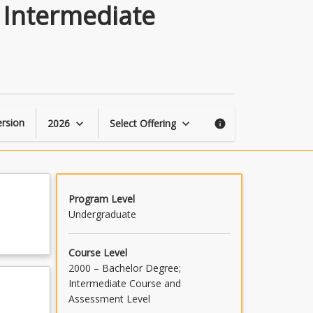
Mechatronic
 Intermediate
&
Robotic
Engineering
Intermediate
Topics
page
rsion
2026
Select Offering
keyboard_arrow_down
keyboard_arrow_down
info
Program Level
Undergraduate
Course Level
2000 – Bachelor Degree;
Intermediate Course and
Assessment Level