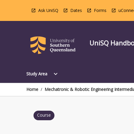
Skip
to
Ask UniSQ
Dates
Forms
uConne
content
UniSQ Handb
Open
expand_more
Study Area
Study
Area
Menu
Home
/
Mechatronic & Robotic Engineering Intermedi
Course