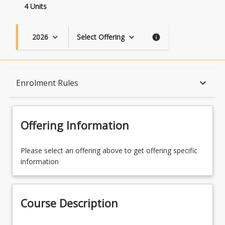
4 Units
2026
Select Offering
keyboard_arrow_down
keyboard_arrow_down
info
Course Description
keyboard_arrow_down
Enrolment Rules
Topics
Offering Information
Availability
Please select an offering above to get offering specific
information
Course Contacts
Course Description
Enrolment Rules