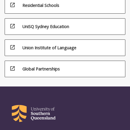
open_in_new
Residential Schools
open_in_new
UniSQ Sydney Education
open_in_new
Union Institute of Language
open_in_new
Global Partnerships