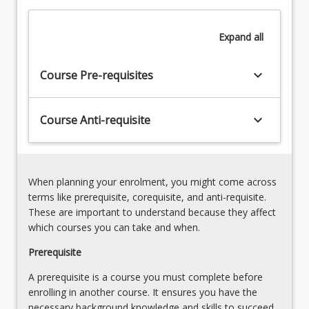
to
develop
Expand
all
and
use
research
keyboard_arrow_down
Course Pre-requisites
capability
and
an
keyboard_arrow_down
Course Anti-requisite
advanced
level…
For
more
When planning your enrolment, you might come across
content
terms like prerequisite, corequisite, and anti-requisite.
click
These are important to understand because they affect
the
which courses you can take and when.
Read
More
Prerequisite
button
A prerequisite is a course you must complete before
below.
enrolling in another course. It ensures you have the
necessary background knowledge and skills to succeed