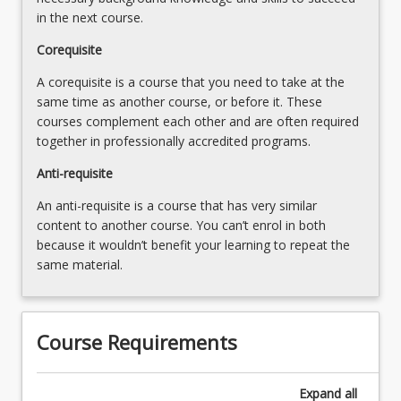
in the next course.
Corequisite
A corequisite is a course that you need to take at the
same time as another course, or before it. These
courses complement each other and are often required
together in professionally accredited programs.
Anti-requisite
An anti-requisite is a course that has very similar
content to another course. You can’t enrol in both
because it wouldn’t benefit your learning to repeat the
same material.
Course Requirements
Expand
all