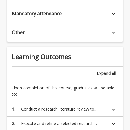
keyboard_arrow_down
Mandatory attendance
keyboard_arrow_down
Other
Learning Outcomes
Expand
all
Upon completion of this course, graduates will be able
to:
keyboard_arrow_down
1.
Conduct a research literature review to
inform the development of a plan to
investigate a suitable and approved research
keyboard_arrow_down
2.
Execute and refine a selected research
topic adopting adequate research
investigation adopting adequate research