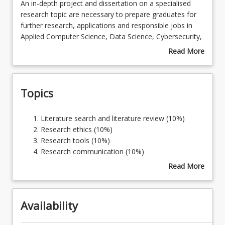
An
An in-depth project and dissertation on a specialised
in-
research topic are necessary to prepare graduates for
depth
further research, applications and responsible jobs in
Course Requirements
project
Applied Computer Science, Data Science, Cybersecurity,
and
Mathematics, Statistics, Science, Agriculture,
Read More
dissertation
Psychology, or Counselling. This course enables
about
Learning Outcomes
on
students to develop and use research capability and an
Course
a
advanced level of Applied Computer Science, Data
Description
Topics
specialised
Science, Cybersecurity, Mathematics, Statistics, Science,
research
Agriculture, Psychology, or Counselling skills.
topic
Literature
Literature search and literature review (10%)
are
search
Research ethics (10%)
necessary
and
Research tools (10%)
to
literature
Research communication (10%)
prepare
review
Specific topic to be determined by the student in
Read More
graduates
(10%)
consultation with their supervisor (60%)
about
for
Research
Topics
further
ethics
research,
Availability
(10%)
applications
Research
and