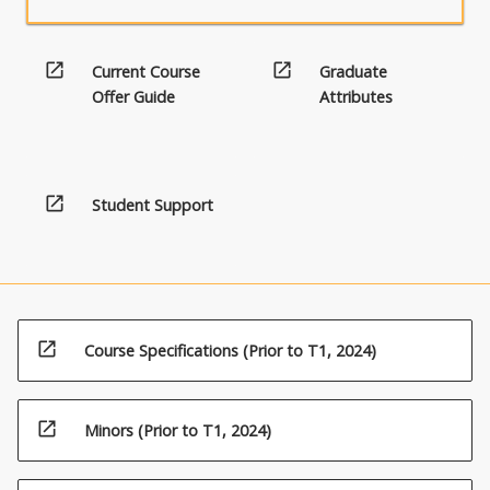
open_in_new
open_in_new
Current Course
Graduate
Offer Guide
Attributes
open_in_new
Student Support
open_in_new
Course Specifications (Prior to T1, 2024)
open_in_new
Minors (Prior to T1, 2024)