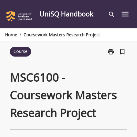
Skip
to
UniSQ Handbook
menu
search
content
Home
/
Coursework Masters Research Project
print
bookmark_border
Course
Print
MSC6100
-
Coursework
MSC6100 -
Masters
Research
Coursework Masters
Project
page
Research Project