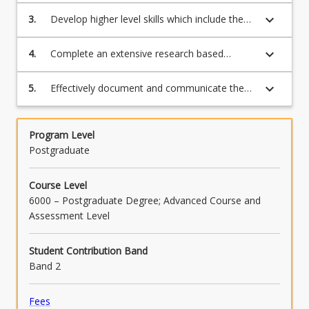
methodology while developing skills which
methodology and informed by research
keyboard_arrow_down
3.
Develop higher level skills which include the
include the analysis, synthesis and evaluation
ethics;
analysis, synthesis and evaluation of factors
of factors involved in the project in Applied
involved in the investigation of the research
keyboard_arrow_down
4.
Complete an extensive research based
Computer Science, Data Science,
topic;
investigation and to evaluate the results;
Cybersecurity, Mathematics, Statistics,
Science, Agriculture, Psychology, or
keyboard_arrow_down
5.
Effectively document and communicate the
Counselling;
results of the investigation and the methods
used in the form of an oral presentation and
a dissertation.
Program Level
Postgraduate
Course Level
6000 – Postgraduate Degree; Advanced Course and
Assessment Level
Student Contribution Band
Band 2
Fees