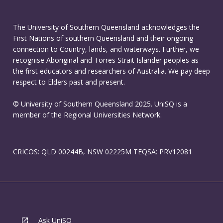
The University of Southern Queensland acknowledges the
First Nations of southern Queensland and their ongoing
connection to Country, lands, and waterways. Further, we
recognise Aboriginal and Torres Strait Islander peoples as
the first educators and researchers of Australia. We pay deep
respect to Elders past and present.
© University of Southern Queensland 2025. UniSQ is a
member of the Regional Universities Network.
CRICOS: QLD 00244B, NSW 02225M TEQSA: PRV12081
Ask UniSQ