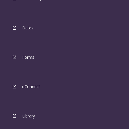
Dates
Forms
uConnect
Library