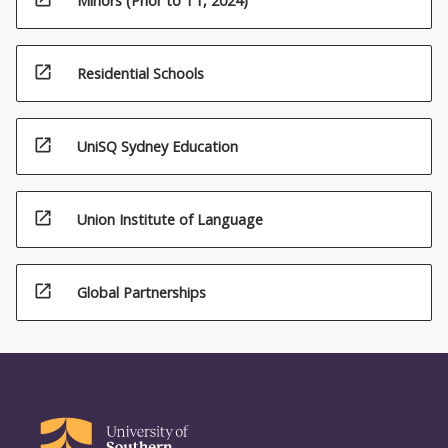
Minors (Prior to T1, 2024)
open_in_new
Residential Schools
open_in_new
UniSQ Sydney Education
open_in_new
Union Institute of Language
open_in_new
Global Partnerships