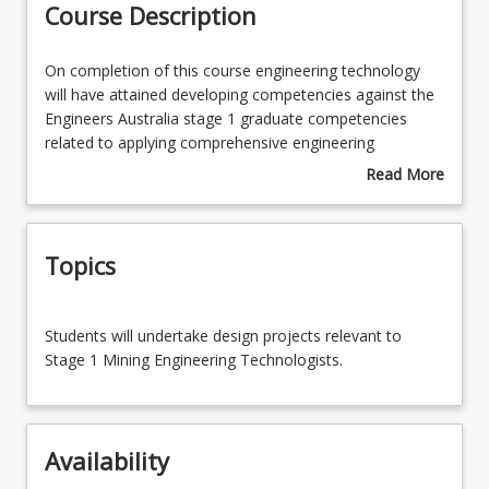
Course Description
Enrolment Rules
On
On completion of this course engineering technology
completion
will have attained developing competencies against the
of
Engineers Australia stage 1 graduate competencies
Course Requirements
this
related to applying comprehensive engineering
course
knowledge to design solutions in the technology domain
Read More
engineering
for broadly defined problems, while limiting the impacts
about
Learning Outcomes
technology
on society and the environment as represented by the
Course
will
UN sustainable development goals, working effectively
Description
Topics
have
in a team and communication the designs to a diverse
attained
audience.
developing
This course requires students to participate in a
Students
competencies
mandatory on-campus residential school.
Students will undertake design projects relevant to
will
against
Stage 1 Mining Engineering Technologists.
undertake
the
design
Engineers
projects
Australia
relevant
stage
Availability
to
1
Stage