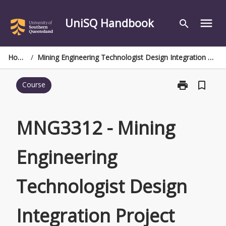
Skip
to
UniSQ Handbook
menu
search
content
Home
/
Mining Engineering Technologist Design Integration Project
print
bookmark_border
Course
Print
MNG3312
-
Mining
MNG3312 - Mining
Engineering
Technologist
Engineering
Design
Integration
Project
Technologist Design
page
Integration Project