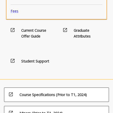
Fees
open_in_new
open_in_new
Current Course
Graduate
Offer Guide
Attributes
open_in_new
Student Support
open_in_new
Course Specifications (Prior to T1, 2024)
open_in_new