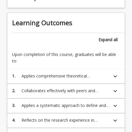
Learning Outcomes
Expand
all
Upon completion of this course, graduates will be able
to:
keyboard_arrow_down
1.
Applies comprehensive theoretical
engineering knowledge and standard
engineering processes in order to define a
keyboard_arrow_down
2.
Collaborates effectively with peers and
complex technological problem and create
communicates the potential benefits of an
solutions.
engineering project in a context and language
keyboard_arrow_down
3.
Applies a systematic approach to define and
appropriate to the intended audience.
critically evaluate a broadly defined problem,
accounting for technical, social, statutory
keyboard_arrow_down
4.
Reflects on the research experience in
compliance and environmental challenges.
relation to personal and professional