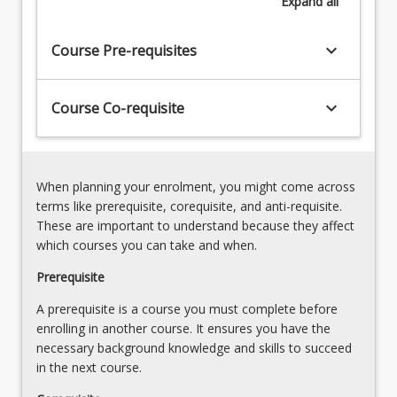
Expand
all
limiting
the
impacts
keyboard_arrow_down
Course Pre-requisites
on
society
and
keyboard_arrow_down
Course Co-requisite
the
environment
as
represented
When planning your enrolment, you might come across
by
terms like prerequisite, corequisite, and anti-requisite.
the…
These are important to understand because they affect
For
which courses you can take and when.
more
content
Prerequisite
click
A prerequisite is a course you must complete before
the
enrolling in another course. It ensures you have the
Read
necessary background knowledge and skills to succeed
More
in the next course.
button
below.