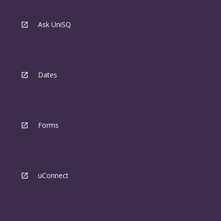
Ask UniSQ
Dates
Forms
uConnect