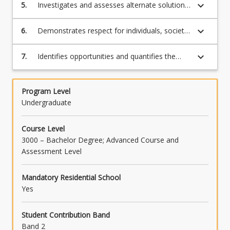
frameworks and identifies opportunities for
keyboard_arrow_down
5.
Investigates and assesses alternate solutions
personal and professional development.
(including new technologies) for a broadly
defined problem.
keyboard_arrow_down
6.
Demonstrates respect for individuals, society
and diversity within an engineering design
project.
keyboard_arrow_down
7.
Identifies opportunities and quantifies the
social and environmental impacts of
engineering innovations through the lens of
the UN Sustainable Development Goals.
Program Level
Undergraduate
Course Level
3000 – Bachelor Degree; Advanced Course and
Assessment Level
Mandatory Residential School
Yes
Student Contribution Band
Band 2