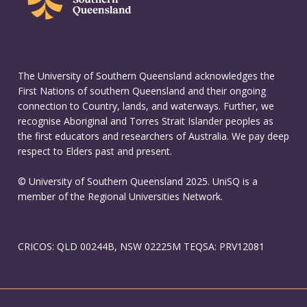
The University of Southern Queensland acknowledges the
First Nations of southern Queensland and their ongoing
connection to Country, lands, and waterways. Further, we
recognise Aboriginal and Torres Strait Islander peoples as
the first educators and researchers of Australia. We pay deep
respect to Elders past and present.
© University of Southern Queensland 2025. UniSQ is a
member of the Regional Universities Network.
CRICOS: QLD 00244B, NSW 02225M TEQSA: PRV12081