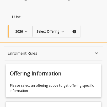
1 Unit
2026
Select Offering
keyboard_arrow_down
keyboard_arrow_down
info
Course Description
keyboard_arrow_down
Enrolment Rules
Topics
Offering Information
Availability
Please select an offering above to get offering specific
information
Course Contacts