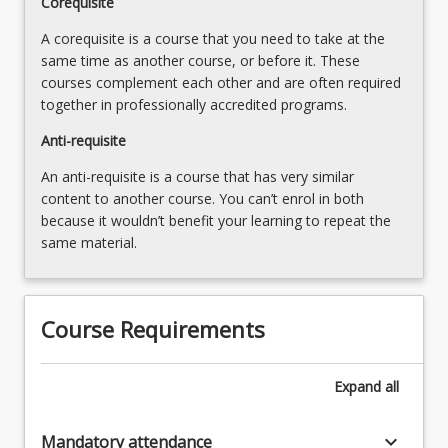
Corequisite
A corequisite is a course that you need to take at the
same time as another course, or before it. These
courses complement each other and are often required
together in professionally accredited programs.
Anti-requisite
An anti-requisite is a course that has very similar
content to another course. You can’t enrol in both
because it wouldn’t benefit your learning to repeat the
same material.
Course Requirements
Expand
all
keyboard_arrow_down
Mandatory attendance