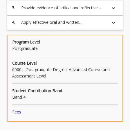
sustainable marketing strategies;
keyboard_arrow_down
3.
Provide evidence of critical and reflective
thinking in responding to marketing
challenges and opportunities;
keyboard_arrow_down
4.
Apply effective oral and written
communication skills to effectively transmit
professional expertise to specialist and non-
specialist audiences.
Program Level
Postgraduate
Course Level
6000 – Postgraduate Degree; Advanced Course and
Assessment Level
Student Contribution Band
Band 4
Fees