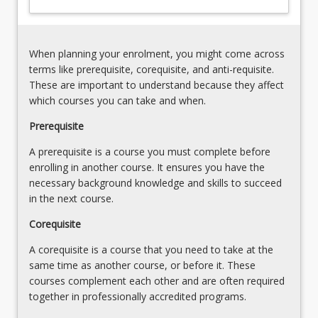
other
elements
of
When planning your enrolment, you might come across
business
terms like prerequisite, corequisite, and anti-requisite.
to
These are important to understand because they affect
present…
which courses you can take and when.
For
more
Prerequisite
content
A prerequisite is a course you must complete before
click
enrolling in another course. It ensures you have the
the
necessary background knowledge and skills to succeed
Read
in the next course.
More
button
Corequisite
below.
A corequisite is a course that you need to take at the
same time as another course, or before it. These
courses complement each other and are often required
together in professionally accredited programs.