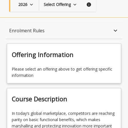
2026
Select Offering
keyboard_arrow_down
keyboard_arrow_down
info
Course Description
keyboard_arrow_down
Enrolment Rules
Topics
Offering Information
Availability
Please select an offering above to get offering specific
information
Course Contacts
Course Description
Enrolment Rules
In
In today’s global marketplace, competitors are reaching
today’s
parity on basic functional benefits, which makes
global
marshalling and protecting innovation more important
Learning Outcomes