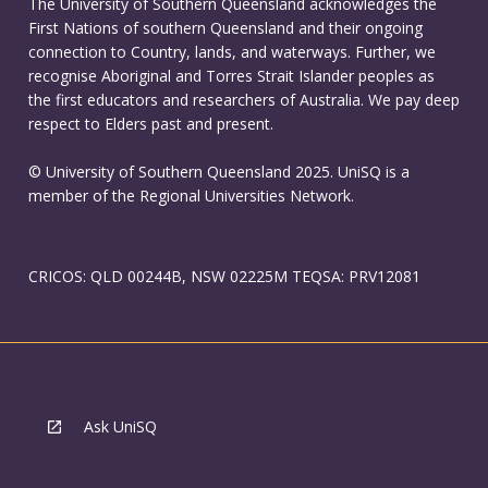
The University of Southern Queensland acknowledges the
First Nations of southern Queensland and their ongoing
connection to Country, lands, and waterways. Further, we
recognise Aboriginal and Torres Strait Islander peoples as
the first educators and researchers of Australia. We pay deep
respect to Elders past and present.
© University of Southern Queensland 2025. UniSQ is a
member of the Regional Universities Network.
CRICOS: QLD 00244B, NSW 02225M TEQSA: PRV12081
Ask UniSQ