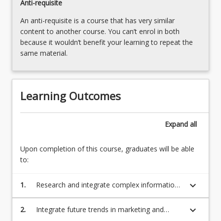
Anti-requisite
An anti-requisite is a course that has very similar
content to another course. You can’t enrol in both
because it wouldn’t benefit your learning to repeat the
same material.
Learning Outcomes
Expand
all
Upon completion of this course, graduates will be able
to:
keyboard_arrow_down
1.
Research and integrate complex information
from a range of theories, sources, and
stakeholders to develop ethical and
keyboard_arrow_down
2.
Integrate future trends in marketing and
sustainable marketing strategies;
technology in the design of ethical and