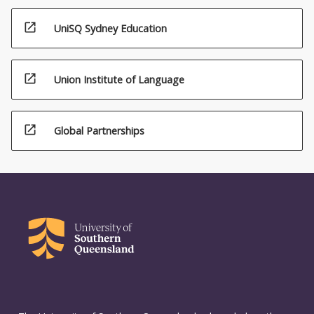
open_in_new
UniSQ Sydney Education
open_in_new
Union Institute of Language
open_in_new
Global Partnerships