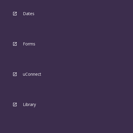
Dates
Forms
uConnect
Library