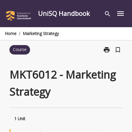
Skip
to
UniSQ Handbook
menu
search
content
Home
/
Marketing Strategy
print
bookmark_border
Course
Print
MKT6012
-
Marketing
MKT6012 - Marketing
Strategy
page
Strategy
1 Unit