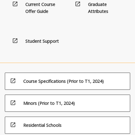
open_in_new
open_in_new
Current Course
Graduate
Offer Guide
Attributes
open_in_new
Student Support
open_in_new
Course Specifications (Prior to T1, 2024)
open_in_new
Minors (Prior to T1, 2024)
open_in_new
Residential Schools