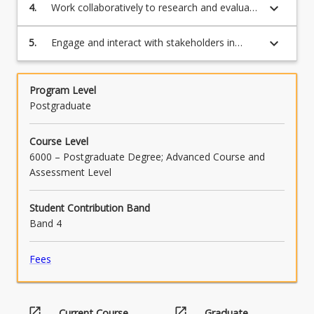
innovative solutions to real world problems
keyboard_arrow_down
4.
Work collaboratively to research and evaluate
the skills required for successful change
leadership and overcoming resistance to
keyboard_arrow_down
5.
Engage and interact with stakeholders in
change
ways that are effective, appropriate and
persuasive, both orally and in writing, in
leading change projects
Program Level
Postgraduate
Course Level
6000 – Postgraduate Degree; Advanced Course and
Assessment Level
Student Contribution Band
Band 4
Fees
open_in_new
open_in_new
Current Course
Graduate