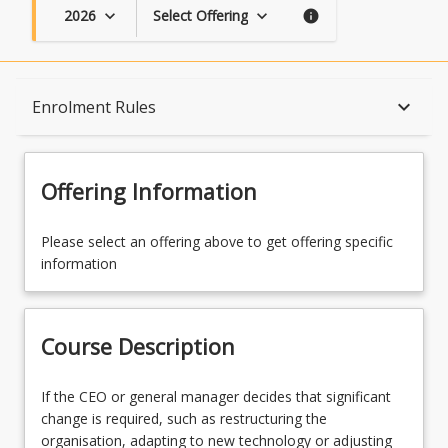
2026
Select Offering
keyboard_arrow_down
keyboard_arrow_down
info
Course Description
keyboard_arrow_down
Enrolment Rules
Topics
Offering Information
Availability
Please select an offering above to get offering specific
information
Enrolment Rules
Course Description
Learning Outcomes
If
If the CEO or general manager decides that significant
the
change is required, such as restructuring the
CEO
organisation, adapting to new technology or adjusting