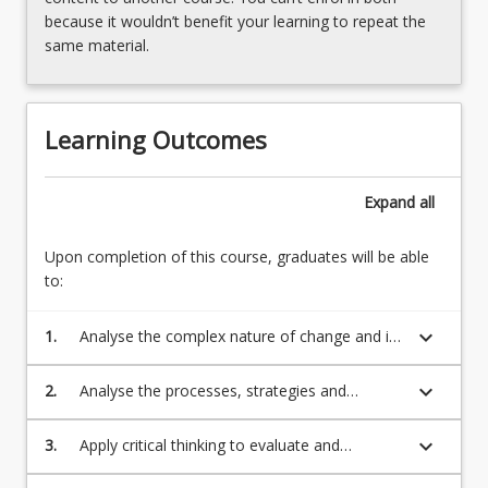
because it wouldn’t benefit your learning to repeat the
same material.
Learning Outcomes
Expand
all
Upon completion of this course, graduates will be able
to:
keyboard_arrow_down
1.
Analyse the complex nature of change and its
implications
keyboard_arrow_down
2.
Analyse the processes, strategies and
techniques which can be applied to lead,
manage and facilitate organisational change
keyboard_arrow_down
3.
Apply critical thinking to evaluate and
synthesise theoretical frameworks to provide