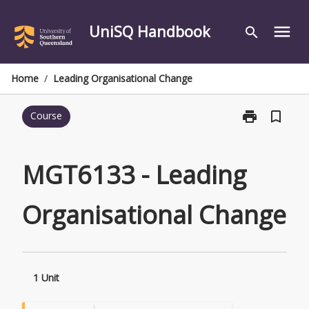
Skip
to
UniSQ Handbook
menu
search
content
Home
/
Leading Organisational Change
print
bookmark_border
Course
Print
MGT6133
-
Leading
MGT6133 - Leading
Organisationa
Change
Organisational Change
page
1 Unit