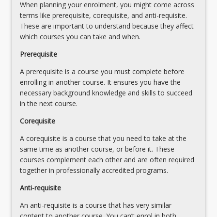
When planning your enrolment, you might come across
the
terms like prerequisite, corequisite, and anti-requisite.
business
These are important to understand because they affect
world,
which courses you can take and when.
regardless
of
Prerequisite
the…
A prerequisite is a course you must complete before
For
enrolling in another course. It ensures you have the
more
necessary background knowledge and skills to succeed
content
in the next course.
click
the
Corequisite
Read
More
A corequisite is a course that you need to take at the
button
same time as another course, or before it. These
below.
courses complement each other and are often required
together in professionally accredited programs.
Anti-requisite
An anti-requisite is a course that has very similar
content to another course. You can’t enrol in both