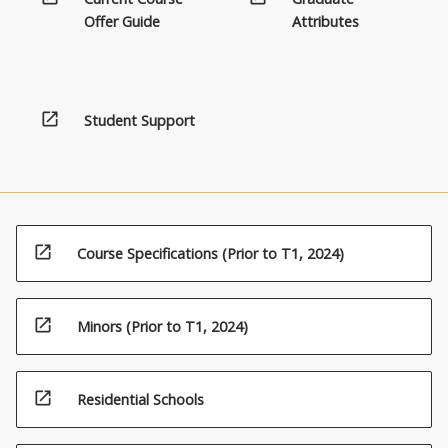
Offer Guide
Attributes
open_in_new
Student Support
open_in_new
Course Specifications (Prior to T1, 2024)
open_in_new
Minors (Prior to T1, 2024)
open_in_new
Residential Schools