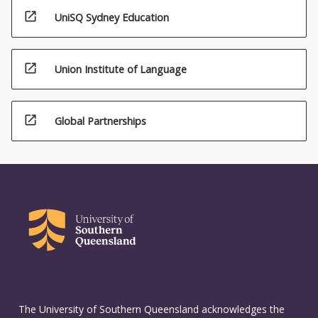
open_in_new
UniSQ Sydney Education
open_in_new
Union Institute of Language
open_in_new
Global Partnerships
The University of Southern Queensland acknowledges the