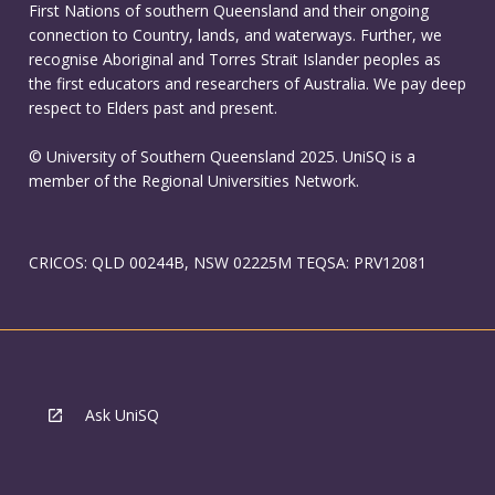
First Nations of southern Queensland and their ongoing
connection to Country, lands, and waterways. Further, we
recognise Aboriginal and Torres Strait Islander peoples as
the first educators and researchers of Australia. We pay deep
respect to Elders past and present.
© University of Southern Queensland 2025. UniSQ is a
member of the Regional Universities Network.
CRICOS: QLD 00244B, NSW 02225M TEQSA: PRV12081
Ask UniSQ