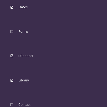
Dates
Forms
uConnect
Library
Contact