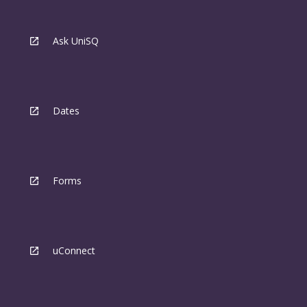
Ask UniSQ
Dates
Forms
uConnect