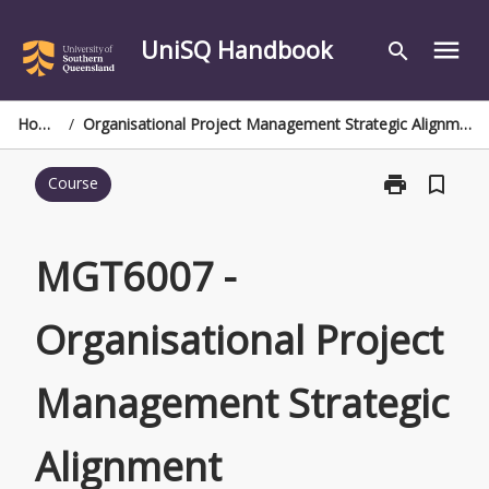
Skip
to
UniSQ Handbook
menu
search
content
Home
/
Organisational Project Management Strategic Alignment
print
bookmark_border
Course
Print
MGT6007
-
Organisationa
MGT6007 -
Project
Management
Organisational Project
Strategic
Alignment
page
Management Strategic
Alignment