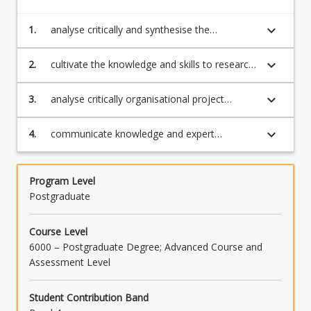
keyboard_arrow_down
1.
analyse critically and synthesise the
foundational theories, models and tools
associated with governance, portfolio
keyboard_arrow_down
2.
cultivate the knowledge and skills to research
decision-making, assurance in organisational
governance approaches, decision-making
project management to assess suitability for
techniques and issues, and assurance as an
keyboard_arrow_down
3.
analyse critically organisational project
use in specific contexts
aspect of organisational project management
management technologies to assess
to solve practice problems
suitability for use in specific contexts
keyboard_arrow_down
4.
communicate knowledge and expert
judgements relating to governance, portfolio
decision-making and assurance to non-
specialist and specialist audiences to build
Program Level
professional credibility and influence
Postgraduate
Course Level
6000 – Postgraduate Degree; Advanced Course and
Assessment Level
Student Contribution Band