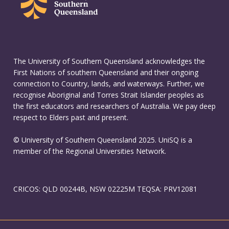
The University of Southern Queensland acknowledges the
First Nations of southern Queensland and their ongoing
connection to Country, lands, and waterways. Further, we
recognise Aboriginal and Torres Strait Islander peoples as
the first educators and researchers of Australia. We pay deep
respect to Elders past and present.
© University of Southern Queensland 2025. UniSQ is a
member of the Regional Universities Network.
CRICOS: QLD 00244B, NSW 02225M TEQSA: PRV12081