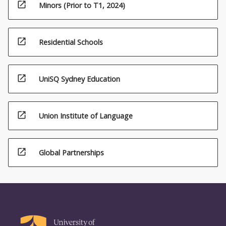
open_in_new
Minors (Prior to T1, 2024)
open_in_new
Residential Schools
open_in_new
UniSQ Sydney Education
open_in_new
Union Institute of Language
open_in_new
Global Partnerships