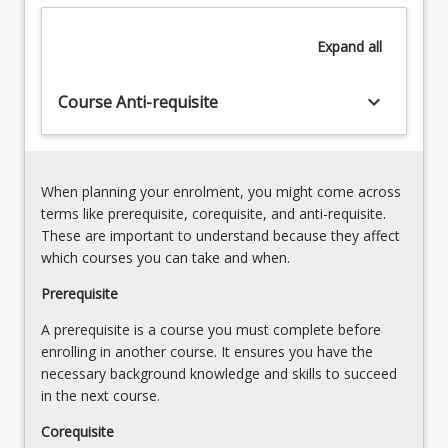
structures
support
Expand
all
(rather
than
hinder)
keyboard_arrow_down
Course Anti-requisite
the
project,
program,
and
When planning your enrolment, you might come across
portfolio
terms like prerequisite, corequisite, and anti-requisite.
delivery.
These are important to understand because they affect
There
which courses you can take and when.
are…
For
Prerequisite
more
A prerequisite is a course you must complete before
content
enrolling in another course. It ensures you have the
click
necessary background knowledge and skills to succeed
the
in the next course.
Read
More
Corequisite
button