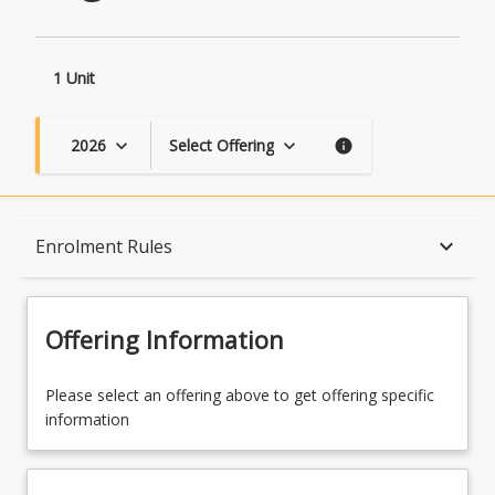
1 Unit
2026
Select Offering
keyboard_arrow_down
keyboard_arrow_down
info
Course Description
keyboard_arrow_down
Enrolment Rules
Topics
Offering Information
Availability
Please select an offering above to get offering specific
information
Course Contacts