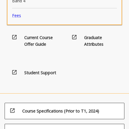
Band 4
Fees
open_in_new
open_in_new
Current Course
Graduate
Offer Guide
Attributes
open_in_new
Student Support
open_in_new
Course Specifications (Prior to T1, 2024)