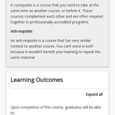
below.
A corequisite is a course that you need to take at the
same time as another course, or before it. These
courses complement each other and are often required
together in professionally accredited programs.
Anti-requisite
An anti-requisite is a course that has very similar
content to another course. You can’t enrol in both
because it wouldn’t benefit your learning to repeat the
same material.
Learning Outcomes
Expand
all
Upon completion of this course, graduates will be able
to: