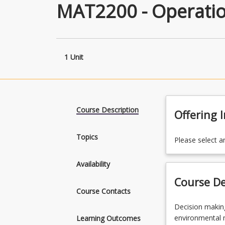
MAT2200 - Operatio
1 Unit
Course Description
Offering 
Topics
Please select a
Availability
Course De
Course Contacts
Decision
Decision making
making
environmental m
Learning Outcomes