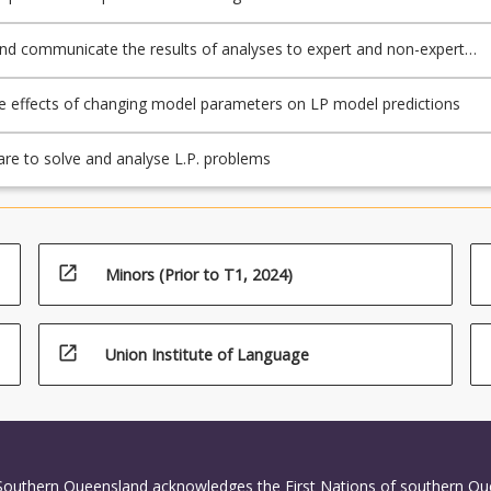
 problems
and communicate the results of analyses to expert and non-expert
e effects of changing model parameters on LP model predictions
re to solve and analyse L.P. problems
open_in_new
Minors (Prior to T1, 2024)
open_in_new
Union Institute of Language
 Southern Queensland acknowledges the First Nations of southern Q