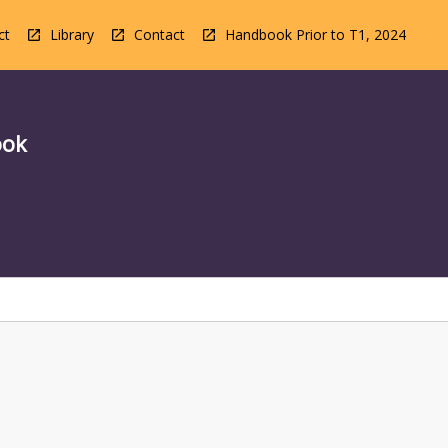
ct
Library
Contact
Handbook Prior to T1, 2024
ook