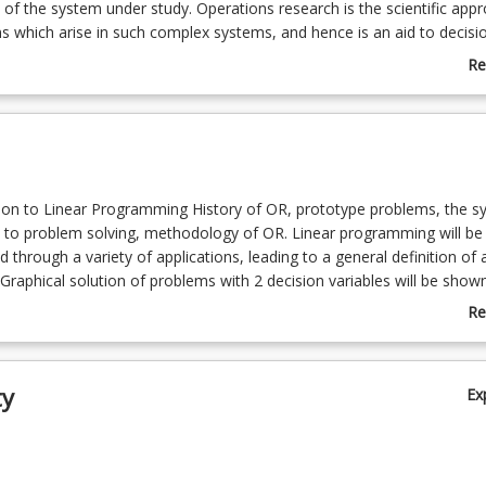
of the system under study. Operations research is the scientific app
s which arise in such complex systems, and hence is an aid to decisi
 areas.
Re
ab
Co
De
ion to Linear Programming History of OR, prototype problems, the s
 to problem solving, methodology of OR. Linear programming will be
d through a variety of applications, leading to a general definition of 
Graphical solution of problems with 2 decision variables will be show
r point method will be used for solving problems with a 2 or more-de
Re
 An elementary presentation of sensitivity analysis will be given (10%)
ab
ethod The canonical and standard forms of L.P. problems will be dis
To
oncept of slack and surplus variables introduced. Basic and non-basic
ty
Ex
 will be introduced via 2-dimensional problems, leading to a discussio
ase. The simplex method will then be studied and applied to all cases
infeasible and unbounded problems, and problems with an infinite n
 will be examined (17%)