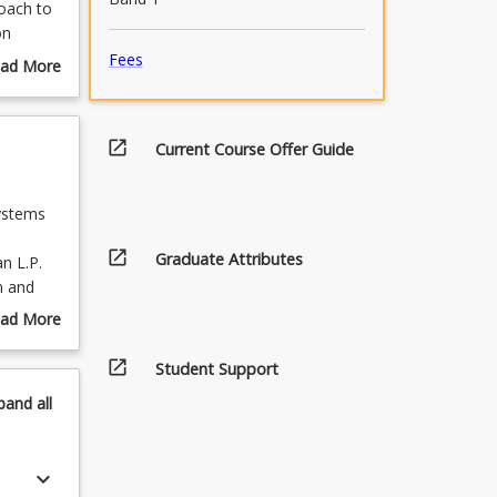
roach to
on
Fees
ad More
out
urse
scription
open_in_new
Current Course Offer Guide
ystems
open_in_new
Graduate Attributes
an L.P.
n and
cision
ad More
out
cussed,
open_in_new
pics
Student Support
pand
all
n of the
. The
umber of
keyboard_arrow_down