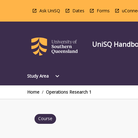
Skip
to
Ask UniSQ
Dates
Forms
uConne
content
UniSQ Handb
Open
expand_more
Study Area
Study
Area
Menu
Home
/
Operations Research 1
Course