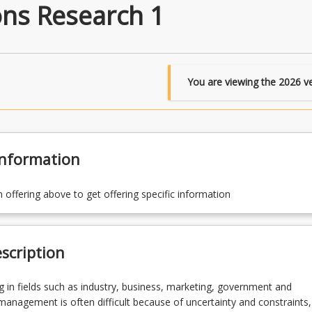
ns Research 1
You are viewing the
2026
ve
Information
n offering above to get offering specific information
scription
 in fields such as industry, business, marketing, government and
anagement is often difficult because of uncertainty and constraints,