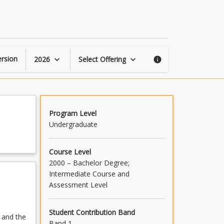
Operations
Research
1
page
rsion
2026
Select Offering
keyboard_arrow_down
keyboard_arrow_down
info
Program Level
Undergraduate
Course Level
2000 – Bachelor Degree;
Intermediate Course and
Assessment Level
Student Contribution Band
 and the
Band 1