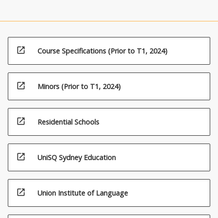
open_in_new
Course Specifications (Prior to T1, 2024)
open_in_new
Minors (Prior to T1, 2024)
open_in_new
Residential Schools
open_in_new
UniSQ Sydney Education
open_in_new
Union Institute of Language