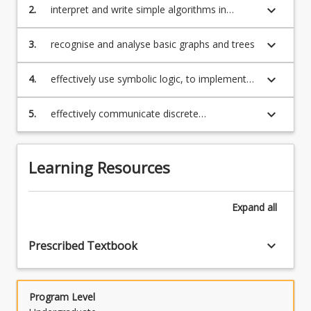
For
keyboard_arrow_down
2.
interpret and write simple algorithms in
more
pseudo-code
content
keyboard_arrow_down
3.
recognise and analyse basic graphs and trees
click
the
keyboard_arrow_down
4.
effectively use symbolic logic, to implement
Read
mathematical reasoning and construct proofs
More
keyboard_arrow_down
5.
effectively communicate discrete
button
mathematical concepts and arguments using
below.
appropriate mathematical notation
Learning Resources
Expand
all
keyboard_arrow_down
Prescribed Textbook
Program Level