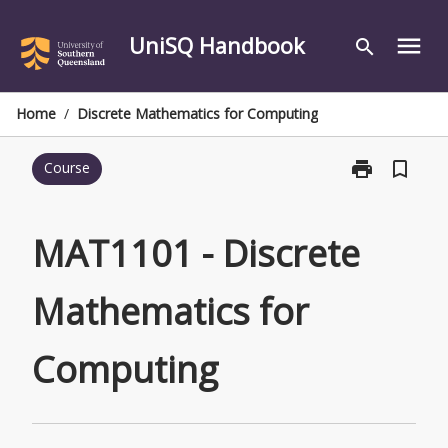
Skip
to
UniSQ Handbook
menu
search
content
Home
/
Discrete Mathematics for Computing
print
bookmark_border
Course
Print
MAT1101
-
Discrete
MAT1101 - Discrete
Mathematics
for
Mathematics for
Computing
page
Computing