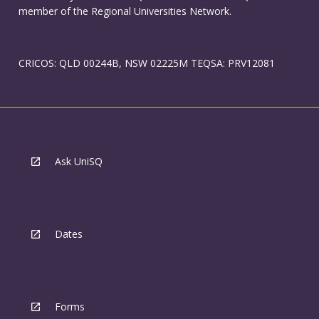
member of the Regional Universities Network.
CRICOS: QLD 00244B, NSW 02225M TEQSA: PRV12081
Ask UniSQ
Dates
Forms