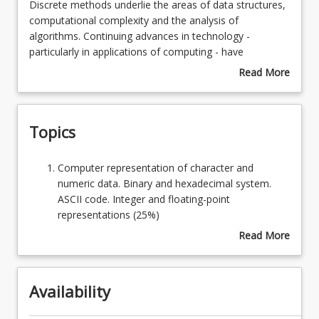
Discrete
Discrete methods underlie the areas of data structures,
methods
computational complexity and the analysis of
underlie
algorithms. Continuing advances in technology -
Learning Outcomes
the
particularly in applications of computing - have
areas
enhanced the importance of discrete (or finite)
Read More
of
mathematics for understanding not only the
about
Learning Resources
data
foundations of computer science but also the basis on
Course
structures,
which computational solutions to a wide variety of
Description
Topics
computational
applications problems rests.
complexity
and
Computer
Computer representation of character and
the
representation
numeric data. Binary and hexadecimal system.
analysis
of
ASCII code. Integer and floating-point
of
character
representations (25%)
algorithms.
and
Functions and algorithms. Pseudo-code for
Read More
Continuing
numeric
binary/decimal and other conversions. Control
about
advances
data.
structures for iteration and branching. Recursive
Topics
in
Binary
functions. Proof by induction (25%)
technology
Availability
and
Truth tables and the laws of logic. Venn diagrams.
-
hexadecimal
Ordering and equivalence relationships. Digital
particularly