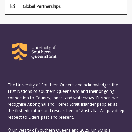
open_in_new
Global Partnerships
The University of Southern Queensland acknowledges the
First Nations of southern Queensland and their ongoing
connection to Country, lands, and waterways. Further, we
recognise Aboriginal and Torres Strait Islander peoples as
the first educators and researchers of Australia. We pay deep
respect to Elders past and present.
© University of Southern Queensland 2025. UniSQ is a