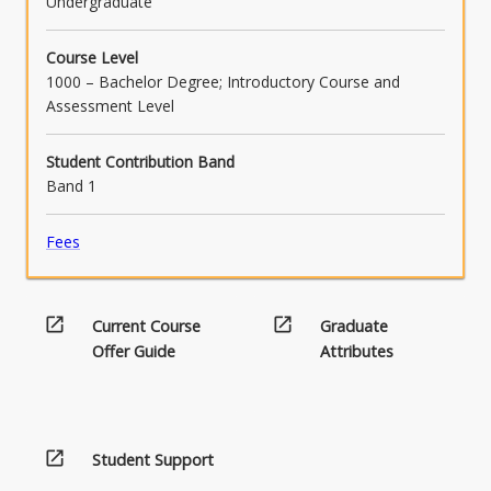
Undergraduate
Course Level
1000 – Bachelor Degree; Introductory Course and
Assessment Level
Student Contribution Band
Band 1
Fees
open_in_new
open_in_new
Current Course
Graduate
Offer Guide
Attributes
open_in_new
Student Support