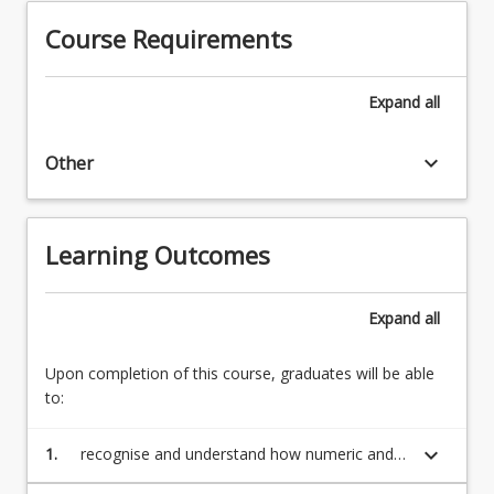
of
for
Course Requirements
computer
iteration
science
and
but
branching.
Expand
all
also
Recursive
the
functions.
basis
keyboard_arrow_down
Other
Proof
on
by
which…
induction
For
(25%)
Learning Outcomes
more
Truth
content
tables
click
and
Expand
all
the
the
Read
laws
Upon completion of this course, graduates will be able
More
of
to:
button
logic.
below.
Venn
keyboard_arrow_down
1.
recognise and understand how numeric and
diagrams.
character data is stored in a computer
Ordering…