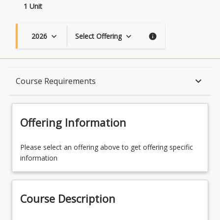
1 Unit
2026
Select Offering
keyboard_arrow_down
keyboard_arrow_down
info
Course Description
keyboard_arrow_down
Course Requirements
Topics
Offering Information
Availability
Please select an offering above to get offering specific
information
Course Contacts
Course Description
Course Requirements