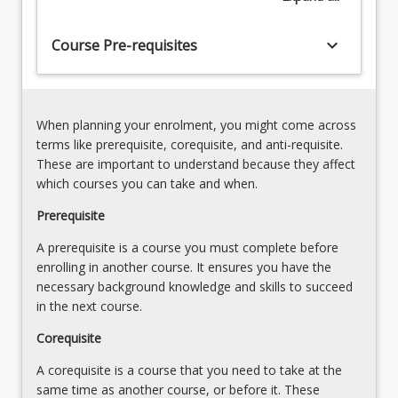
relevant
deals
State
with
keyboard_arrow_down
Course Pre-requisites
or
elements
Territory
of
and
Civil
choice
Procedure,
of
When planning your enrolment, you might come across
…
forum
terms like prerequisite, corequisite, and anti-requisite.
For
4.
These are important to understand because they affect
more
Joinder
which courses you can take and when.
content
of
click
Prerequisite
claims
the
and
A prerequisite is a course you must complete before
Read
parties,
enrolling in another course. It ensures you have the
More
including
necessary background knowledge and skills to succeed
button
group
in the next course.
below.
proceedings…
For
Corequisite
more
A corequisite is a course that you need to take at the
content
same time as another course, or before it. These
click