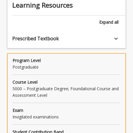
their own capabilities and performance, and
of clients, communities, economies and the
Learning Resources
demonstrate sophisticated cognitive and
make use of feedback as appropriate, to
environment (PO2/TLO2).
creative skills in approaching legal issues and
support personal and professional
generating appropriate responses
development (PO6/TLO6).
Expand
all
(PO3/TLO3).
keyboard_arrow_down
Prescribed Textbook
Program Level
Postgraduate
Course Level
5000 – Postgraduate Degree; Foundational Course and
Assessment Level
Exam
Invigilated examinations
Student Contribution Band