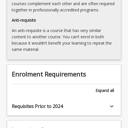
courses complement each other and are often required
the
together in professionally accredited programs.
Read
More
Anti-requisite
button
An anti-requisite is a course that has very similar
below.
content to another course. You can’t enrol in both
because it wouldn’t benefit your learning to repeat the
same material.
Enrolment Requirements
Expand
all
keyboard_arrow_down
Requisites Prior to 2024