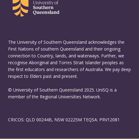
The University of Southern Queensland acknowledges the
First Nations of southern Queensland and their ongoing
connection to Country, lands, and waterways. Further, we
recognise Aboriginal and Torres Strait Islander peoples as
the first educators and researchers of Australia. We pay deep
respect to Elders past and present.
© University of Southern Queensland 2025. UniSQ is a
member of the Regional Universities Network.
CRICOS: QLD 00244B, NSW 02225M TEQSA: PRV12081