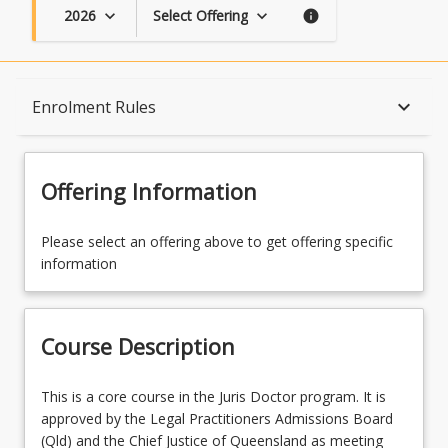
2026
Select Offering
keyboard_arrow_down
keyboard_arrow_down
info
Course Description
keyboard_arrow_down
Enrolment Rules
Topics
Offering Information
Availability
Please select an offering above to get offering specific
information
Course Contacts
Course Description
Enrolment Rules
This
This is a core course in the Juris Doctor program. It is
is
approved by the Legal Practitioners Admissions Board
a
(Qld) and the Chief Justice of Queensland as meeting
Enrolment Requirements