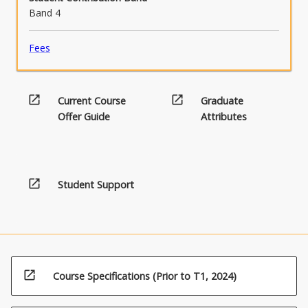
Band 4
Fees
open_in_new
open_in_new
Current Course
Graduate
Offer Guide
Attributes
open_in_new
Student Support
open_in_new
Course Specifications (Prior to T1, 2024)