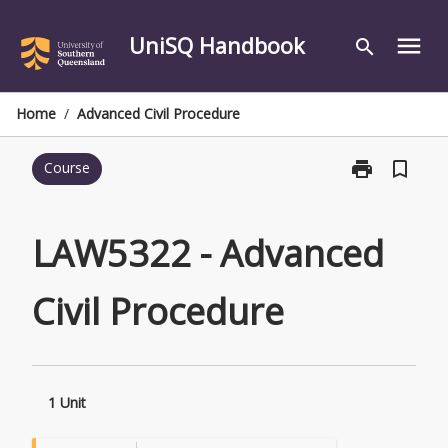
Skip
to
UniSQ Handbook
menu
search
content
Home
/
Advanced Civil Procedure
print
bookmark_border
Course
Print
LAW5322
-
Advanced
LAW5322 - Advanced
Civil
Procedure
Civil Procedure
page
1 Unit