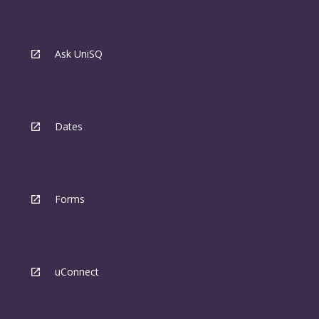
Ask UniSQ
Dates
Forms
uConnect