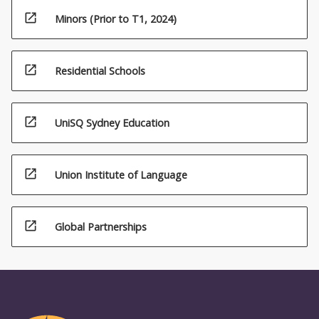
open_in_new
Minors (Prior to T1, 2024)
open_in_new
Residential Schools
open_in_new
UniSQ Sydney Education
open_in_new
Union Institute of Language
open_in_new
Global Partnerships