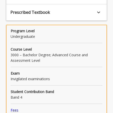
provision, and as to the correct application of
the provision to a given set of facts (PO7).
keyboard_arrow_down
Prescribed Textbook
Program Level
Undergraduate
Course Level
3000 – Bachelor Degree; Advanced Course and
Assessment Level
Exam
Invigilated examinations
Student Contribution Band
Band 4
Fees