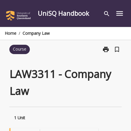
Skip
to
UniSQ Handbook
menu
search
content
Home
/
Company Law
print
bookmark_border
Course
Print
LAW3311
-
Company
LAW3311 - Company
Law
page
Law
1 Unit