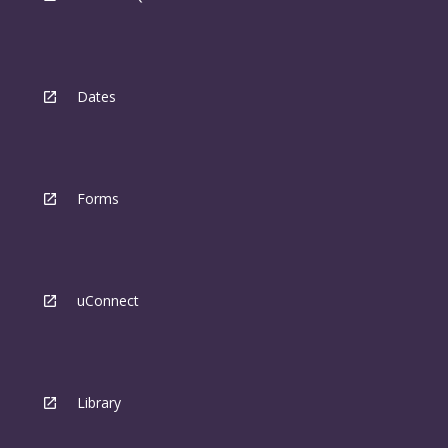
Dates
Forms
uConnect
Library