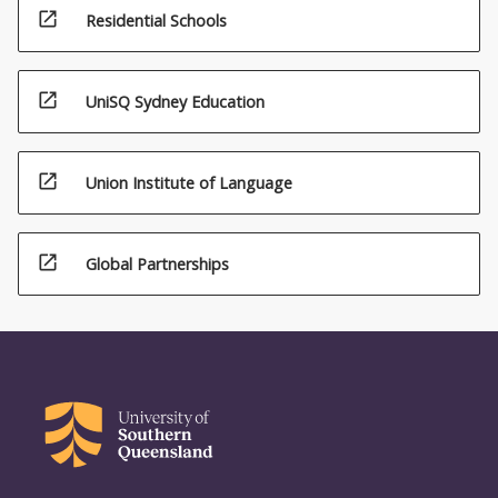
open_in_new
Residential Schools
open_in_new
UniSQ Sydney Education
open_in_new
Union Institute of Language
open_in_new
Global Partnerships