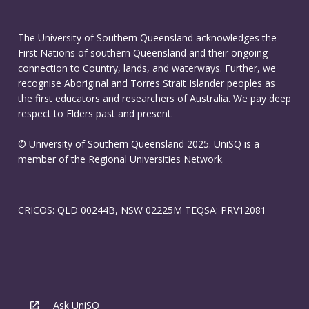
The University of Southern Queensland acknowledges the
First Nations of southern Queensland and their ongoing
connection to Country, lands, and waterways. Further, we
recognise Aboriginal and Torres Strait Islander peoples as
the first educators and researchers of Australia. We pay deep
respect to Elders past and present.
© University of Southern Queensland 2025. UniSQ is a
member of the Regional Universities Network.
CRICOS: QLD 00244B, NSW 02225M TEQSA: PRV12081
Ask UniSQ