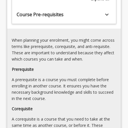
the
deals
business
with
keyboard_arrow_down
Course Pre-requisites
of
elements
companies
of
[Admission
company
Rules
law,
6(5)]
When planning your enrolment, you might come across
…
6.
terms like prerequisite, corequisite, and anti-requisite.
For
Duties
These are important to understand because they affect
more
and
which courses you can take and when.
content
liabilities
click
Prerequisite
of
the
directors
A prerequisite is a course you must complete before
Read
and
enrolling in another course. It ensures you have the
More
officers
necessary background knowledge and skills to succeed
button
[Admission
in the next course.
below.
Rules…
For
Corequisite
more
A corequisite is a course that you need to take at the
content
same time as another course, or before it. These
click