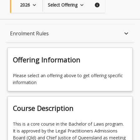
2026
Select Offering
keyboard_arrow_down
keyboard_arrow_down
info
Course Description
keyboard_arrow_down
Enrolment Rules
Topics
Offering Information
Availability
Please select an offering above to get offering specific
information
Course Contacts
Course Description
Enrolment Rules
This
This is a core course in the Bachelor of Laws program.
is
It is approved by the Legal Practitioners Admissions
a
Board (Qld) and Chief Justice of Queensland as meeting
Learning Outcomes