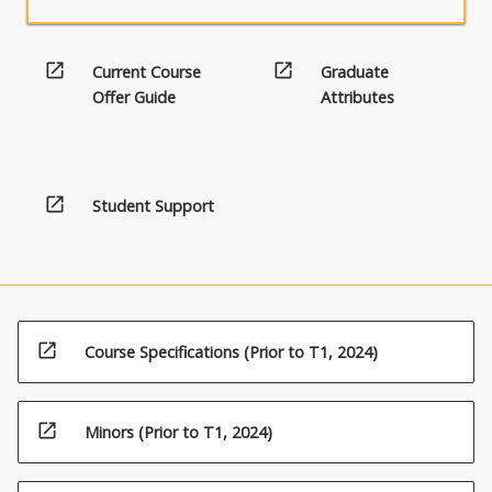
open_in_new
open_in_new
Current Course
Graduate
Offer Guide
Attributes
open_in_new
Student Support
open_in_new
Course Specifications (Prior to T1, 2024)
open_in_new
Minors (Prior to T1, 2024)