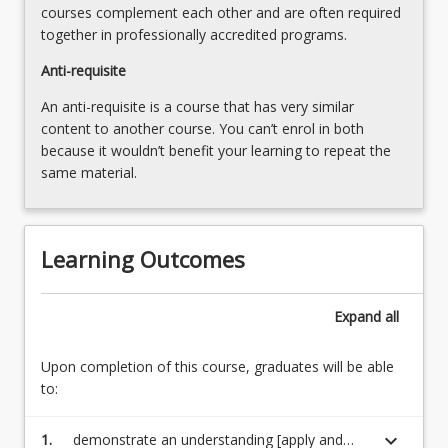
courses complement each other and are often required
the
together in professionally accredited programs.
Read
More
Anti-requisite
button
An anti-requisite is a course that has very similar
below.
content to another course. You can’t enrol in both
because it wouldn’t benefit your learning to repeat the
same material.
Learning Outcomes
Expand
all
Upon completion of this course, graduates will be able
to:
keyboard_arrow_down
1.
demonstrate an understanding [apply and