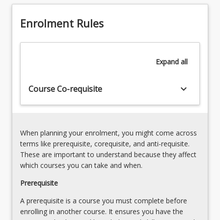
fatal
(Qld)
offences
and
Enrolment Rules
against
therefore
the
deals
person
with
and
Expand
all
elements…
defences
For
[Admission
more
keyboard_arrow_down
Course Co-requisite
Rules
content
1(5)]
click
6.
the
Offences
Read
against
When planning your enrolment, you might come across
More
property
terms like prerequisite, corequisite, and anti-requisite.
button
[Admission
These are important to understand because they affect
below.
Rules
which courses you can take and when.
1(6)]
Prerequisite
7.
…
A prerequisite is a course you must complete before
For
enrolling in another course. It ensures you have the
more