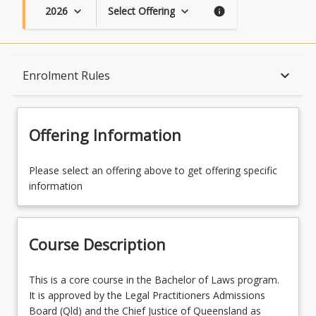
2026
Select Offering
keyboard_arrow_down
keyboard_arrow_down
info
Course Description
keyboard_arrow_down
Enrolment Rules
Topics
Offering Information
Availability
Please select an offering above to get offering specific
information
Course Contacts
Course Description
Enrolment Rules
This
This is a core course in the Bachelor of Laws program.
is
It is approved by the Legal Practitioners Admissions
a
Board (Qld) and the Chief Justice of Queensland as
Learning Outcomes