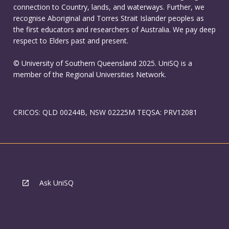
connection to Country, lands, and waterways. Further, we
recognise Aboriginal and Torres Strait Islander peoples as
the first educators and researchers of Australia. We pay deep
respect to Elders past and present.
© University of Southern Queensland 2025. UniSQ is a
member of the Regional Universities Network.
CRICOS: QLD 00244B, NSW 02225M TEQSA: PRV12081
Ask UniSQ