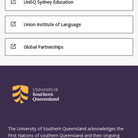
open_in_new
UniSQ Sydney Education
open_in_new
Union Institute of Language
open_in_new
Global Partnerships
The University of Southern Queensland acknowledges the
First Nations of southern Queensland and their ongoing