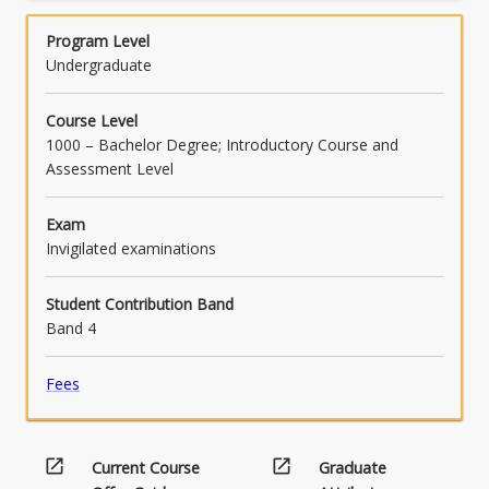
to the appropriate meaning of a legislative
Program Level
provision, and as to the correct application of
Undergraduate
the provision to a given set of facts] (PO7).
Course Level
1000 – Bachelor Degree; Introductory Course and
Assessment Level
Exam
Invigilated examinations
Student Contribution Band
Band 4
Fees
open_in_new
open_in_new
Current Course
Graduate