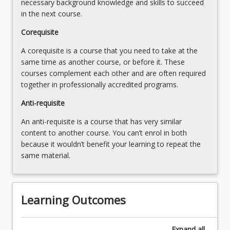
necessary background knowledge and skills to succeed
content
in the next course.
click
Corequisite
the
Read
A corequisite is a course that you need to take at the
More
same time as another course, or before it. These
button
courses complement each other and are often required
below.
together in professionally accredited programs.
Anti-requisite
An anti-requisite is a course that has very similar
content to another course. You can’t enrol in both
because it wouldn’t benefit your learning to repeat the
same material.
Learning Outcomes
Expand
all