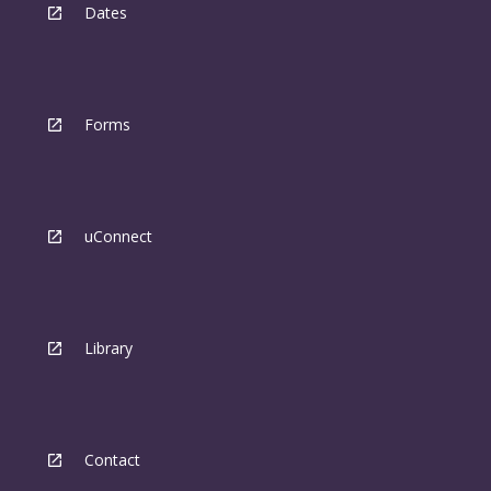
Dates
Forms
uConnect
Library
Contact