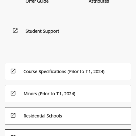
Offer Guide
Attributes
open_in_new
Student Support
open_in_new
Course Specifications (Prior to T1, 2024)
open_in_new
Minors (Prior to T1, 2024)
open_in_new
Residential Schools