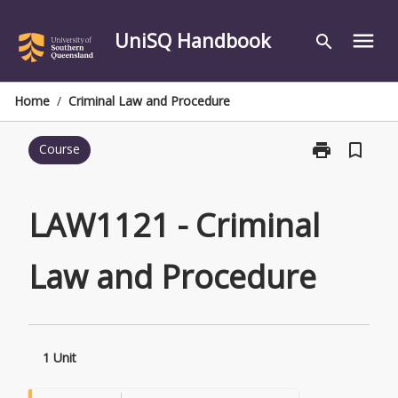
Skip
to
UniSQ Handbook
menu
search
content
Home
/
Criminal Law and Procedure
print
bookmark_border
Course
Print
LAW1121
-
Criminal
LAW1121 - Criminal
Law
and
Law and Procedure
Procedure
page
1 Unit