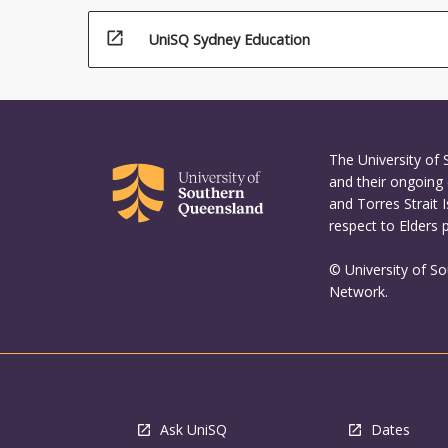
open_in_new
UniSQ Sydney Education
The University of
and their ongoing 
and Torres Strait 
respect to Elders 
© University of S
Network.
Ask UniSQ
Dates