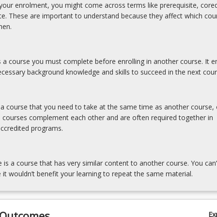
our enrolment, you might come across terms like prerequisite, coreq
ite. These are important to understand because they affect which cou
hen.
is a course you must complete before enrolling in another course. It e
cessary background knowledge and skills to succeed in the next cour
s a course that you need to take at the same time as another course, 
e courses complement each other and are often required together in
accredited programs.
e is a course that has very similar content to another course. You can’
 it wouldn’t benefit your learning to repeat the same material.
 Outcomes
Ex