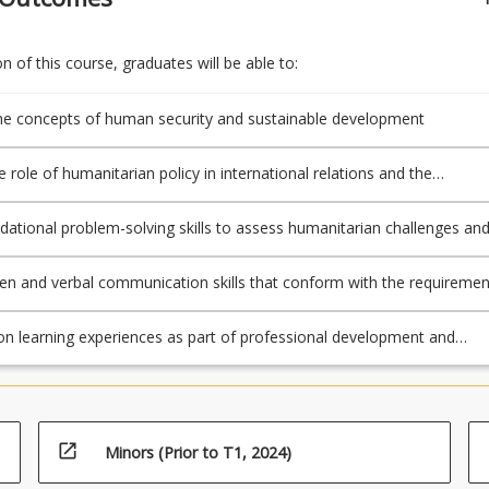
 of this course, graduates will be able to:
e concepts of human security and sustainable development
 role of humanitarian policy in international relations and the
nal system
dational problem-solving skills to assess humanitarian challenges an
lutions
ten and verbal communication skills that conform with the requiremen
cipline to prepare and submit academic work, including referencing
on learning experiences as part of professional development and
arning
open_in_new
Minors (Prior to T1, 2024)