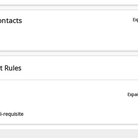
ontacts
Ex
t Rules
Expa
-requisite