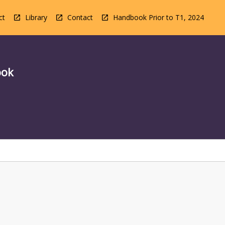
ct
Library
Contact
Handbook Prior to T1, 2024
ook