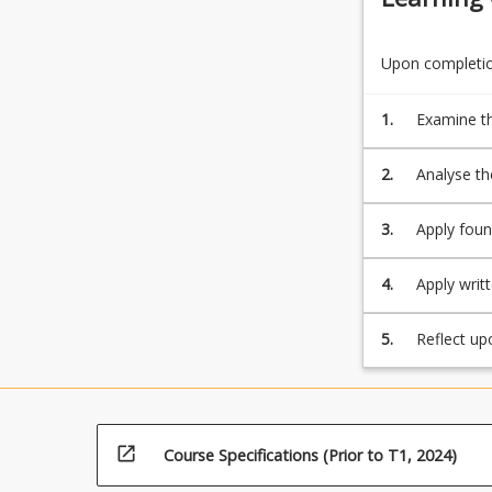
Upon completion
1.
Examine th
2.
Analyse the
internatio
3.
Apply foun
provide so
4.
Apply writ
of the dis
5.
Reflect up
lifelong le
open_in_new
Course Specifications (Prior to T1, 2024)