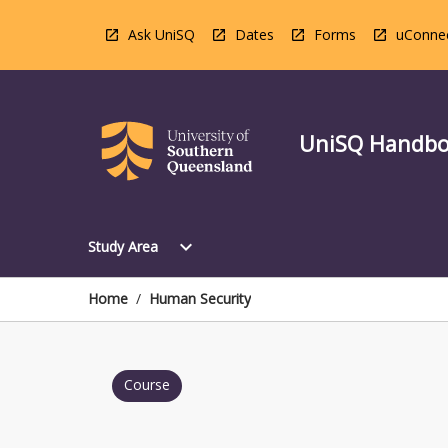
Skip
to
Ask UniSQ
Dates
Forms
uConne
content
UniSQ Handb
Open
expand_more
Study Area
Study
Area
Menu
Home
/
Human Security
Course