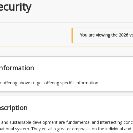
curity
You are viewing the
2026
ve
Information
n offering above to get offering specific information
scription
 and sustainable development are fundamental and intersecting conc
rnational system. They entail a greater emphasis on the individual and