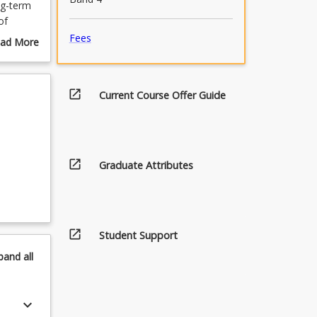
ng-term
of
ities
Fees
ad More
out
urse
scription
open_in_new
Current Course Offer Guide
open_in_new
Graduate Attributes
open_in_new
Student Support
pand
all
keyboard_arrow_down