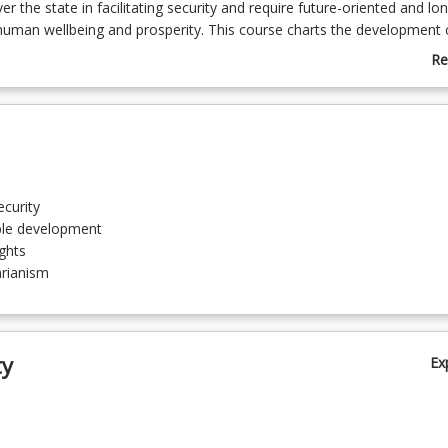
r the state in facilitating security and require future-oriented and lo
human wellbeing and prosperity. This course charts the development 
and sustainable development approaches to global issues and inequal
Re
dations in human rights and humanitarianism.
ab
Co
De
curity
ble development
ghts
rianism
sm
ty
Ex