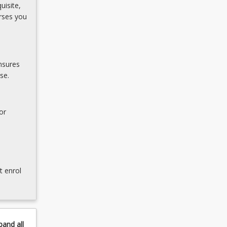
uisite,
rses you
nsures
se.
or
t enrol
pand
all