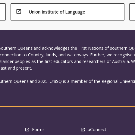
open_in_new
Union Institute of Language
 Southern Queensland acknowledges the First Nations of southern Q
connection to Country, lands, and waterways. Further, we recognise 
Islander peoples as the first educators and researchers of Australia. 
past and present.
outhern Queensland 2025. UniSQ is a member of the Regional Universi
Forms
uConnect