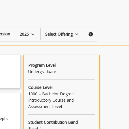
Human
Security
page
rsion
2026
Select Offering
keyboard_arrow_down
keyboard_arrow_down
info
Program Level
Undergraduate
Course Level
1000 – Bachelor Degree;
Introductory Course and
Assessment Level
epts
Student Contribution Band
Band 4