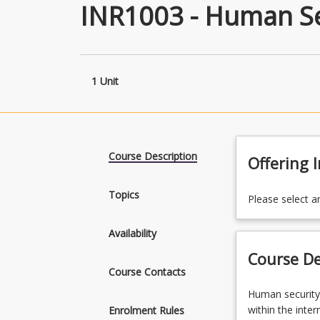
INR1003 - Human Se
1 Unit
Course Description
Offering 
Topics
Please select a
Availability
Course De
Course Contacts
Human
Human security
security
within the inte
Enrolment Rules