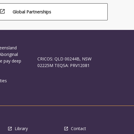
open_in_new
Global Partnerships
ueensland
Aboriginal
CRICOS: QLD 00244B, NSW
We pay deep
02225M TEQSA: PRV12081
ties
Library
Contact