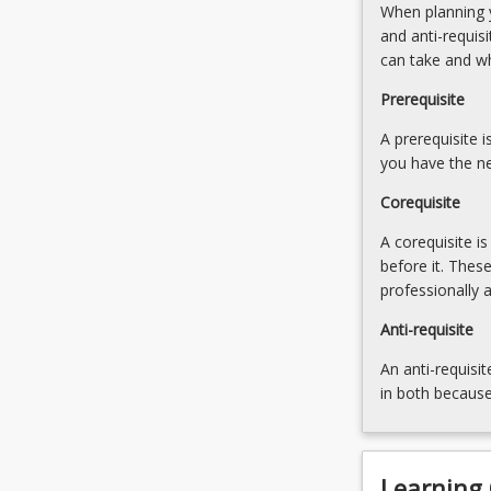
When planning y
This
and anti-requis
course
can take and w
charts
the
Prerequisite
development
of
A prerequisite 
human
you have the ne
security
Corequisite
and…
For
A corequisite i
more
before it. Thes
content
professionally 
click
the
Anti-requisite
Read
An anti-requisit
More
in both because
button
below.
Learning