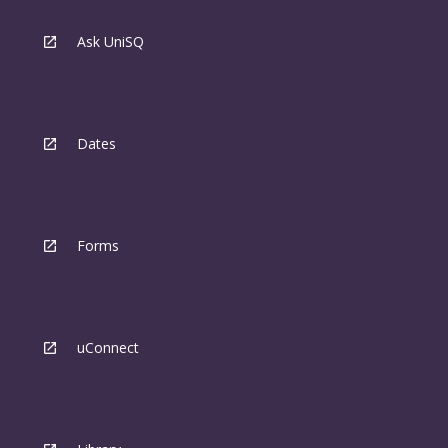
Ask UniSQ
Dates
Forms
uConnect