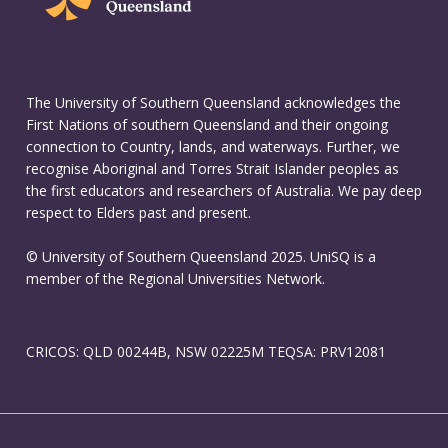
The University of Southern Queensland acknowledges the
First Nations of southern Queensland and their ongoing
connection to Country, lands, and waterways. Further, we
recognise Aboriginal and Torres Strait Islander peoples as
the first educators and researchers of Australia. We pay deep
respect to Elders past and present.
© University of Southern Queensland 2025. UniSQ is a
member of the Regional Universities Network.
CRICOS: QLD 00244B, NSW 02225M TEQSA: PRV12081