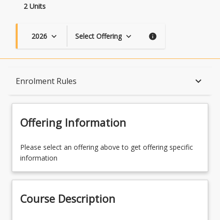
2 Units
2026
Select Offering
keyboard_arrow_down
keyboard_arrow_down
info
Course Description
keyboard_arrow_down
Enrolment Rules
Topics
Offering Information
Availability
Please select an offering above to get offering specific
information
Course Contacts
Course Description
Enrolment Rules