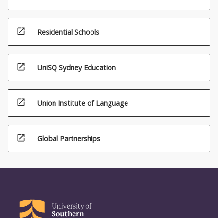
open_in_new
Residential Schools
open_in_new
UniSQ Sydney Education
open_in_new
Union Institute of Language
open_in_new
Global Partnerships