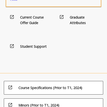
open_in_new
open_in_new
Current Course
Graduate
Offer Guide
Attributes
open_in_new
Student Support
open_in_new
Course Specifications (Prior to T1, 2024)
open_in_new
Minors (Prior to T1, 2024)