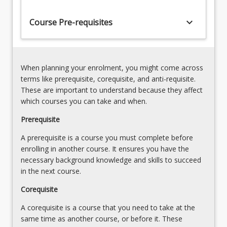
cohort
of
keyboard_arrow_down
Course Pre-requisites
Honours
graduates
that
demonstrate
When planning your enrolment, you might come across
not
terms like prerequisite, corequisite, and anti-requisite.
only
These are important to understand because they affect
expertise…
which courses you can take and when.
For
more
Prerequisite
content
A prerequisite is a course you must complete before
click
enrolling in another course. It ensures you have the
the
necessary background knowledge and skills to succeed
Read
in the next course.
More
button
Corequisite
below.
A corequisite is a course that you need to take at the
same time as another course, or before it. These