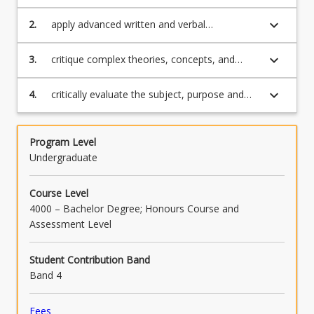
higher level skills in the social sciences,
creative industries, humanities and
keyboard_arrow_down
2.
apply advanced written and verbal
communications;
communication skills to critically evaluate
different solutions to higher level problems;
keyboard_arrow_down
3.
critique complex theories, concepts, and
processes across a variety of disciplines, as
well as within their own discipline;
keyboard_arrow_down
4.
critically evaluate the subject, purpose and
methodology of disciplinary texts.
Program Level
Undergraduate
Course Level
4000 – Bachelor Degree; Honours Course and
Assessment Level
Student Contribution Band
Band 4
Fees