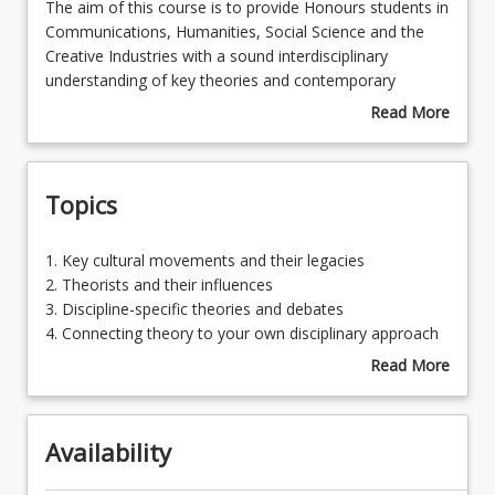
The
The aim of this course is to provide Honours students in
aim
Communications, Humanities, Social Science and the
of
Creative Industries with a sound interdisciplinary
Learning Outcomes
this
understanding of key theories and contemporary
course
debates in these fields of study. The course seeks to
Read More
is
develop a cohort of Honours graduates that
about
to
demonstrate not only expertise in their chosen
Course
provide
discipline, but a nuanced familiarity with theoretical
Description
Topics
Honours
constructs significant to other cognate academic
students
disciplines. This course encourages a dynamic, nimble,
in
and collaborative approach to critical theory and
1.
1. Key cultural movements and their legacies
Communications,
contemporary debates that are of significance across a
Key
2. Theorists and their influences
Humanities,
range of disciplines, and for which interdisciplinarity will
cultural
3. Discipline-specific theories and debates
Social
facilitate innovative solutions and problem-solving in
movements
4. Connecting theory to your own disciplinary approach
Science
scholarly and professional contexts.
and
Read More
and
their
about
the
legacies
Topics
Creative
2.
Industries
Availability
Theorists
with
and
a