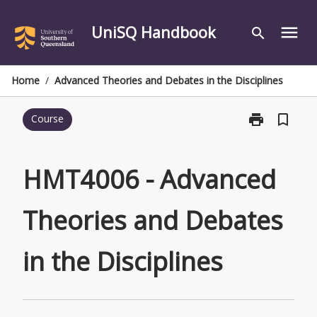
Skip
to
UniSQ Handbook
menu
search
content
Home
/
Advanced Theories and Debates in the Disciplines
print
bookmark_border
Course
Print
HMT4006
-
Advanced
HMT4006 - Advanced
Theories
and
Theories and Debates
Debates
in
the
in the Disciplines
Disciplines
page