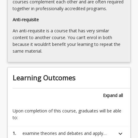
courses complement each other and are often required
together in professionally accredited programs.
Anti-requisite
An anti-requisite is a course that has very similar
content to another course. You can’t enrol in both
because it wouldn’t benefit your learning to repeat the
same material.
Learning Outcomes
Expand
all
Upon completion of this course, graduates will be able
to:
keyboard_arrow_down
1.
examine theories and debates and apply