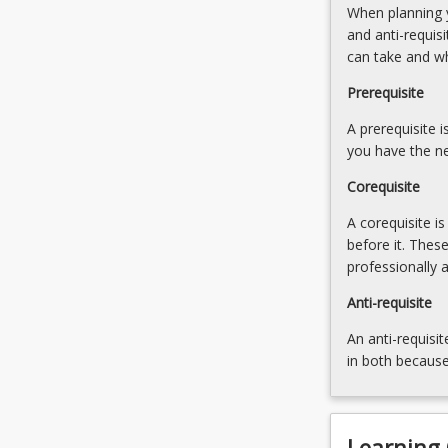
When planning y
First
and anti-requis
Nations
can take and w
peoples.
The
Prerequisite
module
then
A prerequisite 
progresses…
you have the ne
For
Corequisite
more
content
A corequisite i
click
before it. Thes
the
professionally 
Read
More
Anti-requisite
button
An anti-requisit
below.
in both because
Learning