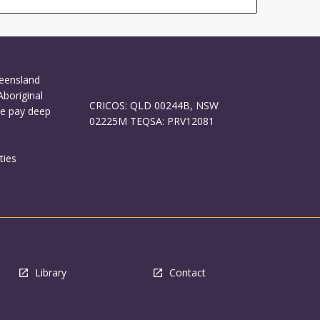
ueensland
Aboriginal
CRICOS: QLD 00244B, NSW
We pay deep
02225M TEQSA: PRV12081
ties
Library
Contact