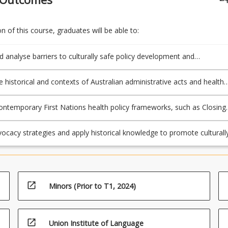
 of this course, graduates will be able to:
nd analyse barriers to culturally safe policy development and
tion within First Nations healthcare systems, focusing on structural,
l, and systemic challenges.
e historical and contexts of Australian administrative acts and health
nd their impacts on the social and emotional wellbeing of First Nation
ontemporary First Nations health policy frameworks, such as Closing
o assess their effectiveness in addressing health inequities and
equitable health outcomes.
ocacy strategies and apply historical knowledge to promote culturall
quitable health leadership practices for First Nations peoples.
open_in_new
Minors (Prior to T1, 2024)
open_in_new
Union Institute of Language