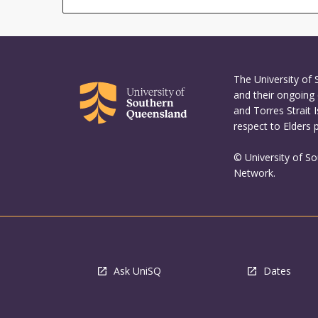
The University of
and their ongoing 
and Torres Strait 
respect to Elders 
© University of S
Network.
Ask UniSQ
Dates