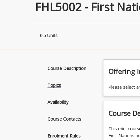
FHL5002 - First Nati
0.5 Units
Course Description
Offering 
Topics
Please select a
Availability
Course De
Course Contacts
This
This mini cours
mini
First Nations he
Enrolment Rules