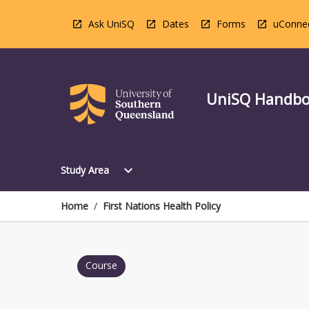
Skip
to
Ask UniSQ
Dates
Forms
uConne
content
UniSQ Handb
Open
expand_more
Study Area
Study
Area
Menu
Home
/
First Nations Health Policy
Course