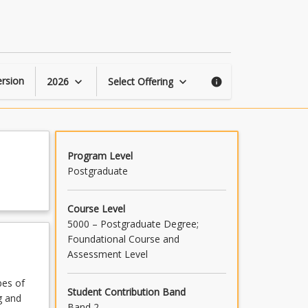
First
Nations
Health
Policy
page
rsion
2026
Select Offering
keyboard_arrow_down
keyboard_arrow_down
info
Program Level
Postgraduate
Course Level
5000 – Postgraduate Degree;
Foundational Course and
Assessment Level
pes of
Student Contribution Band
g and
Band 2