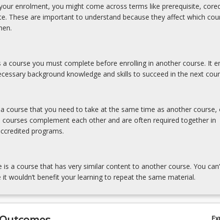
our enrolment, you might come across terms like prerequisite, coreq
ite. These are important to understand because they affect which cou
hen.
is a course you must complete before enrolling in another course. It e
cessary background knowledge and skills to succeed in the next cour
s a course that you need to take at the same time as another course, 
e courses complement each other and are often required together in
accredited programs.
e is a course that has very similar content to another course. You can’
 it wouldn’t benefit your learning to repeat the same material.
 Outcomes
Ex