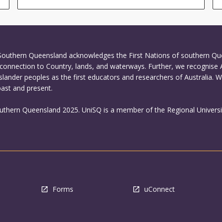
 Southern Queensland acknowledges the First Nations of southern Q
connection to Country, lands, and waterways. Further, we recognise 
Islander peoples as the first educators and researchers of Australia. 
past and present.
outhern Queensland 2025. UniSQ is a member of the Regional Universi
Forms
uConnect