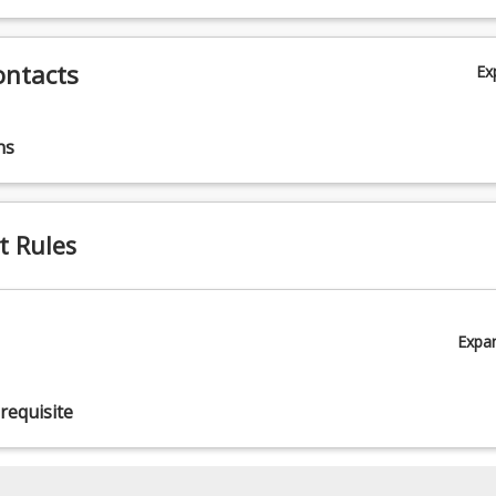
ontacts
Ex
ns
t Rules
Expa
requisite