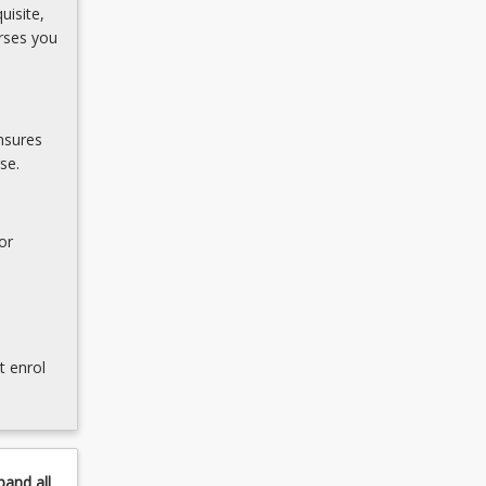
uisite,
rses you
nsures
se.
or
t enrol
pand
all