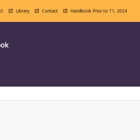
ct
Library
Contact
Handbook Prior to T1, 2024
ook