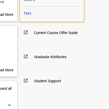
and
s
Fees
ad More
and
out
s of
urse
olicies
scription
open_in_new
Current Course Offer Guide
open_in_new
Graduate Attributes
ad More
out
open_in_new
pics
Student Support
pand
all
keyboard_arrow_down