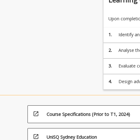
Upon completion
1.
Identify a
implementa
ideologica
2.
Analyse th
policies a
peoples.
3.
Evaluate c
the Gap, t
promoting 
4.
Design adv
safe and e
open_in_new
Course Specifications (Prior to T1, 2024)
open_in_new
UniSQ Sydney Education