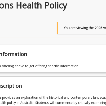
ons Health Policy
You are viewing the
2026
ve
Information
n offering above to get offering specific information
scription
e provides an exploration of the historical and contemporary landsca
alth policy in Australia. Students will commence by critically examinin