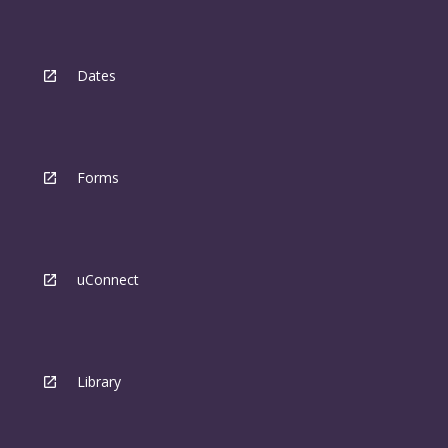
Dates
Forms
uConnect
Library