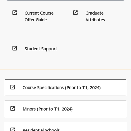
open_in_new
open_in_new
Current Course
Graduate
Offer Guide
Attributes
open_in_new
Student Support
open_in_new
Course Specifications (Prior to T1, 2024)
open_in_new
Minors (Prior to T1, 2024)
open_in_new
Residential Schools