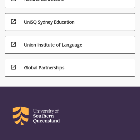
open_in_new
UniSQ Sydney Education
open_in_new
Union Institute of Language
open_in_new
Global Partnerships