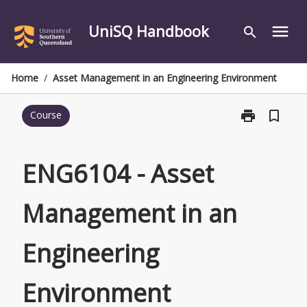
Skip
to
UniSQ Handbook
menu
search
content
Home
/
Asset Management in an Engineering Environment
print
bookmark_border
Course
Print
ENG6104
-
Asset
ENG6104 - Asset
Management
in
Management in an
an
Engineering
Environment
Engineering
page
Environment