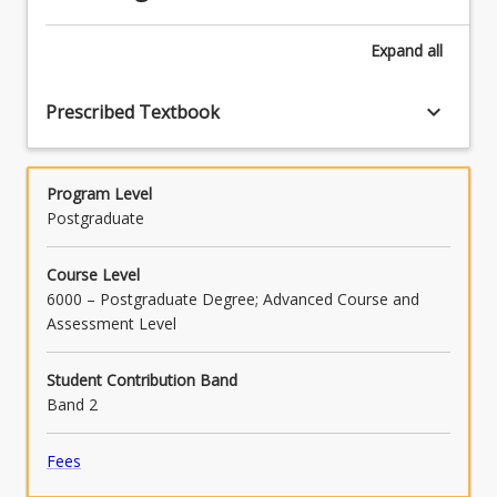
computer-
based
Expand
all
asset…
For
more
keyboard_arrow_down
Prescribed Textbook
content
click
the
Program Level
Read
Postgraduate
More
button
below.
Course Level
6000 – Postgraduate Degree; Advanced Course and
Assessment Level
Student Contribution Band
Band 2
Fees