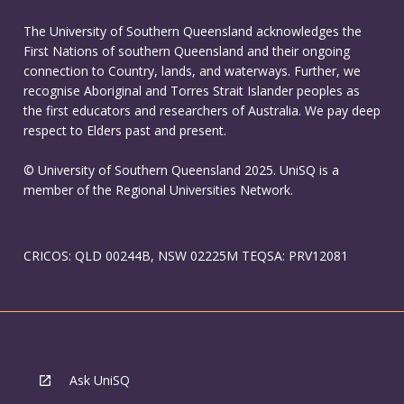
The University of Southern Queensland acknowledges the
First Nations of southern Queensland and their ongoing
connection to Country, lands, and waterways. Further, we
recognise Aboriginal and Torres Strait Islander peoples as
the first educators and researchers of Australia. We pay deep
respect to Elders past and present.
© University of Southern Queensland 2025. UniSQ is a
member of the Regional Universities Network.
CRICOS: QLD 00244B, NSW 02225M TEQSA: PRV12081
Ask UniSQ