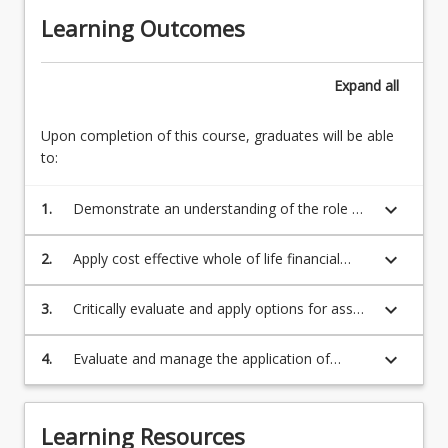
construction
Asset
Learning Outcomes
and
management
maintenance
planning
of
6.
Expand
all
infrastructure
Asset
has
management
become
Upon completion of this course, graduates will be able
economics
an
to:
7.
essential
Asset
requirement
keyboard_arrow_down
1.
Demonstrate an understanding of the role of
operations,
for
asset management;
maintenance
all…
and
keyboard_arrow_down
2.
Apply cost effective whole of life financial
For
renewal
planning for engineering and technological
more
8.
assets;
keyboard_arrow_down
3.
Critically evaluate and apply options for asset
content
Integrated
replacement, rehabilitation or upgrading;
click
asset
the
keyboard_arrow_down
4.
Evaluate and manage the application of
management
Read
computer-based asset management systems.
9.
More
Application
button
of
Learning Resources
below.