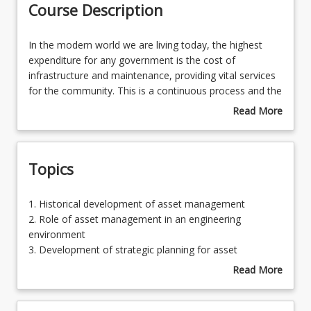
Course Description
Learning Outcomes
In
In the modern world we are living today, the highest
the
expenditure for any government is the cost of
modern
infrastructure and maintenance, providing vital services
Learning Resources
world
for the community. This is a continuous process and the
we
demand for quality design, construction and
Read More
are
maintenance of infrastructure has become an essential
about
living
requirement for all the governments throughout the
Course
today,
world. Asset management in an engineering
Description
Topics
the
environment involves the total economic analysis of
highest
infrastructure for the total lifespan of the assets.
expenditure
1.
1. Historical development of asset management
for
Historical
2. Role of asset management in an engineering
any
development
environment
government
of
3. Development of strategic planning for asset
is
asset
management
Read More
the
management
4. Asset performance requirements
about
cost
2.
5. Asset management planning
Topics
of
Role
6. Asset management economics