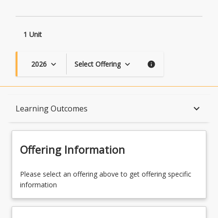
1 Unit
2026
Select Offering
keyboard_arrow_down
keyboard_arrow_down
info
Course Description
keyboard_arrow_down
Learning Outcomes
Topics
Offering Information
Availability
Please select an offering above to get offering specific
information
Course Contacts