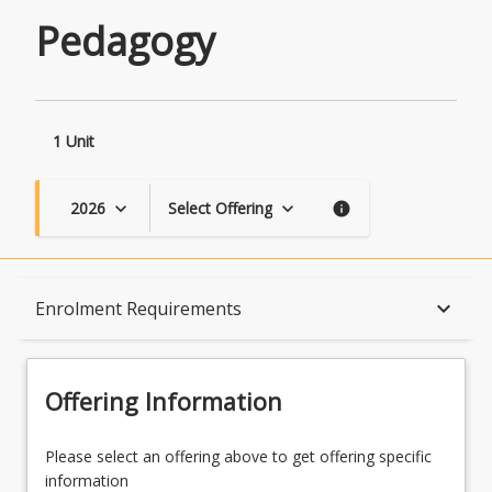
Pedagogy
1 Unit
2026
Select Offering
keyboard_arrow_down
keyboard_arrow_down
info
Course Description
keyboard_arrow_down
Enrolment Requirements
Topics
Offering Information
Availability
Please select an offering above to get offering specific
information