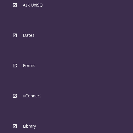
Ask UniSQ
Dates
Forms
uConnect
Library