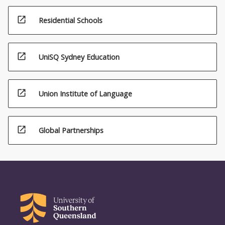
open_in_new
Residential Schools
open_in_new
UniSQ Sydney Education
open_in_new
Union Institute of Language
open_in_new
Global Partnerships