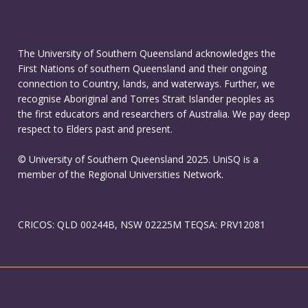
The University of Southern Queensland acknowledges the
First Nations of southern Queensland and their ongoing
connection to Country, lands, and waterways. Further, we
recognise Aboriginal and Torres Strait Islander peoples as
the first educators and researchers of Australia. We pay deep
respect to Elders past and present.
© University of Southern Queensland 2025. UniSQ is a
member of the Regional Universities Network.
CRICOS: QLD 00244B, NSW 02225M TEQSA: PRV12081