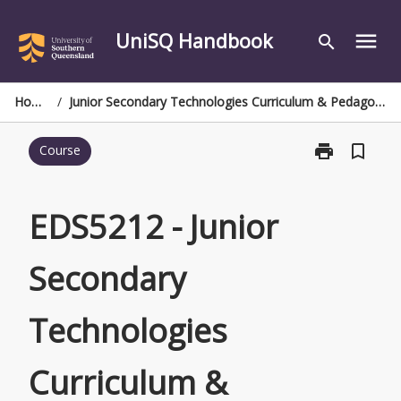
Skip
to
UniSQ Handbook
menu
search
content
Home
/
Junior Secondary Technologies Curriculum & Pedagogy
print
bookmark_border
Course
Print
EDS5212
-
Junior
EDS5212 - Junior
Secondary
Technologies
Secondary
Curriculum
&
Pedagogy
Technologies
page
Curriculum &