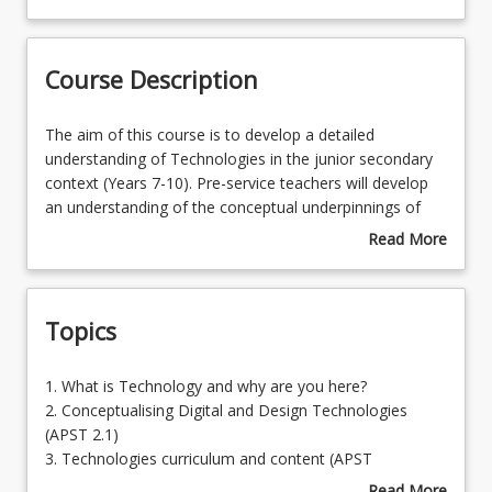
Course Contacts
Course Description
Enrolment Requirements
The
The aim of this course is to develop a detailed
aim
understanding of Technologies in the junior secondary
of
context (Years 7-10). Pre-service teachers will develop
Learning Outcomes
this
an understanding of the conceptual underpinnings of
course
Technologies as a discipline and the expectations of the
Read More
is
inter-related strands of the Australian Curriculum (Digital
about
to
Technologies and Design Technologies – Knowledge
Course
develop
and understanding & Process and production skills).By
Description
Topics
a
developing a detailed understanding of the signature
detailed
pedagogies for their subject, with a particular focus on
understanding
inquiry approaches for the diverse range of learning
1.
1. What is Technology and why are you here?
of
needs amongst junior secondary learners, pre-service
What
2. Conceptualising Digital and Design Technologies
Technologies
teachers will be prepared to plan for the diverse needs
is
(APST 2.1)
in
of all learners in the Technologies curriculum. In
Technology
3. Technologies curriculum and content (APST
the
addition, this course provides the opportunity for pre-
and
2.1,2.3,5.2)
Read More