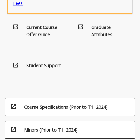
Fees
open_in_new
open_in_new
Current Course
Graduate
Offer Guide
Attributes
open_in_new
Student Support
open_in_new
Course Specifications (Prior to T1, 2024)
open_in_new
Minors (Prior to T1, 2024)