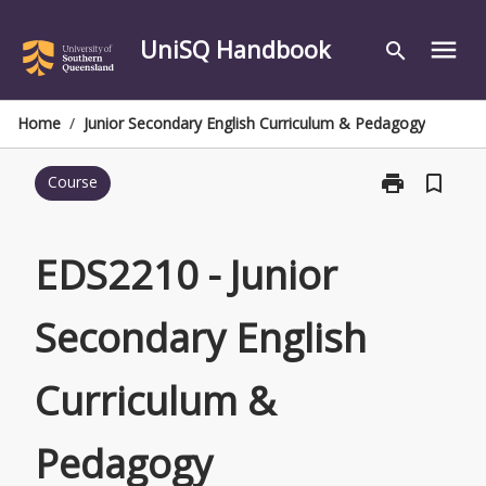
Skip
to
UniSQ Handbook
menu
search
content
Home
/
Junior Secondary English Curriculum & Pedagogy
print
bookmark_border
Course
Print
EDS2210
-
Junior
EDS2210 - Junior
Secondary
English
Secondary English
Curriculum
&
Pedagogy
Curriculum &
page
Pedagogy