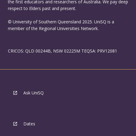
the first educators and researchers of Australia. We pay deep
respect to Elders past and present.
© University of Southern Queensland 2025. UniSQ is a
member of the Regional Universities Network.
CRICOS: QLD 00244B, NSW 02225M TEQSA: PRV12081
Ask UniSQ
Dates