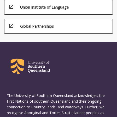
open_in_new
Union Institute of Language
open_in_new
Global Partnerships
The University of Southern Queensland acknowledges the
First Nations of southern Queensland and their ongoing
connection to Country, lands, and waterways. Further, we
recognise Aboriginal and Torres Strait Islander peoples as