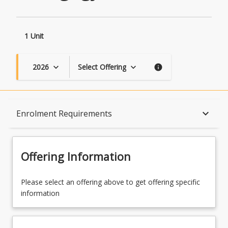
1 Unit
2026
Select Offering
keyboard_arrow_down
keyboard_arrow_down
info
Course Description
keyboard_arrow_down
Enrolment Requirements
Topics
Offering Information
Availability
Please select an offering above to get offering specific
information
Course Contacts