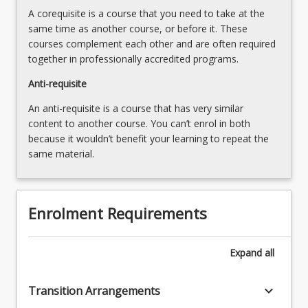
including
below.
A corequisite is a course that you need to take at the
explicit…
same time as another course, or before it. These
For
courses complement each other and are often required
more
together in professionally accredited programs.
content
click
Anti-requisite
the
An anti-requisite is a course that has very similar
Read
content to another course. You can’t enrol in both
More
because it wouldn’t benefit your learning to repeat the
button
same material.
below.
Enrolment Requirements
Expand
all
keyboard_arrow_down
Transition Arrangements