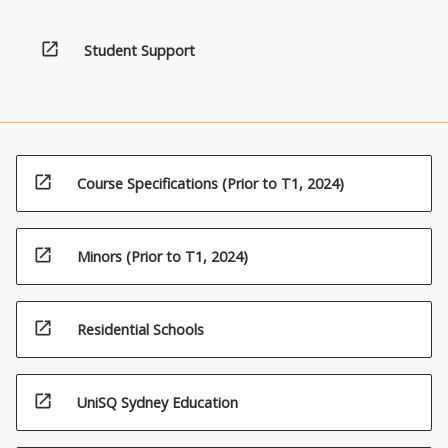
open_in_new
Student Support
open_in_new
Course Specifications (Prior to T1, 2024)
open_in_new
Minors (Prior to T1, 2024)
open_in_new
Residential Schools
open_in_new
UniSQ Sydney Education