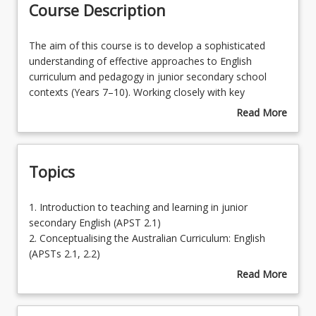
Course Description
Enrolment Rules
The
The aim of this course is to develop a sophisticated
aim
understanding of effective approaches to English
of
curriculum and pedagogy in junior secondary school
Enrolment Requirements
this
contexts (Years 7–10). Working closely with key
course
concepts and the interrelated strands of Language,
Read More
is
Literacy and Literature from the Australian Curriculum:
about
Learning Outcomes
to
English, preservice teachers will apply their knowledge of
Course
develop
curriculum planning, teaching strategies and principles of
Description
Topics
a
authentic assessment to develop and implement rich
sophisticated
learning and assessment opportunities for students with
understanding
diverse learning needs.
1.
1. Introduction to teaching and learning in junior
of
Introduction
secondary English (APST 2.1)
effective
to
2. Conceptualising the Australian Curriculum: English
approaches
teaching
(APSTs 2.1, 2.2)
to
and
3. Literacy, Language and Literature and the structure of
Read More
English
learning
the English curriculum (APSTs 2.1, 2.3, 5.2)
about
curriculum
in
4. Effective pedagogical approaches in junior secondary
Topics
and
junior
English including explicit teaching, modelling and