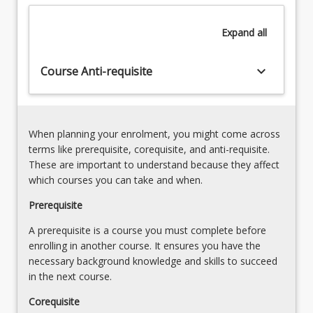
Literacy
the
and
English
Expand
all
Literature
curriculum
from
(APSTs
the
keyboard_arrow_down
2.1,
Course Anti-requisite
Australian
2.3,
Curriculum:
5.2)4.
English,
Effective
preservice
pedagogical
When planning your enrolment, you might come across
teachers
approaches
terms like prerequisite, corequisite, and anti-requisite.
will
in
These are important to understand because they affect
apply
junior
which courses you can take and when.
their…
secondary
For
Prerequisite
English
more
including
A prerequisite is a course you must complete before
content
explicit
enrolling in another course. It ensures you have the
click
teaching,
necessary background knowledge and skills to succeed
the
modelling
in the next course.
Read
and
More
scaffolding
Corequisite
button