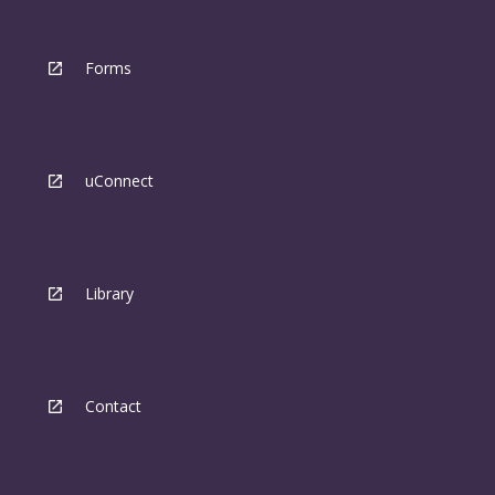
Forms
uConnect
Library
Contact