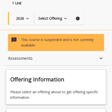
1 Unit
2026
Select Offering
keyboard_arrow_down
keyboard_arrow_down
info
sms_failed
This course is suspended and is not currently
available.
Course Description
keyboard_arrow_down
Assessments
Topics
Offering Information
Assessments
Please select an offering above to get offering specific
information
Learning Outcomes