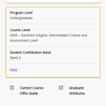
SMD
competency for each learning module by
the
Technology
completing the assessment tasks
program
PLC
Program Level
graduate
Program
Undergraduate
capabilities
Design
and
Signal
elements,
Course Level
Processing
mapped
2000 – Bachelor Degree; Intermediate Course and
Signal
to
Assessment Level
Transmission
the
Wireless
Engineers
Communication
Student Contribution Band
Australia
Systems
Band 2
Stage…
For
Fees
more
content
click
the
open_in_new
open_in_new
Current Course
Graduate
Read
Offer Guide
Attributes
More
button