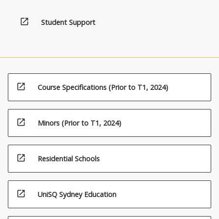
below.
open_in_new
Student Support
open_in_new
Course Specifications (Prior to T1, 2024)
open_in_new
Minors (Prior to T1, 2024)
open_in_new
Residential Schools
open_in_new
UniSQ Sydney Education