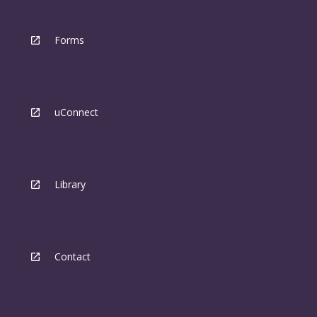
Forms
uConnect
Library
Contact