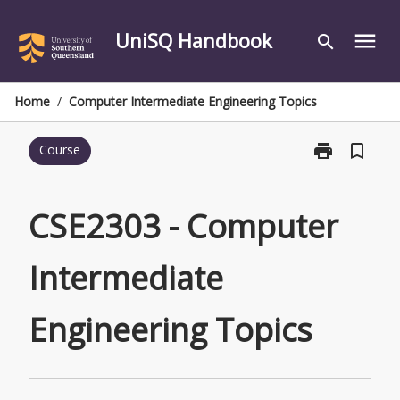
Skip
to
UniSQ Handbook
menu
search
content
Home
/
Computer Intermediate Engineering Topics
print
bookmark_border
Course
Print
CSE2303
-
Computer
CSE2303 - Computer
Intermediate
Engineering
Intermediate
Topics
page
Engineering Topics