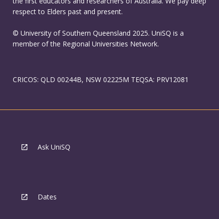
the first educators and researchers of Australia. We pay deep
respect to Elders past and present.
© University of Southern Queensland 2025. UniSQ is a
member of the Regional Universities Network.
CRICOS: QLD 00244B, NSW 02225M TEQSA: PRV12081
Ask UniSQ
Dates