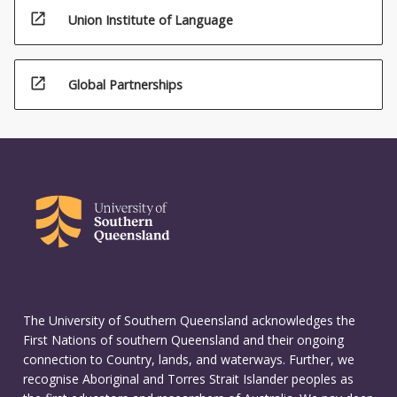
open_in_new
Union Institute of Language
open_in_new
Global Partnerships
The University of Southern Queensland acknowledges the
First Nations of southern Queensland and their ongoing
connection to Country, lands, and waterways. Further, we
recognise Aboriginal and Torres Strait Islander peoples as