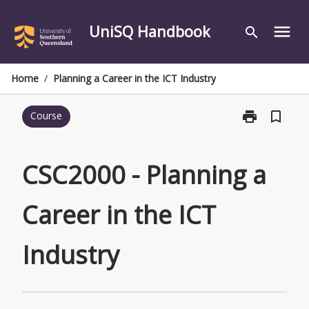
Skip
to
UniSQ Handbook
menu
search
content
Home
/
Planning a Career in the ICT Industry
print
bookmark_border
Course
Print
CSC2000
-
Planning
CSC2000 - Planning a
a
Career
Career in the ICT
in
the
ICT
Industry
Industry
page