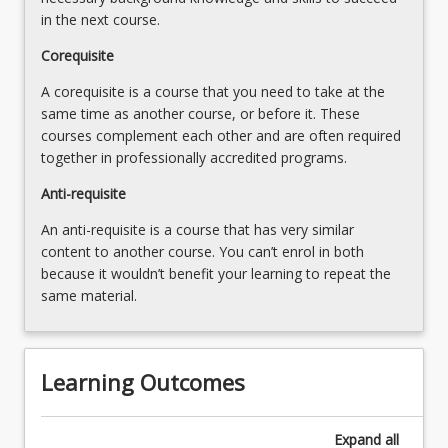
content
in the next course.
click
Corequisite
the
Read
A corequisite is a course that you need to take at the
More
same time as another course, or before it. These
button
courses complement each other and are often required
below.
together in professionally accredited programs.
Anti-requisite
An anti-requisite is a course that has very similar
content to another course. You can’t enrol in both
because it wouldn’t benefit your learning to repeat the
same material.
Learning Outcomes
Expand
all