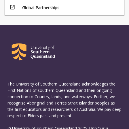
open_in_new
Global Partnerships
The University of Southern Queensland acknowledges the
First Nations of southern Queensland and their ongoing
connection to Country, lands, and waterways. Further, we
recognise Aboriginal and Torres Strait Islander peoples as
the first educators and researchers of Australia. We pay deep
respect to Elders past and present.
© University of Southern Queensland 2025. UniSQ is a