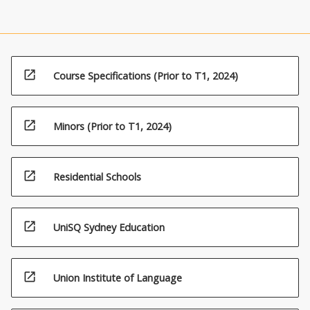
open_in_new
Course Specifications (Prior to T1, 2024)
open_in_new
Minors (Prior to T1, 2024)
open_in_new
Residential Schools
open_in_new
UniSQ Sydney Education
open_in_new
Union Institute of Language