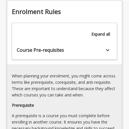
strengths.
Networking
To
Enrolment Rules
and
stay
Cyber
informed
Security
about
(20%)
Expand
all
the
Develop
industry
the
and
keyboard_arrow_down
Course Pre-requisites
essential
achieve
skills
career…
of
For
challenges
more
and
When planning your enrolment, you might come across
content
explore
terms like prerequisite, corequisite, and anti-requisite.
click
opportunities
These are important to understand because they affect
the
of
which courses you can take and when.
Read
IT
More
Prerequisite
in
button
the…
A prerequisite is a course you must complete before
below.
For
enrolling in another course. It ensures you have the
more
necessary background knowledge and skills to succeed