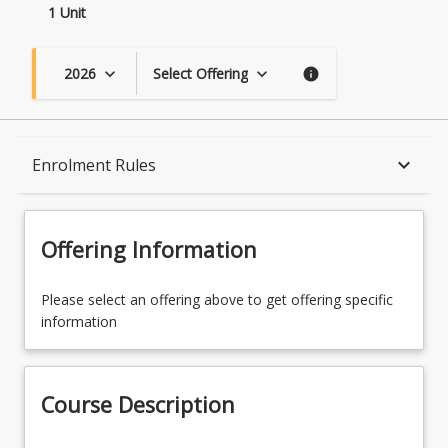
1 Unit
2026
Select Offering
keyboard_arrow_down
keyboard_arrow_down
info
Course Description
keyboard_arrow_down
Enrolment Rules
Topics
Offering Information
Availability
Please select an offering above to get offering specific
information
Course Contacts
Course Description
Enrolment Rules