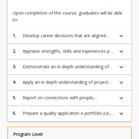
Upon completion of this course, graduates will be able
to:
keyboard_arrow_down
1.
Develop career decisions that are aligned
with professional and personal values,
interests and motivations
keyboard_arrow_down
2.
Appraise strengths, skills and experiences per
the graduate employment opportunities and
programs relating to a field of study/preferred
keyboard_arrow_down
3.
Demonstrate an in-depth understanding of
employment or enterprise pathways to
ICT Professional Knowledge (e.g., Ethics,
identify gaps and strategies for future
Professional expectations, teamwork
keyboard_arrow_down
4.
Apply an in-depth understanding of project
development and develop a pathway aligned
concepts and issues, Interpersonal
management principles and methodologies
with the career ambitions
communications, social issues/legal
keyboard_arrow_down
5.
Report on connections with people,
issue/privacy and understanding of the ICT
organisations, industries and resources
profession)
through WIL, industry events, networking and
keyboard_arrow_down
6.
Prepare a quality application e-portfolio (i.e.,
engagement with professional associations
resume, digital profile, selection criteria, etc)
that might provide work, experience,
mentoring and/or networking opportunities
Program Level