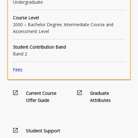
Undergraduate
Course Level
2000 – Bachelor Degree; Intermediate Course and
Assessment Level
Student Contribution Band
Band 2
Fees
open_in_new
open_in_new
Current Course
Graduate
Offer Guide
Attributes
open_in_new
Student Support