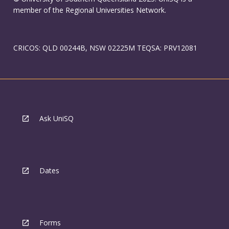
member of the Regional Universities Network.
CRICOS: QLD 00244B, NSW 02225M TEQSA: PRV12081
Ask UniSQ
Dates
Forms