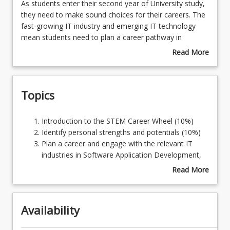
As
As students enter their second year of University study,
students
they need to make sound choices for their careers. The
enter
fast-growing IT industry and emerging IT technology
Learning Outcomes
their
mean students need to plan a career pathway in
second
alignment with personal interests and strengths. To stay
Read More
year
informed about the industry and achieve career
about
of
ambitions, students enrolled in the BITC program need
Course
University
to devise a learning pathway to realise their potential in
Description
Topics
study,
present and emerging industries such as Software and
they
Web Application development, Cloud computing,
need
Artificial Intelligence, Data Analytics, Networking, and
Introduction
Introduction to the STEM Career Wheel (10%)
to
Cyber Security. This course also serves as a strategy to
to
Identify personal strengths and potentials (10%)
make
scaffold preparation for the Capstone course CSC3600
the
Plan a career and engage with the relevant IT
sound
IT Professional Project.
STEM
industries in Software Application Development,
choices
Career
Artificial Intelligence, Data Science, Networking
Read More
for
Wheel
and Cyber Security (20%)
about
their
(10%)
Develop the essential skills of challenges and
Topics
careers.
Identify
explore opportunities of IT in the present
The
Availability
personal
industries (20%)
fast-
strengths
Develop an in-depth understanding of project
growing