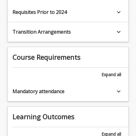
keyboard_arrow_down
Requisites Prior to 2024
keyboard_arrow_down
Transition Arrangements
Course Requirements
Expand
all
keyboard_arrow_down
Mandatory attendance
Learning Outcomes
Expand
all