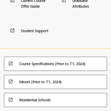
open_in_new
open_in_new
Current Course
Graduate
Offer Guide
Attributes
open_in_new
Student Support
open_in_new
Course Specifications (Prior to T1, 2024)
open_in_new
Minors (Prior to T1, 2024)
open_in_new
Residential Schools