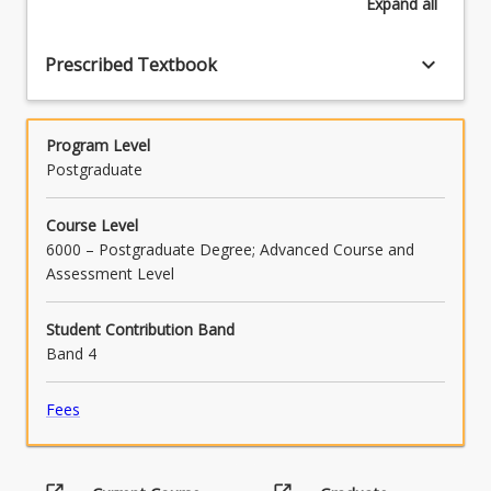
Expand
all
keyboard_arrow_down
Prescribed Textbook
Program Level
Postgraduate
Course Level
6000 – Postgraduate Degree; Advanced Course and
Assessment Level
Student Contribution Band
Band 4
Fees