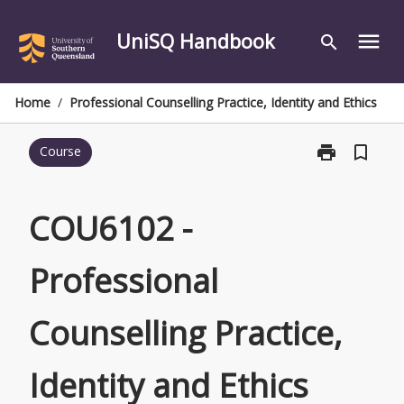
Skip
to
UniSQ Handbook
menu
search
content
Home
/
Professional Counselling Practice, Identity and Ethics
print
bookmark_border
Course
Print
COU6102
-
Professional
COU6102 -
Counselling
Practice,
Professional
Identity
and
Ethics
Counselling Practice,
page
Identity and Ethics