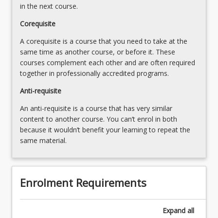
in the next course.
Corequisite
A corequisite is a course that you need to take at the
same time as another course, or before it. These
courses complement each other and are often required
together in professionally accredited programs.
Anti-requisite
An anti-requisite is a course that has very similar
content to another course. You can’t enrol in both
because it wouldn’t benefit your learning to repeat the
same material.
Enrolment Requirements
Expand
all