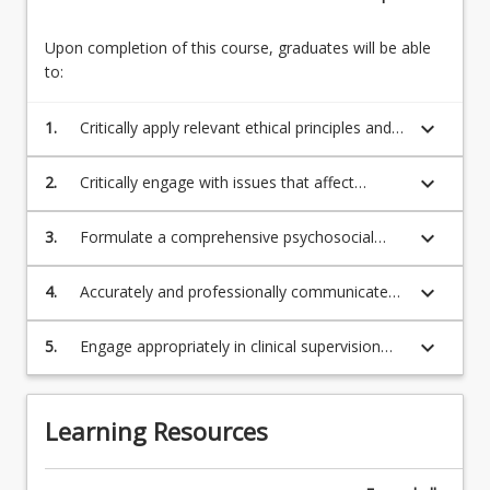
Upon completion of this course, graduates will be able
to:
keyboard_arrow_down
1.
Critically apply relevant ethical principles and
legislation affecting the conduct and
behaviour of professional counsellors
keyboard_arrow_down
2.
Critically engage with issues that affect
counsellors in professional practice, including
service design
keyboard_arrow_down
3.
Formulate a comprehensive psychosocial
client assessment, including risk assessment,
case conceptualisation and treatment
keyboard_arrow_down
4.
Accurately and professionally communicate
planning
client related information through case notes
and report writing
keyboard_arrow_down
5.
Engage appropriately in clinical supervision
and reflective practice to support effective
self-care and ongoing development.
Learning Resources