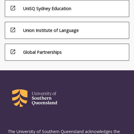
open_in_new
UniSQ Sydney Education
open_in_new
Union Institute of Language
open_in_new
Global Partnerships
The University of Southern Queensland acknowledges the