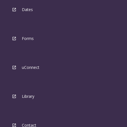
Dates
Forms
uConnect
Library
Contact