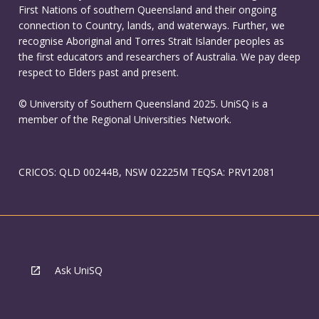
First Nations of southern Queensland and their ongoing
connection to Country, lands, and waterways. Further, we
recognise Aboriginal and Torres Strait Islander peoples as
the first educators and researchers of Australia. We pay deep
respect to Elders past and present.
© University of Southern Queensland 2025. UniSQ is a
member of the Regional Universities Network.
CRICOS: QLD 00244B, NSW 02225M TEQSA: PRV12081
Ask UniSQ