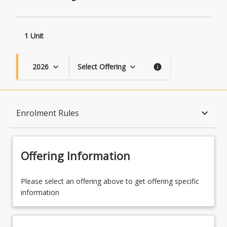
1 Unit
2026
Select Offering
keyboard_arrow_down
keyboard_arrow_down
info
Course Description
keyboard_arrow_down
Enrolment Rules
Topics
Offering Information
Availability
Please select an offering above to get offering specific
information
Course Contacts