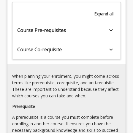
must
Case
acquire
conceptualisation
Expand
all
that
and
are
treatment
fundamental
keyboard_arrow_down
planning
Course Pre-requisites
to
6.
the
Treatment
practice
keyboard_arrow_down
Course Co-requisite
documentation
of
and
counselling
record
and
keeping
to…
7.
When planning your enrolment, you might come across
For
Clinical
terms like prerequisite, corequisite, and anti-requisite.
more
supervision,
These are important to understand because they affect
content
professional
which courses you can take and when.
click
development
the
Prerequisite
and
Read
self-
A prerequisite is a course you must complete before
More
care
enrolling in another course. It ensures you have the
button
necessary background knowledge and skills to succeed
below.