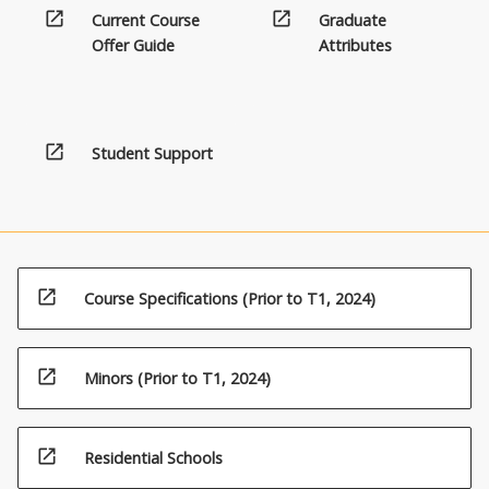
open_in_new
open_in_new
Current Course
Graduate
Offer Guide
Attributes
open_in_new
Student Support
open_in_new
Course Specifications (Prior to T1, 2024)
open_in_new
Minors (Prior to T1, 2024)
open_in_new
Residential Schools