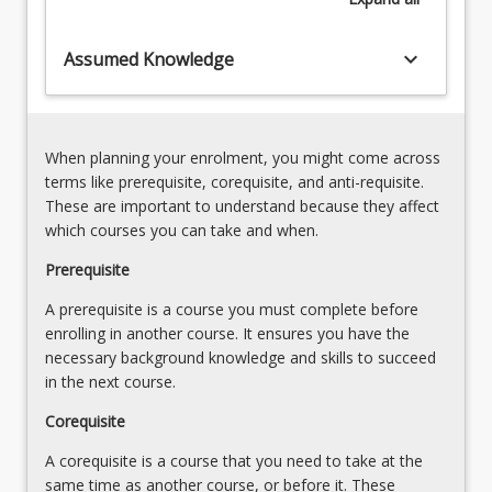
New
approaches
keyboard_arrow_down
Assumed Knowledge
to
solving
problems
also
When planning your enrolment, you might come across
requires
terms like prerequisite, corequisite, and anti-requisite.
consideration,
These are important to understand because they affect
with…
which courses you can take and when.
For
more
Prerequisite
content
A prerequisite is a course you must complete before
click
enrolling in another course. It ensures you have the
the
necessary background knowledge and skills to succeed
Read
in the next course.
More
button
Corequisite
below.
A corequisite is a course that you need to take at the
same time as another course, or before it. These