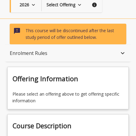
2026
Select Offering
keyboard_arrow_down
keyboard_arrow_down
info
sms_failed
This course will be discontinued after the last
study period of offer outlined below.
Course Description
keyboard_arrow_down
Enrolment Rules
Topics
Offering Information
Availability
Please select an offering above to get offering specific
information
Course Contacts
Course Description
Enrolment Rules