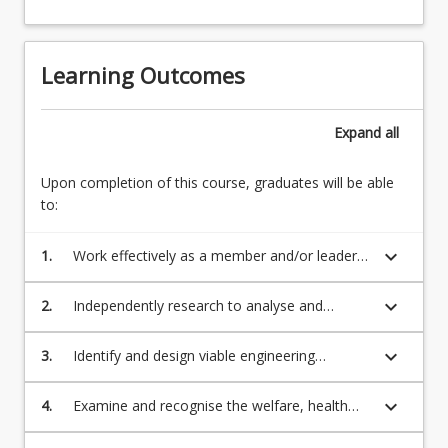
Learning Outcomes
Expand
all
Upon completion of this course, graduates will be able
to:
keyboard_arrow_down
1.
Work effectively as a member and/or leader
of a design team, participating in defining,
scheduling and completing tasks, and
keyboard_arrow_down
2.
Independently research to analyse and
supporting others in achievement of team
interpret the design brief, identifying the
goals;
required design parameters, Australian
keyboard_arrow_down
3.
Identify and design viable engineering
Standards, Codes and Guides, as appropriate
solutions to the project brief in a multi-
to investigation of design solutions;
disciplinary environment, evaluate
keyboard_arrow_down
4.
Examine and recognise the welfare, health
alternatives, and select an optimum solution;
and safety of all members of society with due