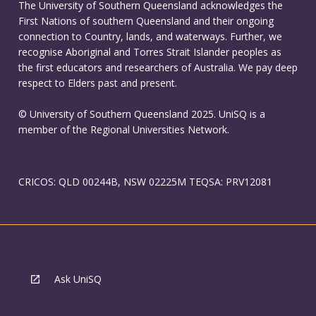
The University of Southern Queensland acknowledges the
First Nations of southern Queensland and their ongoing
connection to Country, lands, and waterways. Further, we
recognise Aboriginal and Torres Strait Islander peoples as
the first educators and researchers of Australia. We pay deep
respect to Elders past and present.
© University of Southern Queensland 2025. UniSQ is a
member of the Regional Universities Network.
CRICOS: QLD 00244B, NSW 02225M TEQSA: PRV12081
Ask UniSQ