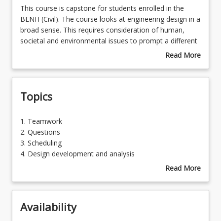
This
This course is capstone for students enrolled in the
course
BENH (Civil). The course looks at engineering design in a
is
broad sense. This requires consideration of human,
Course Requirements
capstone
societal and environmental issues to prompt a different
for
understanding of the nature of engineering problems.
Read More
students
New approaches to solving problems also requires
about
Learning Outcomes
enrolled
consideration, with the emphasis on people and society
Course
in
being at least equal to that on technology. This course
Description
Topics
the
requires students to apply knowledge, skills and
BENH
competencies to demonstrate the integration of prior
(Civil).
learning into an optimised engineering solution.
1.
1. Teamwork
The
Teamwork
2. Questions
course
2.
3. Scheduling
looks
Questions
4. Design development and analysis
at
3.
5. Presentation
Read More
engineering
Scheduling
about
design
4.
Topics
in
Design
a
Availability
development
broad
and