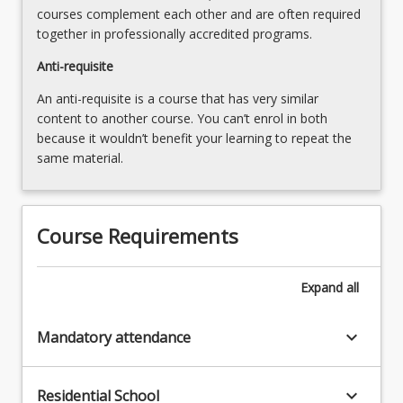
courses complement each other and are often required
together in professionally accredited programs.
Anti-requisite
An anti-requisite is a course that has very similar
content to another course. You can’t enrol in both
because it wouldn’t benefit your learning to repeat the
same material.
Course Requirements
Expand
all
keyboard_arrow_down
Mandatory attendance
keyboard_arrow_down
Residential School