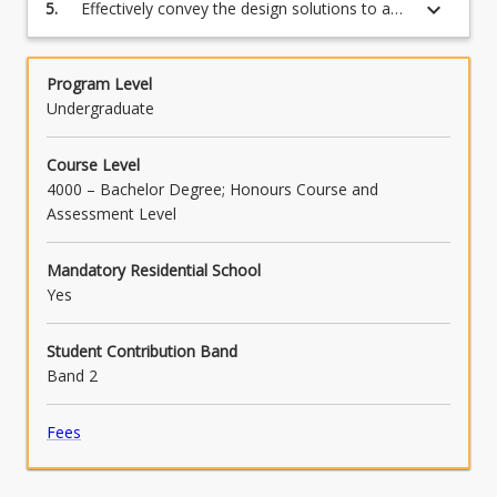
regard to the environment in which they live
keyboard_arrow_down
5.
Effectively convey the design solutions to a
and the sustainability (social, environmental
diverse audience using a range of
and economic) of the resources employed;
communication tools including presentations,
drawings and reports.
Program Level
Undergraduate
Course Level
4000 – Bachelor Degree; Honours Course and
Assessment Level
Mandatory Residential School
Yes
Student Contribution Band
Band 2
Fees