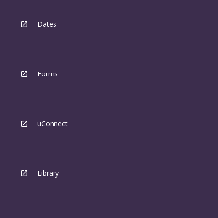
Dates
Forms
uConnect
Library