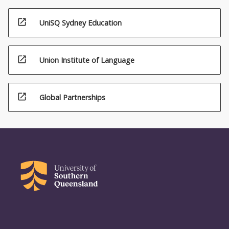
open_in_new
UniSQ Sydney Education
open_in_new
Union Institute of Language
open_in_new
Global Partnerships