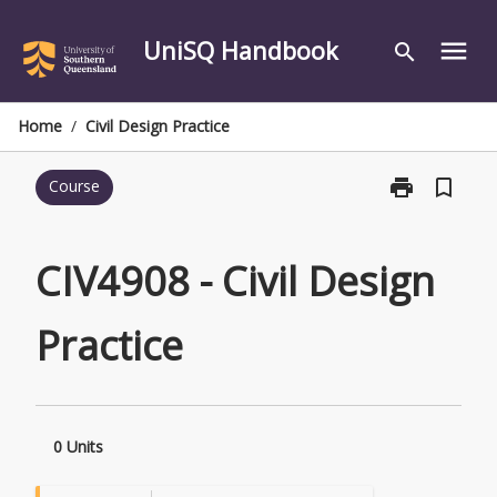
Skip
to
UniSQ Handbook
menu
search
content
Home
/
Civil Design Practice
print
bookmark_border
Course
Print
CIV4908
-
Civil
CIV4908 - Civil Design
Design
Practice
Practice
page
0 Units