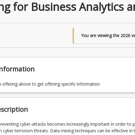
ng for Business Analytics a
You are viewing the
2026
ve
Information
n offering above to get offering specific information
scription
reventing cyber-attacks becomes increasingly important in order to p
 cyber terrorism threats. Data mining techniques can be effective in t