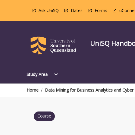
Skip
to
Ask UniSQ
Dates
Forms
uConne
content
UniSQ Handb
Open
expand_more
Study Area
Study
Area
Menu
Home
/
Data Mining for Business Analytics and Cyber 
Course