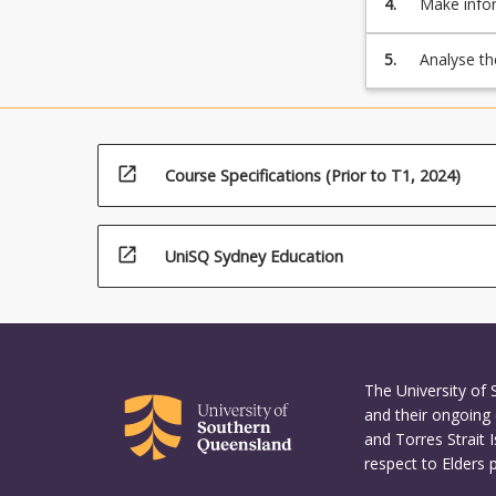
4.
Make infor
threats
6.
mining tec
in
Email:
5.
Analyse th
order
Spam
security i
to
detection,
protect
Phishing
businesses
detection
from
7.
open_in_new
Course Specifications (Prior to T1, 2024)
any…
Internet
For
of
more
Things
open_in_new
UniSQ Sydney Education
content
(IoT)/Infrastruc
click
security
the
Read
More
button
The University of
below.
and their ongoing 
and Torres Strait 
respect to Elders 