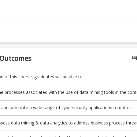
 Outcomes
Ex
 of this course, graduates will be able to:
e processes associated with the use of data mining tools in the cont
urity;
 and articulate a wide range of cybersecurity applications to data
 assess data mining & data analytics to address business process threa
 of cyberattack;