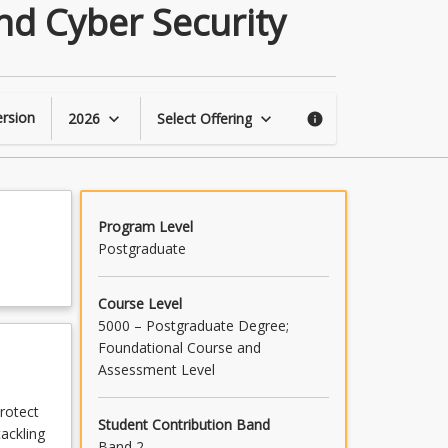
Data
nd Cyber Security
Mining
for
Business
Analytics
and
rsion
2026
Select Offering
keyboard_arrow_down
keyboard_arrow_down
info
Cyber
Security
page
Program Level
Postgraduate
Course Level
5000 – Postgraduate Degree;
Foundational Course and
Assessment Level
rotect
Student Contribution Band
ackling
Band 2