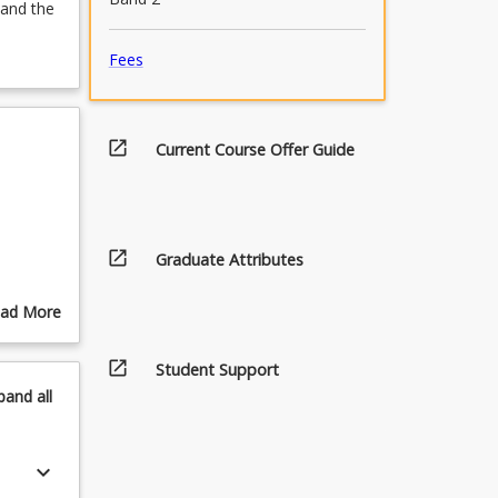
tand the
Fees
open_in_new
Current Course Offer Guide
open_in_new
Graduate Attributes
ad More
out
pics
open_in_new
Student Support
pand
all
keyboard_arrow_down