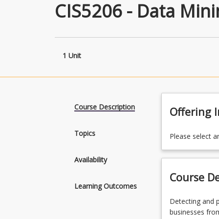
CIS5206 - Data Mini
1 Unit
Course Description
Offering 
Topics
Please select a
Availability
Course De
Learning Outcomes
Detecting
Detecting and p
and
businesses from