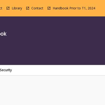
ct
Library
Contact
Handbook Prior to T1, 2024
ook
Security