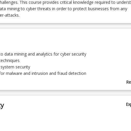
challenges. This course provides critical knowledge required to unders
data mining to cyber threats in order to protect businesses from any
r-attacks.
to data mining and analytics for cyber security
techniques
 system security
for malware and intrusion and fraud detection
k security
Re
detection, Phishing detection
ab
hings (IoT)/Infrastructure security
To
ty
Ex