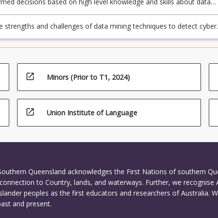
med decisions based on high level knowledge and skills about data
hniques to realworld cybersecurity applications;
e strengths and challenges of data mining techniques to detect cyber
ncidents in business environments.
open_in_new
Minors (Prior to T1, 2024)
open_in_new
Union Institute of Language
ture
 Southern Queensland acknowledges the First Nations of southern Q
connection to Country, lands, and waterways. Further, we recognise 
Islander peoples as the first educators and researchers of Australia. 
past and present.