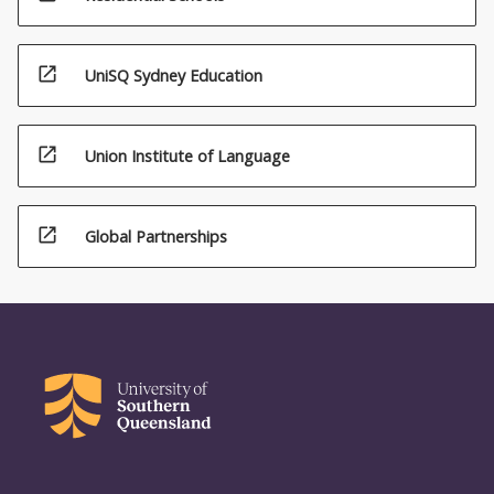
open_in_new
UniSQ Sydney Education
open_in_new
Union Institute of Language
open_in_new
Global Partnerships