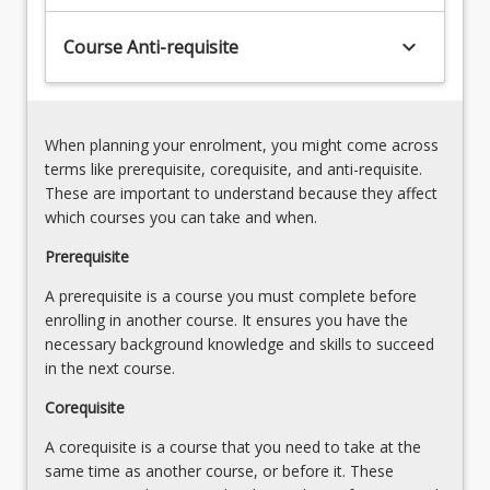
an
traditional
understanding
keyboard_arrow_down
Course Anti-requisite
&
of
ABC
how
cost
these
allocation;
tools
standard
When planning your enrolment, you might come across
support
costing;
terms like prerequisite, corequisite, and anti-requisite.
business
productcosting
These are important to understand because they affect
practice…
-
which courses you can take and when.
For
full
more
Prerequisite
absorption
content
costing
A prerequisite is a course you must complete before
click
versus
enrolling in another course. It ensures you have the
the
marginal
necessary background knowledge and skills to succeed
Read
costing
in the next course.
More
;
button
inventory
Corequisite
below.
management;
A corequisite is a course that you need to take at the
…
same time as another course, or before it. These
For