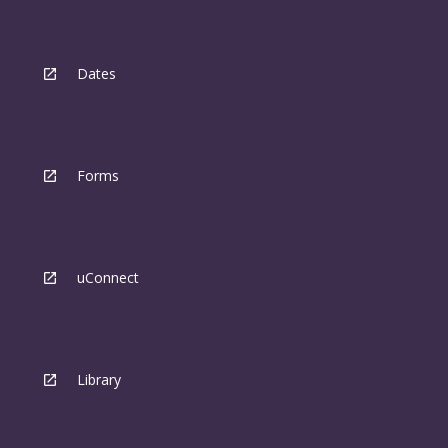
Dates
Forms
uConnect
Library