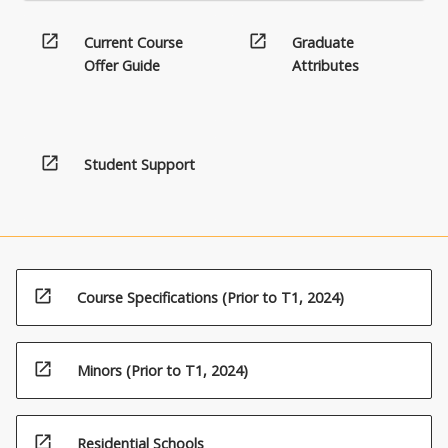
open_in_new
open_in_new
Current Course
Graduate
Offer Guide
Attributes
open_in_new
Student Support
open_in_new
Course Specifications (Prior to T1, 2024)
open_in_new
Minors (Prior to T1, 2024)
open_in_new
Residential Schools