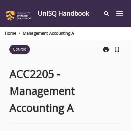
Skip
to
UniSQ Handbook
menu
search
content
Home
/
Management Accounting A
print
bookmark_border
Course
Print
ACC2205
-
Management
ACC2205 -
Accounting
A
Management
page
Accounting A