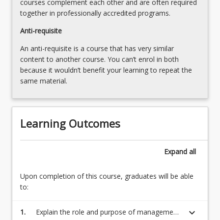
courses complement each other and are often required
more
together in professionally accredited programs.
content
click
Anti-requisite
the
An anti-requisite is a course that has very similar
Read
content to another course. You can’t enrol in both
More
because it wouldn’t benefit your learning to repeat the
button
same material.
below.
Learning Outcomes
Expand
all
Upon completion of this course, graduates will be able
to:
keyboard_arrow_down
1.
Explain the role and purpose of management