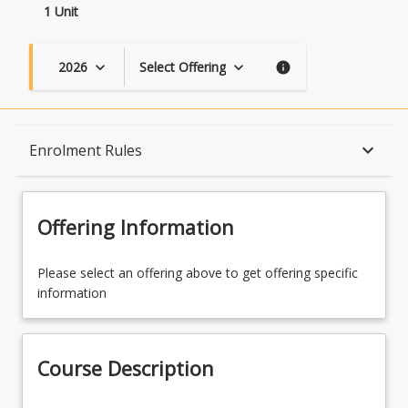
1 Unit
2026
Select Offering
keyboard_arrow_down
keyboard_arrow_down
info
Course Description
keyboard_arrow_down
Enrolment Rules
Topics
Offering Information
Availability
Please select an offering above to get offering specific
information
Enrolment Rules
Course Description
Learning Outcomes