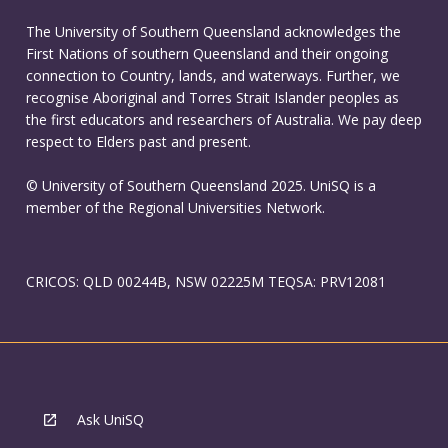
The University of Southern Queensland acknowledges the
First Nations of southern Queensland and their ongoing
connection to Country, lands, and waterways. Further, we
recognise Aboriginal and Torres Strait Islander peoples as
the first educators and researchers of Australia. We pay deep
respect to Elders past and present.
© University of Southern Queensland 2025. UniSQ is a
member of the Regional Universities Network.
CRICOS: QLD 00244B, NSW 02225M TEQSA: PRV12081
Ask UniSQ