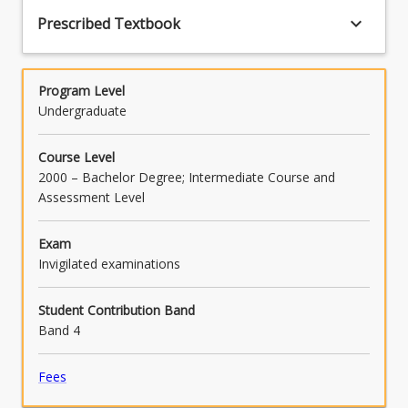
keyboard_arrow_down
Prescribed Textbook
Program Level
Undergraduate
Course Level
2000 – Bachelor Degree; Intermediate Course and
Assessment Level
Exam
Invigilated examinations
Student Contribution Band
Band 4
Fees