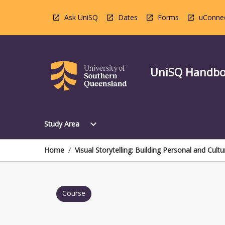
Skip
to
Ask UniSQ
Dates
Forms
uConne
content
UniSQ Handb
Open
expand_more
Study Area
Study
Area
Menu
Home
/
Visual Storytelling: Building Personal and Cultu
Course