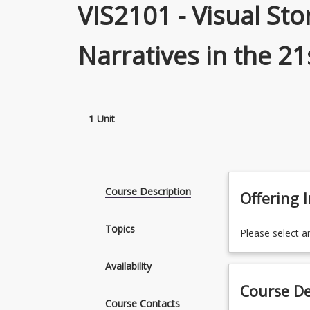
VIS2101 - Visual Sto
Narratives in the 21
1 Unit
Course Description
Offering 
Topics
Please select a
Availability
Course De
Course Contacts