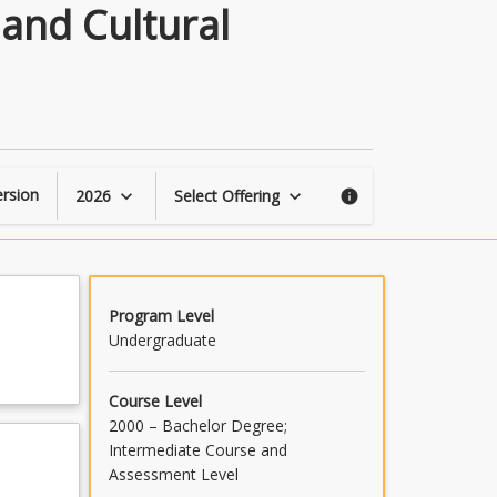
Visual
 and Cultural
Storytelling:
Building
Personal
and
Cultural
Narratives
in
rsion
2026
Select Offering
keyboard_arrow_down
keyboard_arrow_down
info
the
21st
Century
page
Program Level
Undergraduate
Course Level
2000 – Bachelor Degree;
Intermediate Course and
Assessment Level