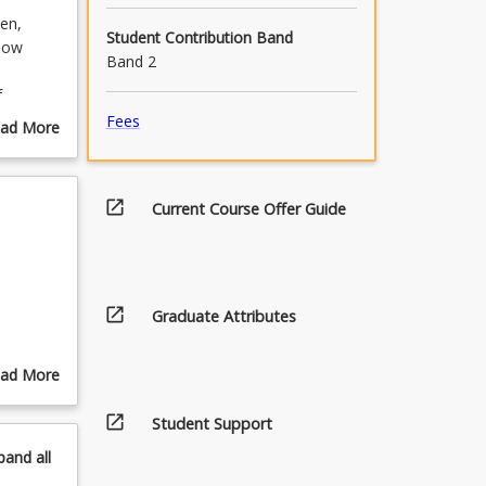
ven,
Student Contribution Band
show
Band 2
f
ure to
Fees
ad More
ural
out
urse
scription
open_in_new
Current Course Offer Guide
open_in_new
Graduate Attributes
ad More
out
open_in_new
pics
Student Support
pand
all