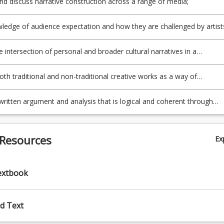
and discuss narrative construction across a range of media;
ledge of audience expectation and how they are challenged by artist
00%)
e narrative construction of artworks;
e intersection of personal and broader cultural narratives in a
ary context;
both traditional and non-traditional creative works as a way of
 artists own personal stories;
written argument and analysis that is logical and coherent through
esearch.
 Resources
Ex
extbook
d Text