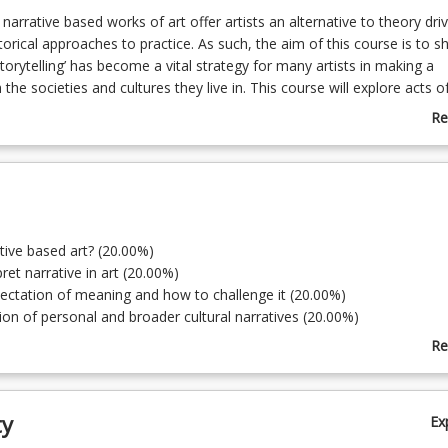
 narrative based works of art offer artists an alternative to theory dri
torical approaches to practice. As such, the aim of this course is to 
torytelling’ has become a vital strategy for many artists in making a
the societies and cultures they live in. This course will explore acts o
ross a broad range of media and cultural practices, from dominant cult
Re
d First Nations practices. This will demonstrate how personal and cult
ab
ide opportunities to engage ideas that offer audiences an unfolding
Co
 the artist’s intended story.
De
ative based art? (20.00%)
ret narrative in art (20.00%)
ectation of meaning and how to challenge it (20.00%)
tion of personal and broader cultural narratives (20.00%)
ruct narratives across a range of media (20.00%)
Re
ab
To
ty
Ex