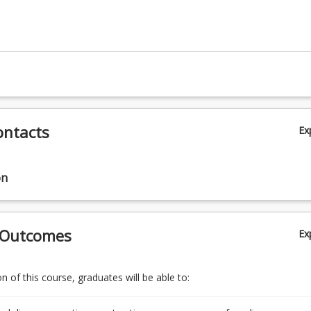
ontacts
Ex
on
 Outcomes
Ex
 of this course, graduates will be able to: