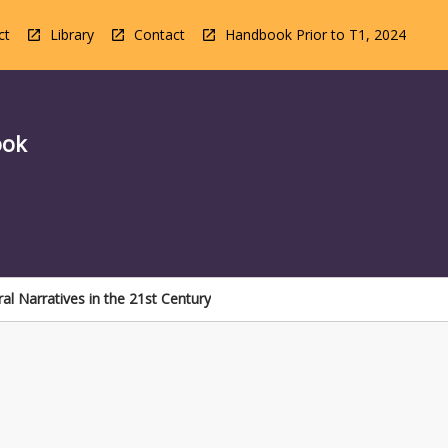
ct
Library
Contact
Handbook Prior to T1, 2024
ook
ral Narratives in the 21st Century