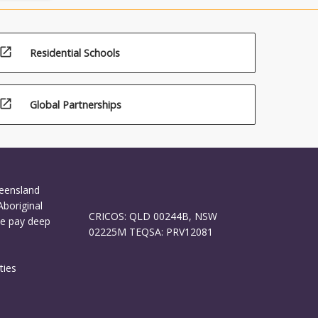
open_in_new
Residential Schools
open_in_new
Global Partnerships
ueensland
Aboriginal
CRICOS: QLD 00244B, NSW
We pay deep
02225M TEQSA: PRV12081
ties