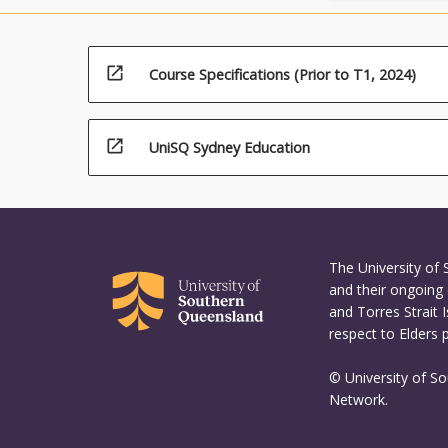
open_in_new
Course Specifications (Prior to T1, 2024)
open_in_new
UniSQ Sydney Education
The University of
and their ongoing 
and Torres Strait 
respect to Elders 
© University of S
Network.