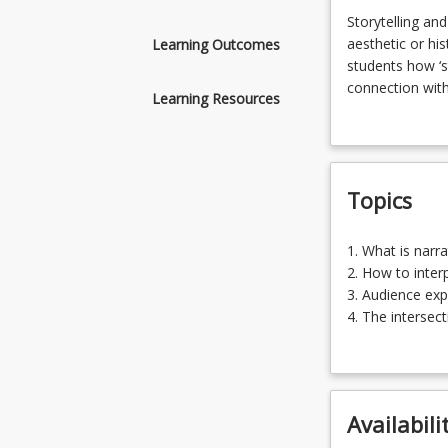
Storytelling
Storytelling and
and
aesthetic or his
Learning Outcomes
narrative
students how ‘s
based
connection with 
Learning Resources
works
storytelling ac
of
sub-cultures an
art
narratives prov
offer
engagement with
Topics
artists
an
alternative
1.
1. What is narr
to
What
2. How to interp
theory
is
3. Audience exp
driven,
narrative
4. The intersec
aesthetic
based
5. How to const
or
art?
historical
(20.00%)
approaches
2.
to
Availabili
How
practice.
to