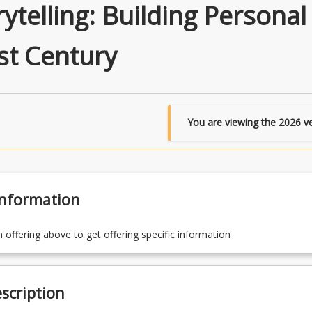
rytelling: Building Personal
st Century
You are viewing the
2026
ve
Information
n offering above to get offering specific information
scription