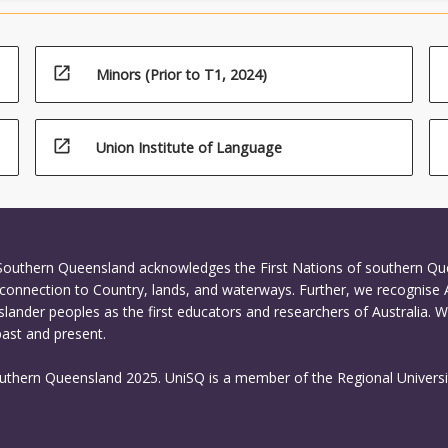
open_in_new
Minors (Prior to T1, 2024)
open_in_new
Union Institute of Language
 Southern Queensland acknowledges the First Nations of southern Q
connection to Country, lands, and waterways. Further, we recognise 
Islander peoples as the first educators and researchers of Australia. 
past and present.
outhern Queensland 2025. UniSQ is a member of the Regional Universi