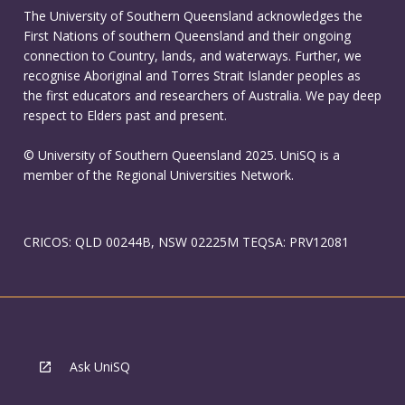
The University of Southern Queensland acknowledges the
First Nations of southern Queensland and their ongoing
connection to Country, lands, and waterways. Further, we
recognise Aboriginal and Torres Strait Islander peoples as
the first educators and researchers of Australia. We pay deep
respect to Elders past and present.
© University of Southern Queensland 2025. UniSQ is a
member of the Regional Universities Network.
CRICOS: QLD 00244B, NSW 02225M TEQSA: PRV12081
Ask UniSQ