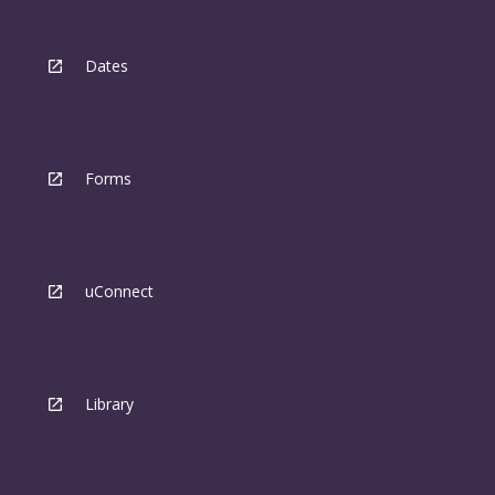
Dates
Forms
uConnect
Library