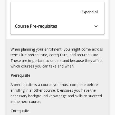
disabilities
omnipresent difference.
neoliberalism
are
on
Expand
all
stigmatised
stigma,
and
discrimination
othered.
keyboard_arrow_down
and
Course Pre-requisites
Capitalism
human
firmly
rights
entrenches
3.
ableism
Introduction
When planning your enrolment, you might come across
in
to
terms like prerequisite, corequisite, and anti-requisite.
the
critical
These are important to understand because they affect
Global…
disability
which courses you can take and when.
For
theories
more
Prerequisite
and
content
frameworks
A prerequisite is a course you must complete before
click
that
enrolling in another course. It ensures you have the
the
inform
necessary background knowledge and skills to succeed
Read
and
in the next course.
More
shape
button
relationships
Corequisite
below.