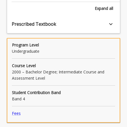
Expand
all
keyboard_arrow_down
Prescribed Textbook
Program Level
Undergraduate
Course Level
2000 – Bachelor Degree; Intermediate Course and
Assessment Level
Student Contribution Band
Band 4
Fees