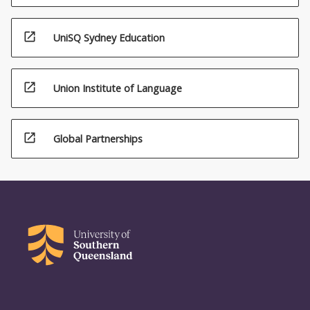
open_in_new
UniSQ Sydney Education
open_in_new
Union Institute of Language
open_in_new
Global Partnerships