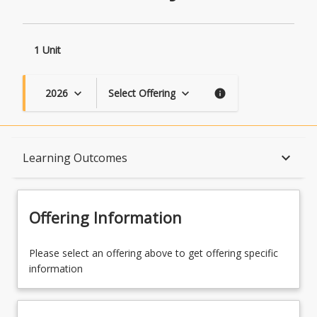
1 Unit
2026
Select Offering
keyboard_arrow_down
keyboard_arrow_down
info
Course Description
keyboard_arrow_down
Learning Outcomes
Topics
Offering Information
Availability
Please select an offering above to get offering specific
information
Course Contacts