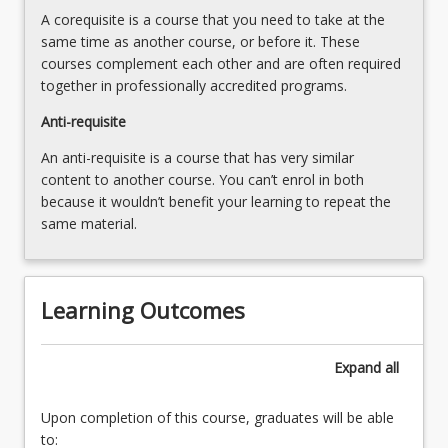
with
A corequisite is a course that you need to take at the
people
same time as another course, or before it. These
with…
courses complement each other and are often required
For
together in professionally accredited programs.
more
content
Anti-requisite
click
An anti-requisite is a course that has very similar
the
content to another course. You can’t enrol in both
Read
because it wouldn’t benefit your learning to repeat the
More
same material.
button
below.
Learning Outcomes
Expand
all
Upon completion of this course, graduates will be able
to: