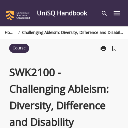
Skip
to
UniSQ Handbook
menu
search
content
Home
/
Challenging Ableism: Diversity, Difference and Disability
print
bookmark_border
Course
Print
SWK2100
-
Challenging
SWK2100 -
Ableism:
Diversity,
Challenging Ableism:
Difference
and
Disability
Diversity, Difference
page
and Disability