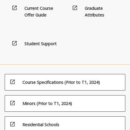
open_in_new
open_in_new
Current Course
Graduate
Offer Guide
Attributes
open_in_new
Student Support
open_in_new
Course Specifications (Prior to T1, 2024)
open_in_new
Minors (Prior to T1, 2024)
open_in_new
Residential Schools