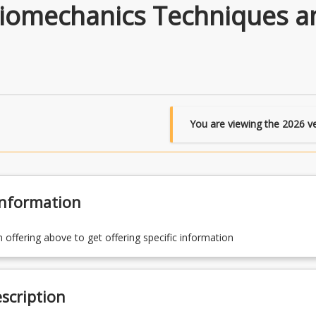
Biomechanics Techniques a
You are viewing the
2026
ve
Information
n offering above to get offering specific information
scription