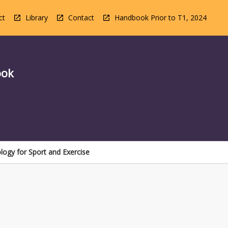
ct
Library
Contact
Handbook Prior to T1, 2024
ook
ogy for Sport and Exercise