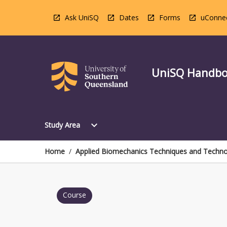
Skip
to
Ask UniSQ
Dates
Forms
uConne
content
UniSQ Handb
Open
expand_more
Study Area
Study
Area
Menu
Home
/
Applied Biomechanics Techniques and Technol
Course