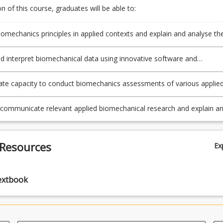
 of this course, graduates will be able to:
omechanics principles in applied contexts and explain and analyse th
 factors that influence human movement, performance and injury.
d interpret biomechanical data using innovative software and
techniques to evaluate the quality of an athlete's or client's movement.
e capacity to conduct biomechanics assessments of various applie
 using state-of-the-art techniques and technology.
y communicate relevant applied biomechanical research and explain a
 relationship of knowledge and skills from biomechanics to other spor
exercise related discipline areas.
 Resources
Ex
extbook