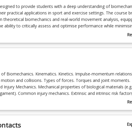
designed to provide students with a deep understanding of biomechan
heir practical applications in sport and exercise settings. The course b
n theoretical biomechanics and real-world movement analysis, equip
e ability to critically assess and optimise performance while minimisin
Re
ab
Co
De
s of Biomechanics. Kinematics. Kinetics. Impulse-momentum relations
e motion and collisions. Types of forces. Torques and joint moments.
d Injury Mechanics. Mechanical properties of biological materials (e.g
igament). Common injury mechanics. Extrinsic and intrinsic risk factor
Re
 Biomechanical Assessments and Technology. 3D motion capture, fo
ab
ltrasonography, electromyography, IMUs. Data analysis processing of
To
ical data. Emerging technologies (e.g. markerless motion capture,
ontacts
Ex
s)