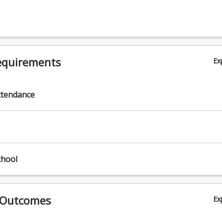
nics Research and Communication. Research in biomechanics and
hip with other discipline areas such as motor learning and exercise ph
ation and/or reporting of biomechanics data and movement techniq
equirements
Ex
ttendance
nd
chool
 Outcomes
Ex