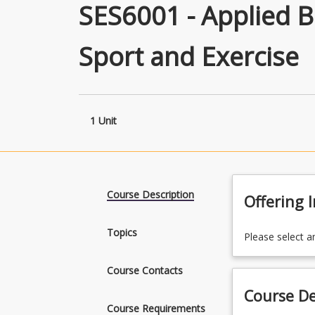
SES6001 - Applied 
Sport and Exercise
1 Unit
Course Description
Offering 
Topics
Please select a
Course Contacts
Course De
Course Requirements