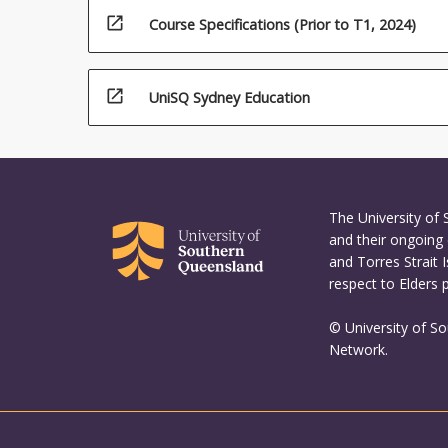
For
open_in_new
Course Specifications (Prior to T1, 2024)
more
content
click
the
open_in_new
UniSQ Sydney Education
Read
More
button
below.
The University of
and their ongoing 
and Torres Strait 
respect to Elders 
© University of S
Network.