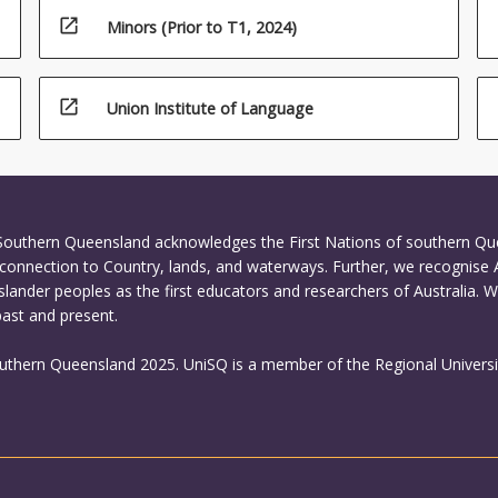
open_in_new
Minors (Prior to T1, 2024)
open_in_new
Union Institute of Language
 Southern Queensland acknowledges the First Nations of southern Q
connection to Country, lands, and waterways. Further, we recognise 
Islander peoples as the first educators and researchers of Australia. 
past and present.
outhern Queensland 2025. UniSQ is a member of the Regional Universi