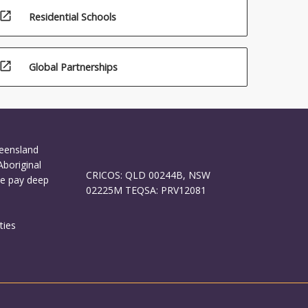
open_in_new
Residential Schools
open_in_new
Global Partnerships
ueensland
Aboriginal
CRICOS: QLD 00244B, NSW
We pay deep
02225M TEQSA: PRV12081
ties