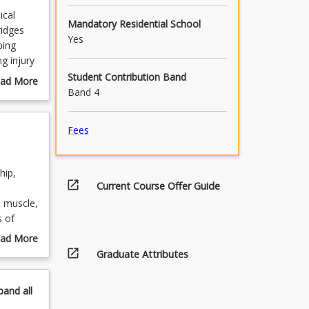
ical
Mandatory Residential School
ridges
Yes
ping
g injury
Student Contribution Band
ad More
Band 4
out
urse
scription
Fees
hip,
open_in_new
Current Course Offer Guide
. muscle,
s of
ad More
rce
open_in_new
out
Graduate Attributes
pics
pand
all