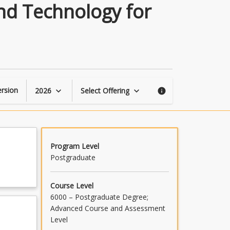
Applied
nd Technology for
Biomechanics
Techniques
and
Technology
for
Sport
and
rsion
2026
Select Offering
keyboard_arrow_down
keyboard_arrow_down
info
Exercise
page
Program Level
Postgraduate
Course Level
6000 – Postgraduate Degree;
Advanced Course and Assessment
Level