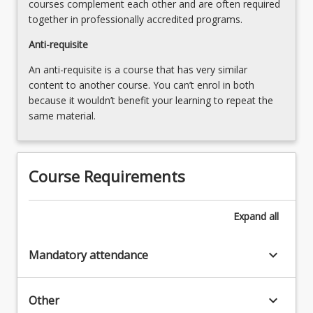
courses complement each other and are often required
more
together in professionally accredited programs.
content
click
Anti-requisite
the
An anti-requisite is a course that has very similar
Read
content to another course. You can’t enrol in both
More
because it wouldn’t benefit your learning to repeat the
button
same material.
below.
Course Requirements
Expand
all
keyboard_arrow_down
Mandatory attendance
keyboard_arrow_down
Other