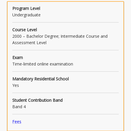
Program Level
Undergraduate
Course Level
2000 – Bachelor Degree; Intermediate Course and
Assessment Level
Exam
Time-limited online examination
Mandatory Residential School
Yes
Student Contribution Band
Band 4
Fees