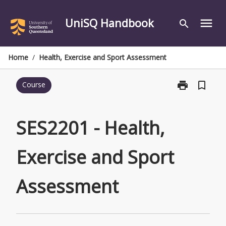
Skip
to
UniSQ Handbook
menu
search
content
Home
/
Health, Exercise and Sport Assessment
print
bookmark_border
Course
Print
SES2201
-
Health,
SES2201 - Health,
Exercise
and
Exercise and Sport
Sport
Assessment
page
Assessment