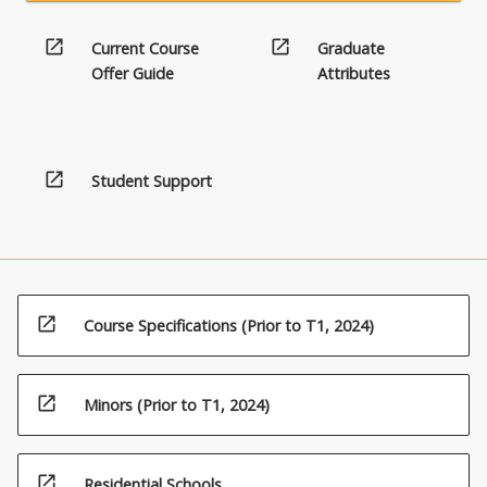
open_in_new
open_in_new
Current Course
Graduate
Offer Guide
Attributes
open_in_new
Student Support
open_in_new
Course Specifications (Prior to T1, 2024)
open_in_new
Minors (Prior to T1, 2024)
open_in_new
Residential Schools