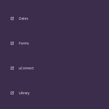
Dates
Forms
uConnect
Library