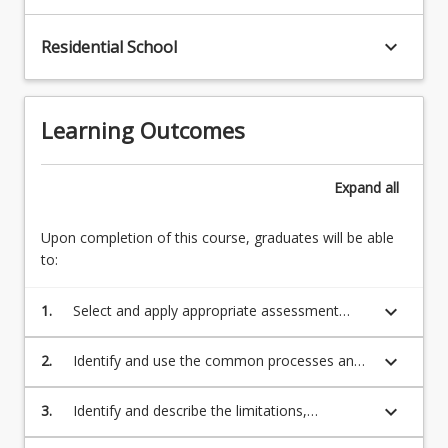
keyboard_arrow_down
Residential School
Learning Outcomes
Expand
all
Upon completion of this course, graduates will be able
to:
keyboard_arrow_down
1.
Select and apply appropriate assessment
procedures, including screening of
appropriate social determinants of health,
keyboard_arrow_down
2.
Identify and use the common processes and
goal setting, obtaining informed consent and
equipment required to conduct accurate and
a relevant medical history, and performing a
safe health, physical activity and exercise
keyboard_arrow_down
3.
Identify and describe the limitations,
pre-exercise risk assessment and understand
assessments.
contraindications or considerations that may
when onward referrals are warranted.