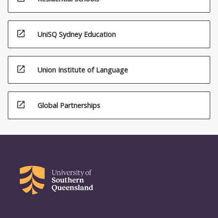
open_in_new
UniSQ Sydney Education
open_in_new
Union Institute of Language
open_in_new
Global Partnerships