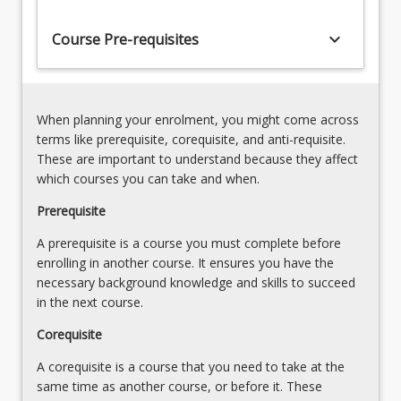
to
validity,
competently
keyboard_arrow_down
assumptions
Course Pre-requisites
conduct
and
a
limitations
range
of
of
common
When planning your enrolment, you might come across
specified
assessments.
terms like prerequisite, corequisite, and anti-requisite.
health
4.
These are important to understand because they affect
and…
Principles
which courses you can take and when.
For
and
more
Prerequisite
rationale
content
for
A prerequisite is a course you must complete before
click
the
enrolling in another course. It ensures you have the
the
calibration
necessary background knowledge and skills to succeed
Read
of
in the next course.
More
equipment.
button
5.
Corequisite
below.
Guidance
A corequisite is a course that you need to take at the
and…
same time as another course, or before it. These
For