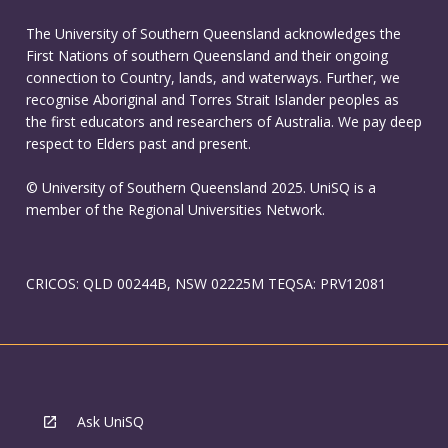
The University of Southern Queensland acknowledges the
First Nations of southern Queensland and their ongoing
connection to Country, lands, and waterways. Further, we
recognise Aboriginal and Torres Strait Islander peoples as
the first educators and researchers of Australia. We pay deep
respect to Elders past and present.
© University of Southern Queensland 2025. UniSQ is a
member of the Regional Universities Network.
CRICOS: QLD 00244B, NSW 02225M TEQSA: PRV12081
Ask UniSQ