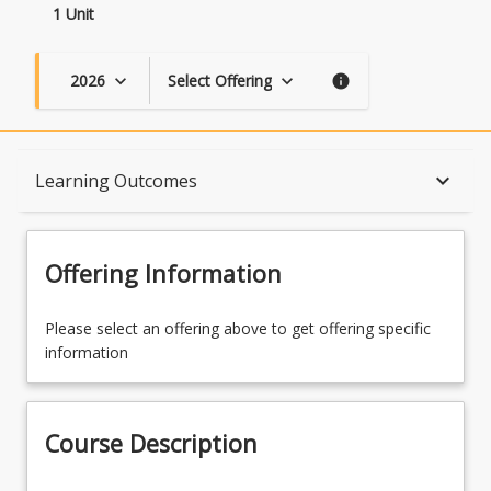
1 Unit
2026
Select Offering
keyboard_arrow_down
keyboard_arrow_down
info
Course Description
keyboard_arrow_down
Learning Outcomes
Topics
Offering Information
Availability
Please select an offering above to get offering specific
information
Course Contacts
Course Description
Enrolment Rules