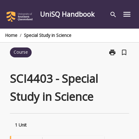
Skip
to
UniSQ Handbook
menu
search
content
Home
/
Special Study in Science
print
bookmark_border
Course
Print
SCI4403
-
Special
SCI4403 - Special
Study
in
Study in Science
Science
page
1 Unit