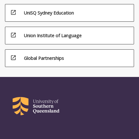
open_in_new
UniSQ Sydney Education
open_in_new
Union Institute of Language
open_in_new
Global Partnerships