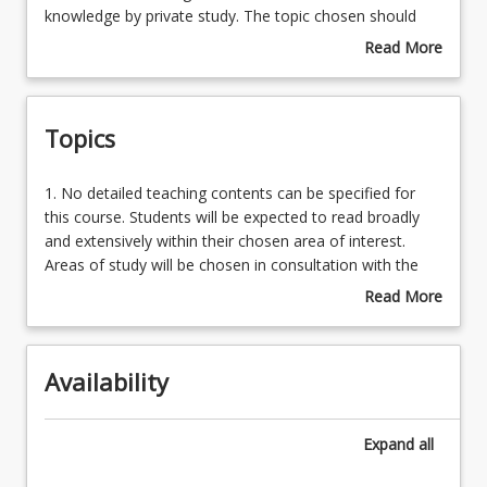
allow
knowledge by private study. The topic chosen should
the
complement the specific research project the student is
Read More
student
simultaneously undertaking. Placements in this course
about
to
depend on availability of a supervisor in the chosen
Course
choose
area.
Description
Topics
a
topic
from
1.
1. No detailed teaching contents can be specified for
within
No
this course. Students will be expected to read broadly
any
detailed
and extensively within their chosen area of interest.
science
teaching
Areas of study will be chosen in consultation with the
sub-
contents
Examiner and the Project Supervisor. Where
Read More
discipline
can
appropriate, students will be permitted to study material
about
he/she
be
from senior undergraduate courses, up to a value of
Topics
has
specified
one unit.
studied
Availability
for
as
this
an
course.
Expand
all
undergraduate
Students
and
will