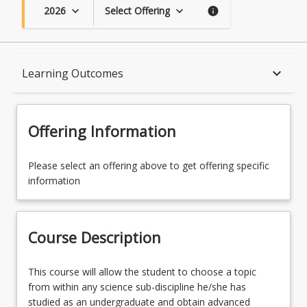
2026
Select Offering
keyboard_arrow_down
keyboard_arrow_down
info
Course Description
keyboard_arrow_down
Learning Outcomes
Topics
Offering Information
Availability
Please select an offering above to get offering specific
information
Course Contacts
Course Description
Learning Outcomes
This
This course will allow the student to choose a topic
course
from within any science sub-discipline he/she has
will
studied as an undergraduate and obtain advanced