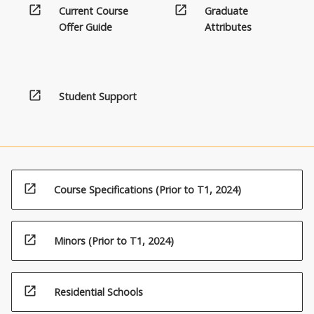
open_in_new
open_in_new
Current Course
Graduate
the
Offer Guide
Attributes
Read
More
button
below.
open_in_new
Student Support
open_in_new
Course Specifications (Prior to T1, 2024)
open_in_new
Minors (Prior to T1, 2024)
open_in_new
Residential Schools