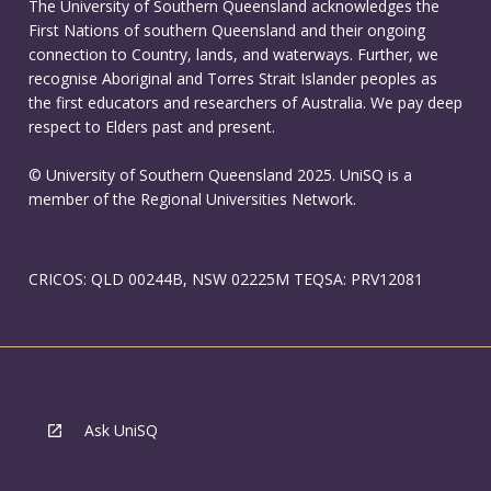
The University of Southern Queensland acknowledges the
First Nations of southern Queensland and their ongoing
connection to Country, lands, and waterways. Further, we
recognise Aboriginal and Torres Strait Islander peoples as
the first educators and researchers of Australia. We pay deep
respect to Elders past and present.
© University of Southern Queensland 2025. UniSQ is a
member of the Regional Universities Network.
CRICOS: QLD 00244B, NSW 02225M TEQSA: PRV12081
Ask UniSQ