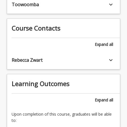
obtain
keyboard_arrow_down
be
Toowoomba
advanced
expected
knowledge
to
by
read
private
Course Contacts
broadly
study.
and
The
extensively
Expand
all
topic
within
chosen
their
should
keyboard_arrow_down
Rebecca Zwart
chosen
complement
area
the
of
specific
interest.
Learning Outcomes
research
Areas
project
of
the
study
Expand
all
student
will
is
be
simultaneously
Upon completion of this course, graduates will be able
chosen
undertaking.
to:
in
Placements