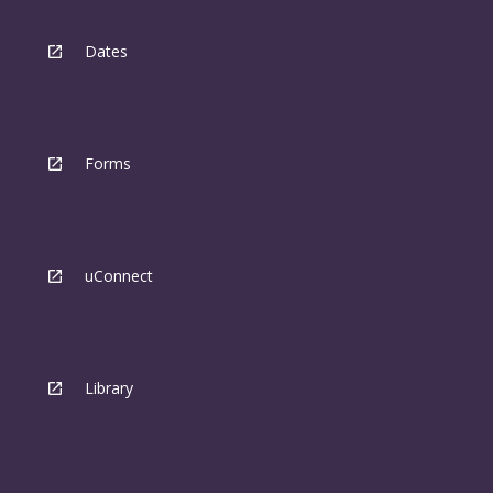
Dates
Forms
uConnect
Library