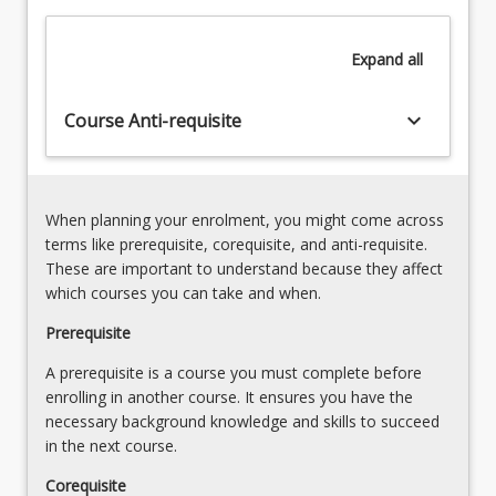
and
Fragmentation
practice,
(23.00%)
Expand
all
and
an
overview
keyboard_arrow_down
Course Anti-requisite
of
human
impacts
on…
When planning your enrolment, you might come across
For
terms like prerequisite, corequisite, and anti-requisite.
more
These are important to understand because they affect
content
which courses you can take and when.
click
the
Prerequisite
Read
A prerequisite is a course you must complete before
More
enrolling in another course. It ensures you have the
button
necessary background knowledge and skills to succeed
below.
in the next course.
Corequisite