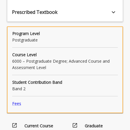
keyboard_arrow_down
Prescribed Textbook
Program Level
Postgraduate
Course Level
6000 – Postgraduate Degree; Advanced Course and
Assessment Level
Student Contribution Band
Band 2
Fees
open_in_new
open_in_new
Current Course
Graduate