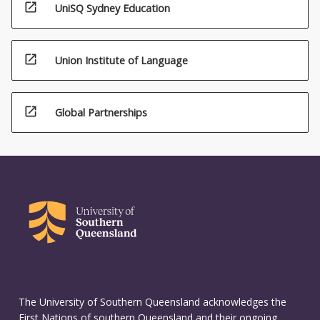
open_in_new
UniSQ Sydney Education
open_in_new
Union Institute of Language
open_in_new
Global Partnerships
The University of Southern Queensland acknowledges the
First Nations of southern Queensland and their ongoing