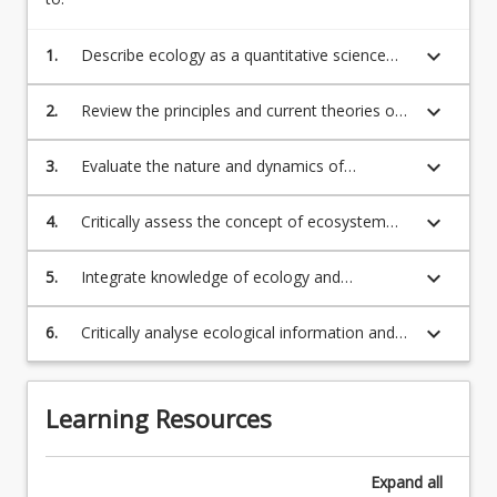
keyboard_arrow_down
1.
Describe ecology as a quantitative science
and explain the scientific method and
philosophical approach within which it
keyboard_arrow_down
2.
Review the principles and current theories of
operates;
ecology and apply these to the study of the
distribution and abundance of organisms and
keyboard_arrow_down
3.
Evaluate the nature and dynamics of
species interactions;
ecological populations, communities and
ecosystems and the impacts of human
keyboard_arrow_down
4.
Critically assess the concept of ecosystem
activities on ecological systems and
health in the context of human influences on
processes;
the environment;
keyboard_arrow_down
5.
Integrate knowledge of ecology and
conservation into environmental and
resource management;
keyboard_arrow_down
6.
Critically analyse ecological information and
data to provide informed decision-making in
relation to resource management.
Learning Resources
Expand
all