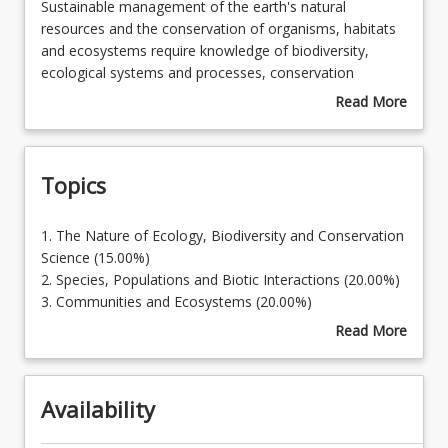
Sustainable
Sustainable management of the earth's natural
management
resources and the conservation of organisms, habitats
of
and ecosystems require knowledge of biodiversity,
Learning Outcomes
the
ecological systems and processes, conservation
earth's
principles and the effects of human activities. This
Read More
natural
course provides knowledge of the fundamentals of
about
Learning Resources
resources
ecological theory and practice, and an overview of
Course
and
human impacts on ecological systems and processes.
Description
Topics
the
conservation
of
1.
1. The Nature of Ecology, Biodiversity and Conservation
organisms,
The
Science (15.00%)
habitats
Nature
2. Species, Populations and Biotic Interactions (20.00%)
and
of
3. Communities and Ecosystems (20.00%)
ecosystems
Ecology,
4. Biodiversity & Conservation (22.00%)
Read More
require
Biodiversity
5. Landscapes, Connectivity and Fragmentation
about
knowledge
and
(23.00%)
Topics
of
Conservation
biodiversity,
Availability
Science
ecological
(15.00%)
systems