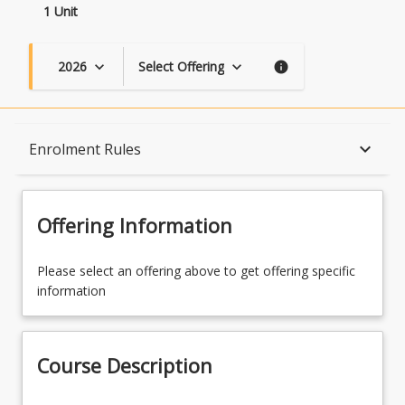
1 Unit
2026
Select Offering
keyboard_arrow_down
keyboard_arrow_down
info
Course Description
keyboard_arrow_down
Enrolment Rules
Topics
Offering Information
Availability
Please select an offering above to get offering specific
information
Course Contacts
Course Description
Enrolment Rules