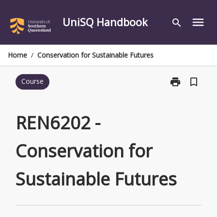
Skip
to
UniSQ Handbook
menu
search
content
Home
/
Conservation for Sustainable Futures
print
bookmark_border
Course
Print
REN6202
-
Conservation
REN6202 -
for
Sustainable
Conservation for
Futures
page
Sustainable Futures