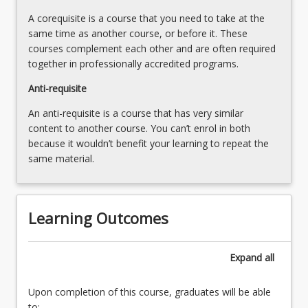
A corequisite is a course that you need to take at the
same time as another course, or before it. These
courses complement each other and are often required
together in professionally accredited programs.
Anti-requisite
An anti-requisite is a course that has very similar
content to another course. You can’t enrol in both
because it wouldn’t benefit your learning to repeat the
same material.
Learning Outcomes
Expand
all
Upon completion of this course, graduates will be able
to: