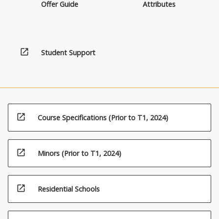
Offer Guide
Attributes
open_in_new
Student Support
open_in_new
Course Specifications (Prior to T1, 2024)
open_in_new
Minors (Prior to T1, 2024)
open_in_new
Residential Schools