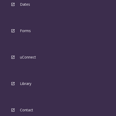
Dates
Forms
uConnect
Library
Contact