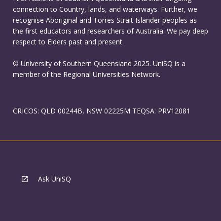
connection to Country, lands, and waterways. Further, we
recognise Aboriginal and Torres Strait Islander peoples as
the first educators and researchers of Australia. We pay deep
respect to Elders past and present.
© University of Southern Queensland 2025. UniSQ is a
member of the Regional Universities Network.
CRICOS: QLD 00244B, NSW 02225M TEQSA: PRV12081
Ask UniSQ