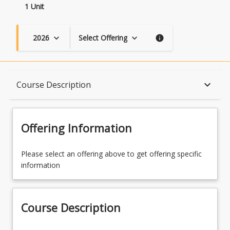
1 Unit
2026
Select Offering
keyboard_arrow_down
keyboard_arrow_down
info
Course Description
keyboard_arrow_down
Course Description
Topics
Offering Information
Availability
Please select an offering above to get offering specific
information
Course Contacts
Course Description
Enrolment Rules