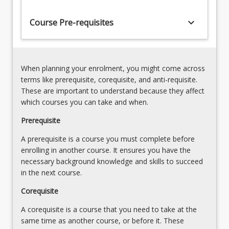
engineering
flow
to
keyboard_arrow_down
theory
Course Pre-requisites
provide
and
students
incident
with
analysis
a
Statistical
When planning your enrolment, you might come across
comprehensive
applications
terms like prerequisite, corequisite, and anti-requisite.
understanding
in
These are important to understand because they affect
of
transportation
which courses you can take and when.
the…
Traffic
For
Prerequisite
signal
more
design,
A prerequisite is a course you must complete before
content
control
enrolling in another course. It ensures you have the
click
and
necessary background knowledge and skills to succeed
the
analysis
in the next course.
Read
More
Corequisite
button
below.
A corequisite is a course that you need to take at the
same time as another course, or before it. These