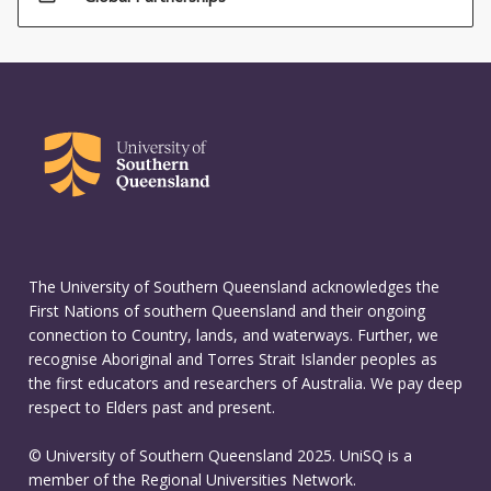
The University of Southern Queensland acknowledges the
First Nations of southern Queensland and their ongoing
connection to Country, lands, and waterways. Further, we
recognise Aboriginal and Torres Strait Islander peoples as
the first educators and researchers of Australia. We pay deep
respect to Elders past and present.
© University of Southern Queensland 2025. UniSQ is a
member of the Regional Universities Network.