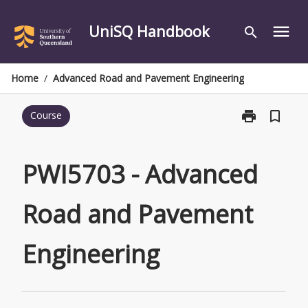
Skip
to
UniSQ Handbook
menu
search
content
Home
/
Advanced Road and Pavement Engineering
print
bookmark_border
Course
Print
PWI5703
-
Advanced
PWI5703 - Advanced
Road
and
Road and Pavement
Pavement
Engineering
page
Engineering