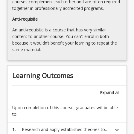
courses complement each other and are often required
together in professionally accredited programs.
Anti-requisite
An anti-requisite is a course that has very similar
content to another course. You can’t enrol in both
because it wouldn’t benefit your learning to repeat the
same material.
Learning Outcomes
Expand
all
Upon completion of this course, graduates will be able
to:
keyboard_arrow_down
1.
Research and apply established theories to