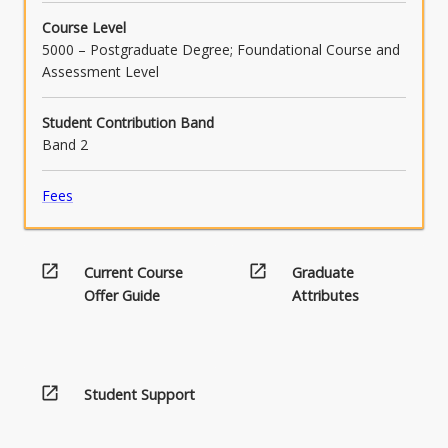
Course Level
5000 – Postgraduate Degree; Foundational Course and
Assessment Level
Student Contribution Band
Band 2
Fees
open_in_new
open_in_new
Current Course
Graduate
Offer Guide
Attributes
open_in_new
Student Support