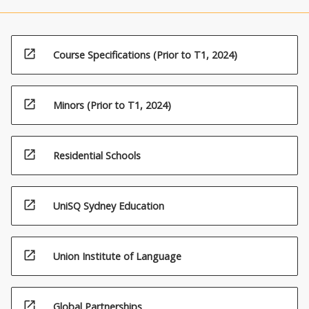
open_in_new
Course Specifications (Prior to T1, 2024)
open_in_new
Minors (Prior to T1, 2024)
open_in_new
Residential Schools
open_in_new
UniSQ Sydney Education
open_in_new
Union Institute of Language
open_in_new
Global Partnerships