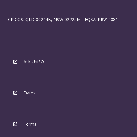
CRICOS: QLD 00244B, NSW 02225M TEQSA: PRV12081
Ask UniSQ
Dates
Forms