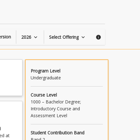
Critical
Thinking
page
rsion
2026
Select Offering
keyboard_arrow_down
keyboard_arrow_down
info
Program Level
Undergraduate
Course Level
1000 – Bachelor Degree;
Introductory Course and
Assessment Level
d
Student Contribution Band
ed at
Band 2