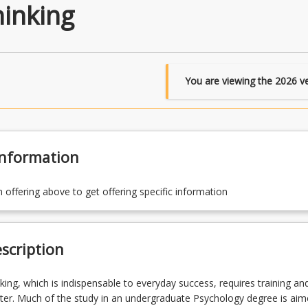
hinking
You are viewing the
2026
ve
Information
n offering above to get offering specific information
scription
nking, which is indispensable to everyday success, requires training an
ter. Much of the study in an undergraduate Psychology degree is aim