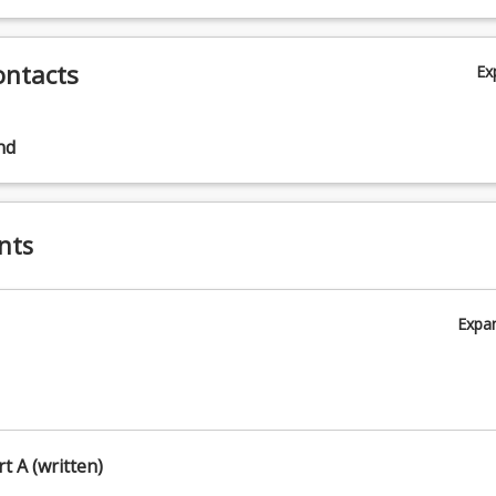
ontacts
Ex
nd
nts
Expa
rt A (written)