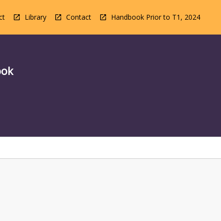
ct
Library
Contact
Handbook Prior to T1, 2024
ook