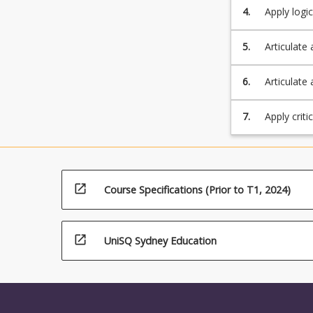
click
4.
Apply logi
the
Read
5.
Articulate 
More
button
6.
Articulate 
below.
and problem
7.
Apply criti
open_in_new
Course Specifications (Prior to T1, 2024)
open_in_new
UniSQ Sydney Education