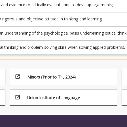
c and evidence to critically evaluate and to develop arguments;
a rigorous and objective attitude in thinking and learning;
an understanding of the psychological basis underpinning critical think
 solving skills;
cal thinking and problem-solving skills when solving applied problems.
open_in_new
Minors (Prior to T1, 2024)
open_in_new
Union Institute of Language