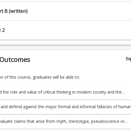
rt B (written)
z 2
 Outcomes
Ex
 of this course, graduates will be able to:
 the role and value of critical thinking in modern society and the
and defend against the major formal and informal fallacies of huma
 evaluate claims that arise from myth, stereotype, pseudoscience or
assumptions;