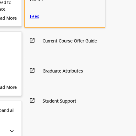
eed to
nce.
t issues
Fees
ad More
students
out
g, and
urse
s.
scription
open_in_new
Current Course Offer Guide
d
 and
biases
efs. It
luate
open_in_new
Graduate Attributes
ad More
out
open_in_new
pics
Student Support
pand
all
keyboard_arrow_down