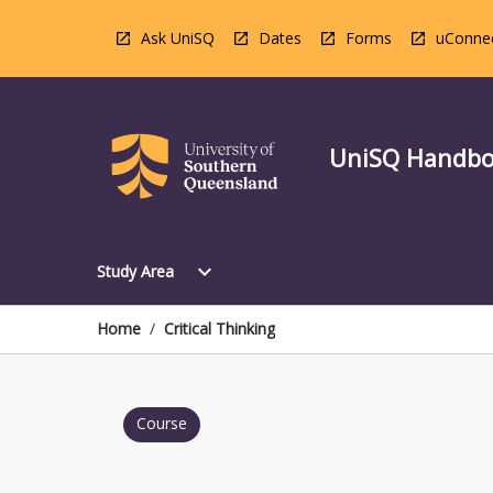
Skip
to
Ask UniSQ
Dates
Forms
uConne
content
UniSQ Handb
Open
expand_more
Study Area
Study
Area
Menu
Home
/
Critical Thinking
Course