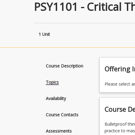
PSY1101 - Critical T
1 Unit
Course Description
Offering 
Topics
Please select a
Availability
Course De
Course Contacts
Bulletproof
Bulletproof thi
thinking,
practice to mas
Assessments