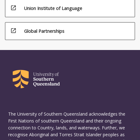
open_in_new
Union Institute of Language
open_in_new
Global Partnerships
The University of Southern Queensland acknowledges the
First Nations of southern Queensland and their ongoing
connection to Country, lands, and waterways. Further, we
recognise Aboriginal and Torres Strait Islander peoples as