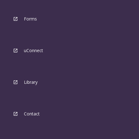
Forms
uConnect
Library
Contact