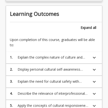
Learning Outcomes
Expand
all
Upon completion of this course, graduates will be able
to:
keyboard_arrow_down
1.
Explain the complex nature of culture and
how it shapes behaviours, emotions, beliefs,
values, ethics, and our understanding and
keyboard_arrow_down
2.
Display personal cultural self-awareness
experience of health and wellbeing.
through critical self-reflection, and assess its
impact on interactions with others.
keyboard_arrow_down
3.
Explain the need for cultural safety with
reference to the historical and contemporary
experiences of people of diverse cultures in
keyboard_arrow_down
4.
Describe the relevance of interprofessional
health and human service settings.
understanding and practice to ensuring
culturally responsive and safe professional
keyboard_arrow_down
5.
Apply the concepts of cultural responsiveness