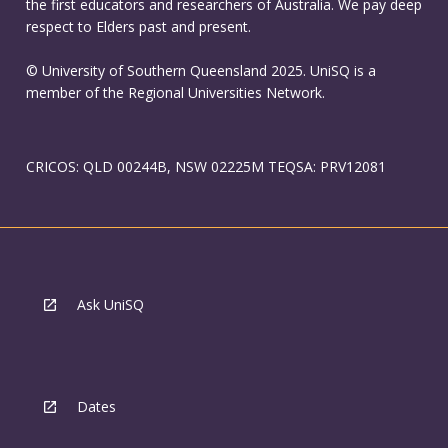
the first educators and researchers of Australia. We pay deep
respect to Elders past and present.
© University of Southern Queensland 2025. UniSQ is a
member of the Regional Universities Network.
CRICOS: QLD 00244B, NSW 02225M TEQSA: PRV12081
Ask UniSQ
Dates