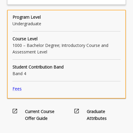
practice, with reference to the relevant codes
and cultural safety and explain the role of
of ethics and practice standards.
critical allyship and effective advocacy for
culturally responsive and safe behaviours in
Program Level
the workplace.
Undergraduate
Course Level
1000 – Bachelor Degree; Introductory Course and
Assessment Level
Student Contribution Band
Band 4
Fees
open_in_new
open_in_new
Current Course
Graduate
Offer Guide
Attributes