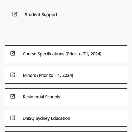
open_in_new
Student Support
open_in_new
Course Specifications (Prior to T1, 2024)
open_in_new
Minors (Prior to T1, 2024)
open_in_new
Residential Schools
open_in_new
UniSQ Sydney Education