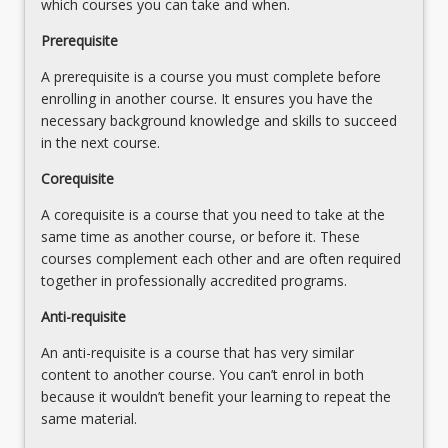
invalidation…
which courses you can take and when.
below.
For
Prerequisite
more
content
A prerequisite is a course you must complete before
click
enrolling in another course. It ensures you have the
the
necessary background knowledge and skills to succeed
Read
in the next course.
More
Corequisite
button
below.
A corequisite is a course that you need to take at the
same time as another course, or before it. These
courses complement each other and are often required
together in professionally accredited programs.
Anti-requisite
An anti-requisite is a course that has very similar
content to another course. You can’t enrol in both
because it wouldn’t benefit your learning to repeat the
same material.