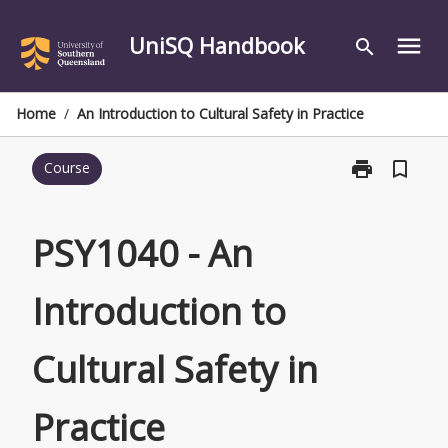
Skip
to
UniSQ Handbook
menu
search
content
Home
/
An Introduction to Cultural Safety in Practice
print
bookmark_border
Course
Print
PSY1040
-
An
PSY1040 - An
Introduction
to
Introduction to
Cultural
Safety
in
Cultural Safety in
Practice
page
Practice