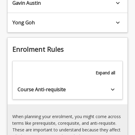
experience
keyboard_arrow_down
Gavin Austin
Understanding
social
cultural
marginalisation
responsiveness,
due
keyboard_arrow_down
Yong Goh
cultural
to
safety
an
and
aspect
the
of
Enrolment Rules
role
their
of
cultural
critical
identity
reflection
Expand
all
often
and
experience…
reflexivity
For
keyboard_arrow_down
Course Anti-requisite
in
more
understanding
content
the
click
cultural
the
self
When planning your enrolment, you might come across
Read
Discrimination
terms like prerequisite, corequisite, and anti-requisite.
More
and
These are important to understand because they affect
button