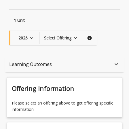
1 Unit
2026
Select Offering
keyboard_arrow_down
keyboard_arrow_down
info
Course Description
keyboard_arrow_down
Learning Outcomes
Topics
Offering Information
Availability
Please select an offering above to get offering specific
information
Course Contacts