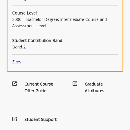
Course Level
2000 – Bachelor Degree; Intermediate Course and
Assessment Level
Student Contribution Band
Band 2
Fees
open_in_new
open_in_new
Current Course
Graduate
Offer Guide
Attributes
open_in_new
Student Support