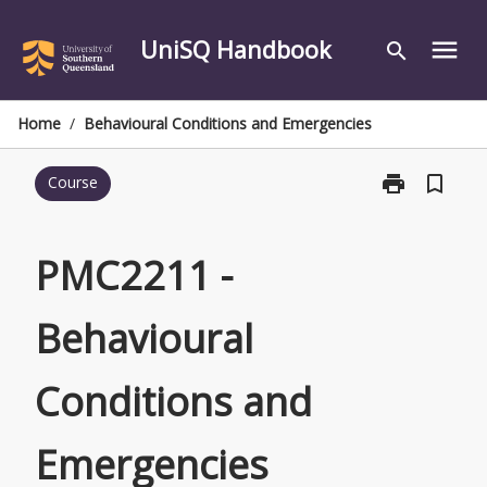
Skip
to
UniSQ Handbook
menu
search
content
Home
/
Behavioural Conditions and Emergencies
print
bookmark_border
Course
Print
PMC2211
-
Behavioural
PMC2211 -
Conditions
and
Behavioural
Emergencies
page
Conditions and
Emergencies