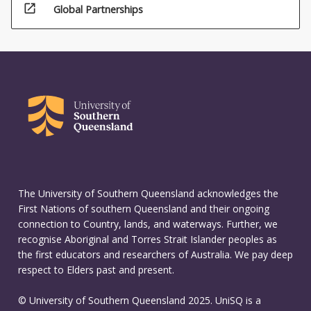
open_in_new
Global Partnerships
The University of Southern Queensland acknowledges the
First Nations of southern Queensland and their ongoing
connection to Country, lands, and waterways. Further, we
recognise Aboriginal and Torres Strait Islander peoples as
the first educators and researchers of Australia. We pay deep
respect to Elders past and present.
© University of Southern Queensland 2025. UniSQ is a