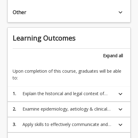
keyboard_arrow_down
Other
Learning Outcomes
Expand
all
Upon completion of this course, graduates will be able
to:
keyboard_arrow_down
1.
Explain the historical and legal context of
behavioural conditions, including Aboriginal
and Torres Strait Islander cultural
keyboard_arrow_down
2.
Examine epidemiology, aetiology & clinical
perspectives;
manifestations of behavioural conditions &
mental health emergencies;
keyboard_arrow_down
3.
Apply skills to effectively communicate and
demonstrate cultural safety in interactions
with diverse groups and cultures, particularly