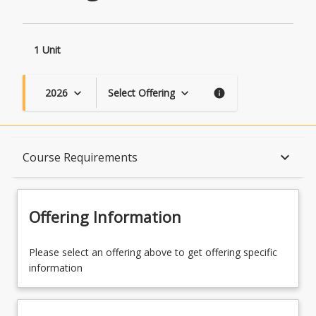
1 Unit
2026
Select Offering
keyboard_arrow_down
keyboard_arrow_down
info
Course Description
keyboard_arrow_down
Course Requirements
Topics
Offering Information
Availability
Please select an offering above to get offering specific
information
Course Contacts