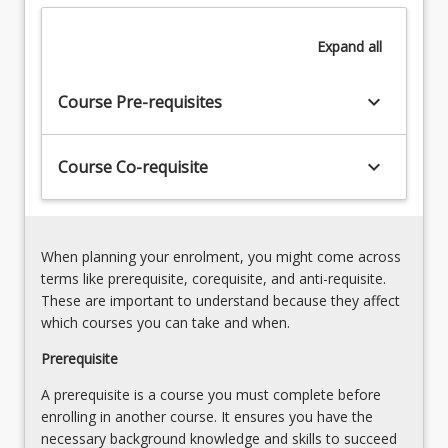
processes
Dissociative
and
disorders
Expand
all
manifestations
7.
of
Difficult
mental
keyboard_arrow_down
and
Course Pre-requisites
illness
Combative
and
patients
common
keyboard_arrow_down
Course Co-requisite
Therapeutic
behavioural
communication
and
Substance
emotional
abuse
presentations…
and
When planning your enrolment, you might come across
For
related
terms like prerequisite, corequisite, and anti-requisite.
more
disorders
These are important to understand because they affect
content
8.
which courses you can take and when.
click
Pharmacology
the
Prerequisite
and
Read
mental
A prerequisite is a course you must complete before
More
illness
enrolling in another course. It ensures you have the
button
Sedation
necessary background knowledge and skills to succeed
below.