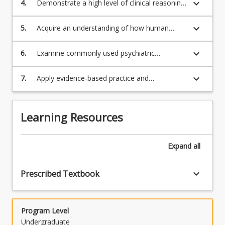
keyboard_arrow_down
4.
Demonstrate a high level of clinical reasoning
in the role of crisis intervention;
and creative thinking in relation to managing
behavioural conditions and mental health
keyboard_arrow_down
5.
Acquire an understanding of how human
emergencies in the paramedic practice;
development & culture affects mental health
across the lifespan;
keyboard_arrow_down
6.
Examine commonly used psychiatric
medication and its side-effects and overdose
implications;
keyboard_arrow_down
7.
Apply evidence-based practice and
contemporary management of behavioural
conditions and mental health emergencies in
paramedic situations.
Learning Resources
Expand
all
keyboard_arrow_down
Prescribed Textbook
Program Level
Undergraduate