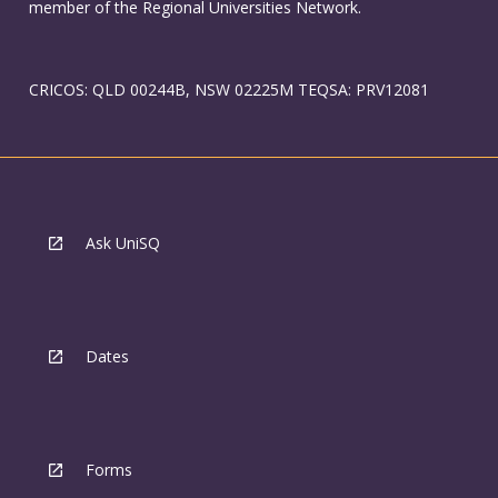
member of the Regional Universities Network.
CRICOS: QLD 00244B, NSW 02225M TEQSA: PRV12081
Ask UniSQ
Dates
Forms