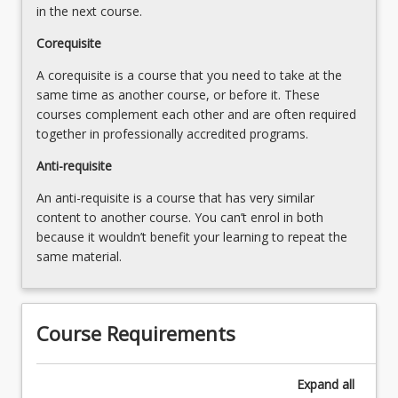
and
in the next course.
Complex…
For
Corequisite
more
A corequisite is a course that you need to take at the
content
same time as another course, or before it. These
click
courses complement each other and are often required
the
together in professionally accredited programs.
Read
More
Anti-requisite
button
An anti-requisite is a course that has very similar
below.
content to another course. You can’t enrol in both
because it wouldn’t benefit your learning to repeat the
same material.
Course Requirements
Expand
all