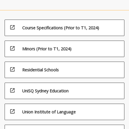
open_in_new
Course Specifications (Prior to T1, 2024)
open_in_new
Minors (Prior to T1, 2024)
open_in_new
Residential Schools
open_in_new
UniSQ Sydney Education
open_in_new
Union Institute of Language