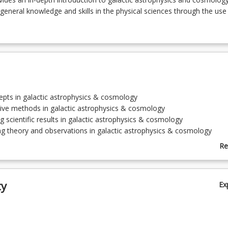
eneral knowledge and skills in the physical sciences through the use
epts in galactic astrophysics & cosmology
tive methods in galactic astrophysics & cosmology
g scientific results in galactic astrophysics & cosmology
g theory and observations in galactic astrophysics & cosmology
ating the science of galactic astrophysics & cosmology
Re
y Way Galaxy
ab
re of Galaxies
To
Evolution
ty
Ex
ture of the Universe; Active Galaxies
y; The Early Universe