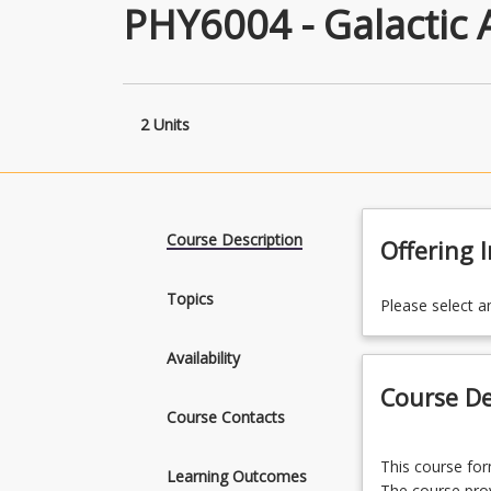
PHY6004 - Galactic
2 Units
Course Description
Offering 
Topics
Please select a
Availability
Course De
Course Contacts
This
This course fo
course
Learning Outcomes
The course prov