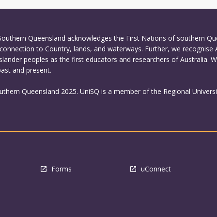
 Southern Queensland acknowledges the First Nations of southern Q
connection to Country, lands, and waterways. Further, we recognise 
Islander peoples as the first educators and researchers of Australia. 
past and present.
outhern Queensland 2025. UniSQ is a member of the Regional Universi
Forms
uConnect