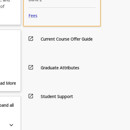
 of
Fees
open_in_new
Current Course Offer Guide
open_in_new
Graduate Attributes
ad More
out
pics
open_in_new
Student Support
pand
all
keyboard_arrow_down