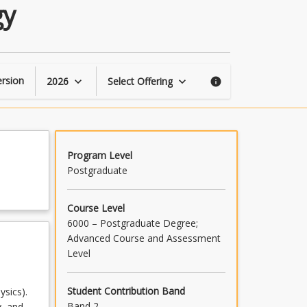
Galactic
gy
Astrophysics
and
Cosmology
page
rsion
2026
Select Offering
keyboard_arrow_down
keyboard_arrow_down
info
Program Level
Postgraduate
Course Level
6000 – Postgraduate Degree;
Advanced Course and Assessment
Level
Student Contribution Band
sics).
Band 2
y, and