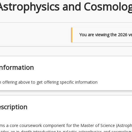
 Astrophysics and Cosmolo
You are viewing the
2026
ve
Information
n offering above to get offering specific information
scription
rms a core coursework component for the Master of Science (Astrophy
ides an in-depth introduction to galactic astrophysics and cosmolog