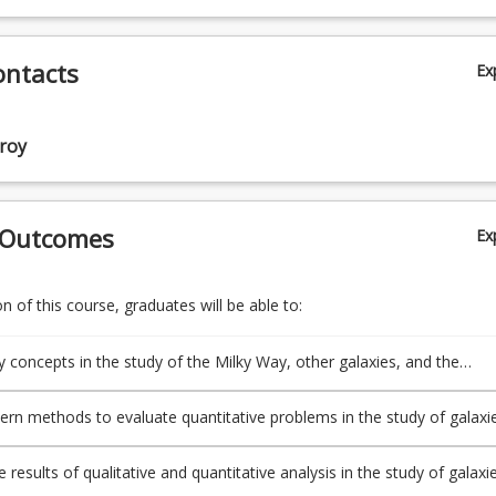
ontacts
Ex
roy
 Outcomes
Ex
 of this course, graduates will be able to:
y concepts in the study of the Milky Way, other galaxies, and the
rn methods to evaluate quantitative problems in the study of galaxie
 results of qualitative and quantitative analysis in the study of galaxie