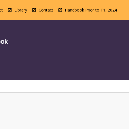
ct
Library
Contact
Handbook Prior to T1, 2024
ook