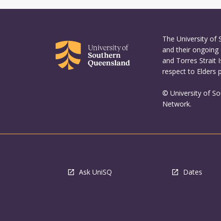
the
Read
More
button
The University of
below.
and their ongoing 
and Torres Strait 
respect to Elders 
© University of S
Network.
Ask UniSQ
Dates