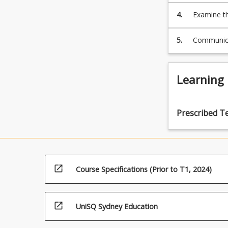
science
4.
Examine th
of
galactic
5.
Communicat
astrophysics
&
cosmology
Learning
The
Milky
Way
Galaxy
Prescribed T
The
Nature
of
Galaxies
Galactic
open_in_new
Course Specifications (Prior to T1, 2024)
Evolution…
For
more
open_in_new
UniSQ Sydney Education
content
click