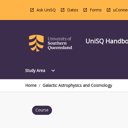
Skip
to
Ask UniSQ
Dates
Forms
uConne
content
UniSQ Handb
Open
expand_more
Study Area
Study
Area
Menu
Home
/
Galactic Astrophysics and Cosmology
Course