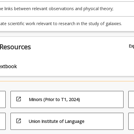
e links between relevant observations and physical theory;
e scientific work relevant to research in the study of galaxies.
 Resources
Ex
extbook
open_in_new
Minors (Prior to T1, 2024)
open_in_new
Union Institute of Language