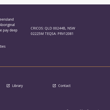
ueensland
Aboriginal
CRICOS: QLD 00244B, NSW
We pay deep
02225M TEQSA: PRV12081
ties
Library
Contact