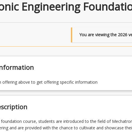
nic Engineering Foundati
You are viewing the
2026
ve
Information
n offering above to get offering specific information
scription
ear foundation course, students are introduced to the field of Mechatro
ring and are provided with the chance to cultivate and showcase thei