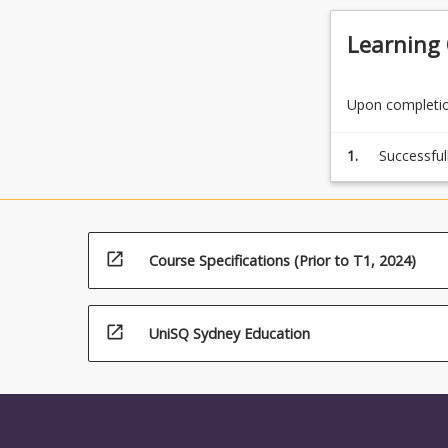
Learning
Upon completion
1.
Successful
by complet
open_in_new
Course Specifications (Prior to T1, 2024)
open_in_new
UniSQ Sydney Education