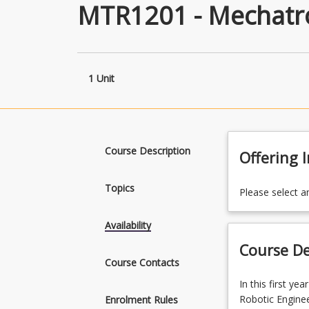
MTR1201 - Mechatro
1 Unit
Course Description
Offering 
Topics
Please select a
Availability
Course De
Course Contacts
In
In this first y
this
Robotic Enginee
Enrolment Rules