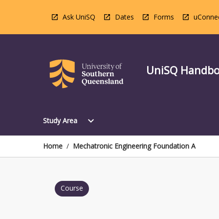
Skip
to
Ask UniSQ
Dates
Forms
uConne
content
UniSQ Handb
Open
expand_more
Study Area
Study
Area
Menu
Home
/
Mechatronic Engineering Foundation A
Course