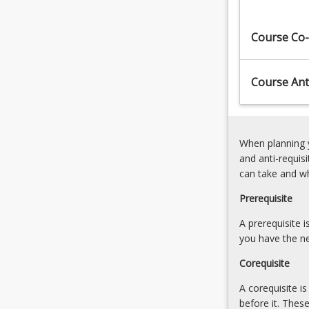
Engineering
StrainShear
Associate.​
Stress
Course Co-
The
and
course
Strain
learning
Course Anti
outcomes
allow
you…
For
When planning y
more
and anti-requis
content
can take and w
click
the
Prerequisite
Read
More
A prerequisite 
button
you have the ne
below.
Corequisite
A corequisite i
before it. Thes