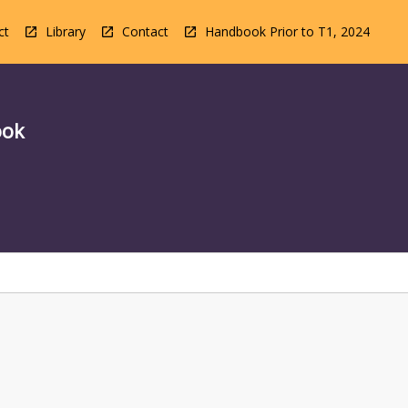
ct
Library
Contact
Handbook Prior to T1, 2024
ook