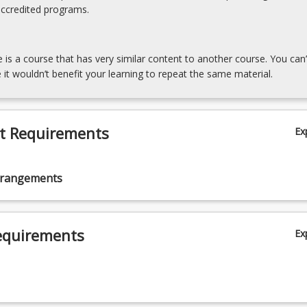
accredited programs.
e is a course that has very similar content to another course. You can’
 it wouldn’t benefit your learning to repeat the same material.
t Requirements
Ex
rrangements
equirements
Ex