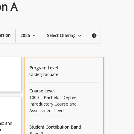
Mechatronic
on A
Engineering
Foundation
A
page
rsion
2026
Select Offering
keyboard_arrow_down
keyboard_arrow_down
info
Program Level
Undergraduate
Course Level
1000 – Bachelor Degree;
Introductory Course and
Assessment Level
nic and
Student Contribution Band
r
Band 2