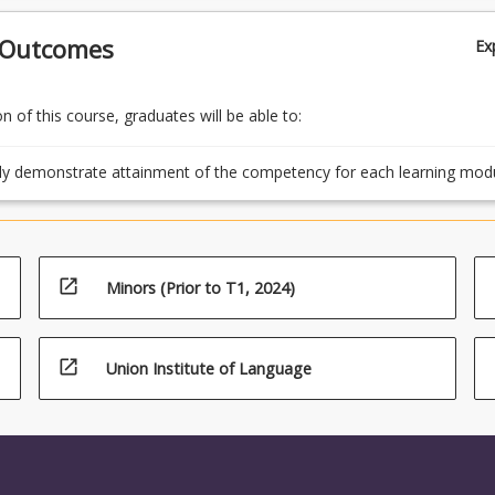
 Outcomes
Ex
 of this course, graduates will be able to:
ly demonstrate attainment of the competency for each learning mod
ing the assessment tasks.
open_in_new
Minors (Prior to T1, 2024)
open_in_new
Union Institute of Language