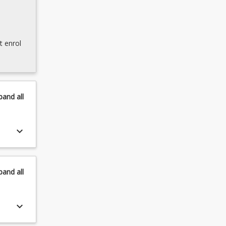
t enrol
pand
all
keyboard_arrow_down
pand
all
keyboard_arrow_down