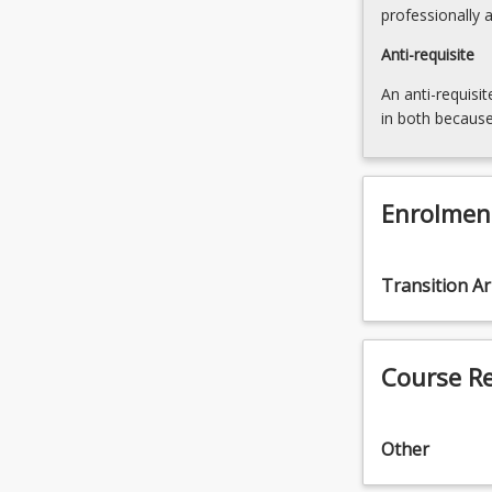
professionally 
Anti-requisite
An anti-requisit
in both because
Enrolmen
Transition A
Course R
Other