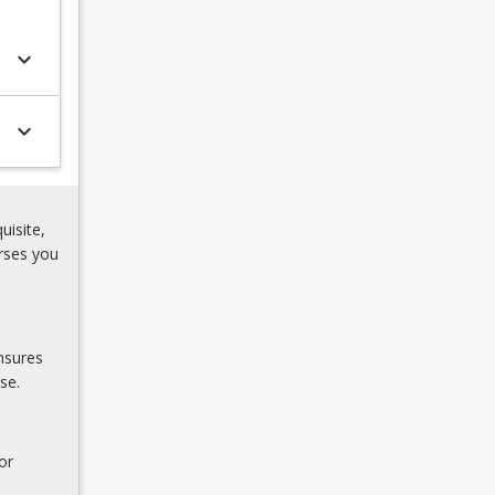
keyboard_arrow_down
keyboard_arrow_down
uisite,
rses you
nsures
se.
or