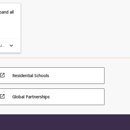
pand
all
keyboard_arrow_down
ule
open_in_new
Residential Schools
open_in_new
Global Partnerships