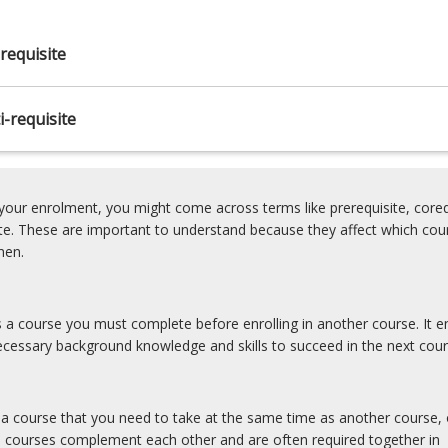
requisite
-requisite
our enrolment, you might come across terms like prerequisite, coreq
ite. These are important to understand because they affect which cou
hen.
is a course you must complete before enrolling in another course. It e
cessary background knowledge and skills to succeed in the next cour
s a course that you need to take at the same time as another course, 
e courses complement each other and are often required together in