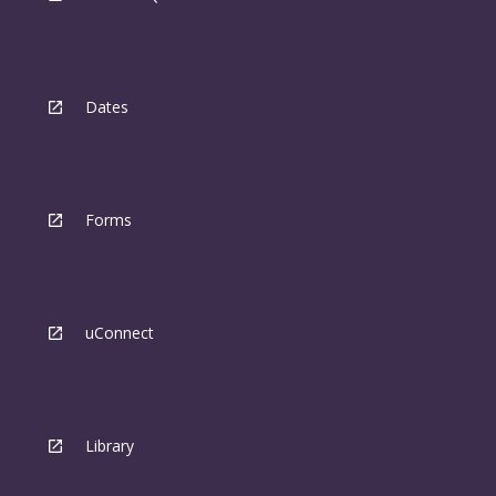
Dates
Forms
uConnect
Library