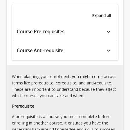
to
develop
Expand
all
and
use
research
keyboard_arrow_down
Course Pre-requisites
capability
and
an
keyboard_arrow_down
Course Anti-requisite
advanced
level…
For
more
When planning your enrolment, you might come across
content
terms like prerequisite, corequisite, and anti-requisite.
click
These are important to understand because they affect
the
which courses you can take and when.
Read
More
Prerequisite
button
A prerequisite is a course you must complete before
below.
enrolling in another course. It ensures you have the
necessary background knowledge and skills to succeed