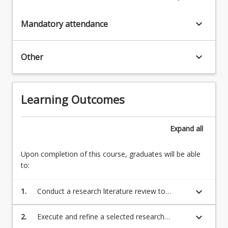
keyboard_arrow_down
Mandatory attendance
keyboard_arrow_down
Other
Learning Outcomes
Expand
all
Upon completion of this course, graduates will be able
to:
keyboard_arrow_down
1.
Conduct a research literature review to
inform the development of a plan to
investigate a suitable and approved research
keyboard_arrow_down
2.
Execute and refine a selected research
topic adopting adequate research
investigation adopting adequate research