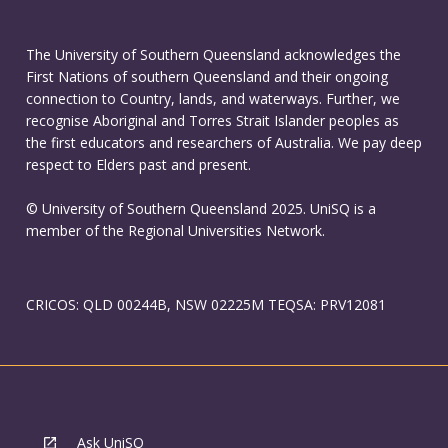
The University of Southern Queensland acknowledges the
First Nations of southern Queensland and their ongoing
connection to Country, lands, and waterways. Further, we
recognise Aboriginal and Torres Strait Islander peoples as
the first educators and researchers of Australia. We pay deep
respect to Elders past and present.
© University of Southern Queensland 2025. UniSQ is a
member of the Regional Universities Network.
CRICOS: QLD 00244B, NSW 02225M TEQSA: PRV12081
Ask UniSQ