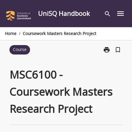
Skip
to
UniSQ Handbook
menu
search
content
Home
/
Coursework Masters Research Project
print
bookmark_border
Course
Print
MSC6100
-
Coursework
MSC6100 -
Masters
Research
Coursework Masters
Project
page
Research Project