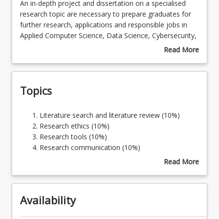
An
An in-depth project and dissertation on a specialised
in-
research topic are necessary to prepare graduates for
depth
further research, applications and responsible jobs in
Course Requirements
project
Applied Computer Science, Data Science, Cybersecurity,
and
Mathematics, Statistics, Science, Agriculture,
Read More
dissertation
Psychology, or Counselling. This course enables
about
Learning Outcomes
on
students to develop and use research capability and an
Course
a
advanced level of Applied Computer Science, Data
Description
Topics
specialised
Science, Cybersecurity, Mathematics, Statistics, Science,
research
Agriculture, Psychology, or Counselling skills.
topic
Literature
Literature search and literature review (10%)
are
search
Research ethics (10%)
necessary
and
Research tools (10%)
to
literature
Research communication (10%)
prepare
review
Specific topic to be determined by the student in
Read More
graduates
(10%)
consultation with their supervisor (60%)
about
for
Research
Topics
further
ethics
research,
Availability
(10%)
applications
Research
and