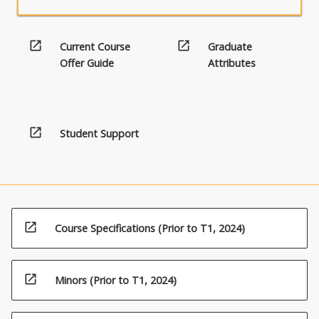
open_in_new
open_in_new
Current Course
Graduate
Offer Guide
Attributes
open_in_new
Student Support
open_in_new
Course Specifications (Prior to T1, 2024)
open_in_new
Minors (Prior to T1, 2024)