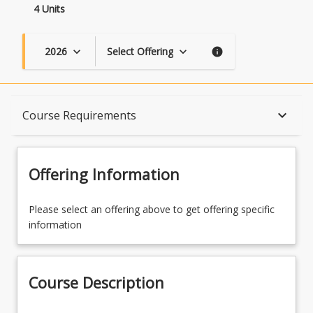
4 Units
2026
Select Offering
keyboard_arrow_down
keyboard_arrow_down
info
Course Description
keyboard_arrow_down
Course Requirements
Topics
Offering Information
Availability
Please select an offering above to get offering specific
information
Course Contacts
Course Description
Enrolment Rules