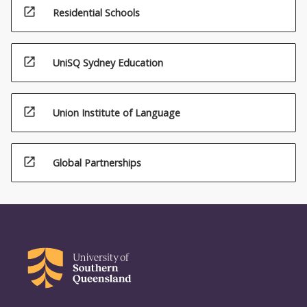
open_in_new
Residential Schools
open_in_new
UniSQ Sydney Education
open_in_new
Union Institute of Language
open_in_new
Global Partnerships