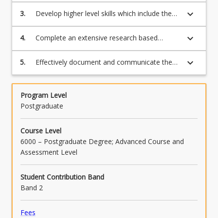
methodology while developing skills which
methodology and informed by research
keyboard_arrow_down
3.
Develop higher level skills which include the
include the analysis, synthesis and evaluation
ethics;
analysis, synthesis and evaluation of factors
of factors involved in the project in Applied
involved in the investigation of the research
keyboard_arrow_down
4.
Complete an extensive research based
Computer Science, Data Science,
topic;
investigation and to evaluate the results;
Cybersecurity, Mathematics, Statistics,
Science, Agriculture, Psychology, or
keyboard_arrow_down
5.
Effectively document and communicate the
Counselling;
results of the investigation and the methods
used in the form of an oral presentation and
a dissertation.
Program Level
Postgraduate
Course Level
6000 – Postgraduate Degree; Advanced Course and
Assessment Level
Student Contribution Band
Band 2
Fees