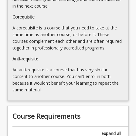
in the next course.
Corequisite
A corequisite is a course that you need to take at the
same time as another course, or before it. These
courses complement each other and are often required
together in professionally accredited programs.
Anti-requisite
An anti-requisite is a course that has very similar
content to another course. You can’t enrol in both
because it wouldn’t benefit your learning to repeat the
same material.
Course Requirements
Expand
all