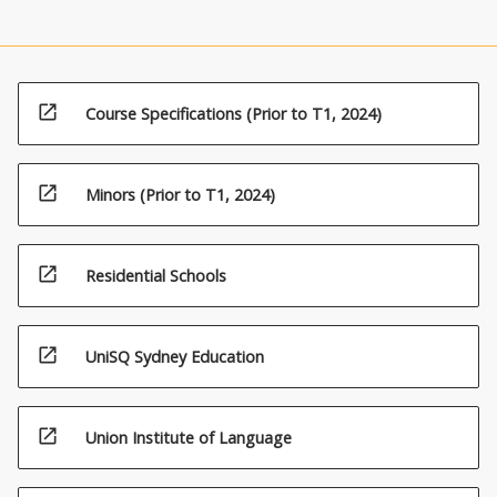
open_in_new
Course Specifications (Prior to T1, 2024)
open_in_new
Minors (Prior to T1, 2024)
open_in_new
Residential Schools
open_in_new
UniSQ Sydney Education
open_in_new
Union Institute of Language