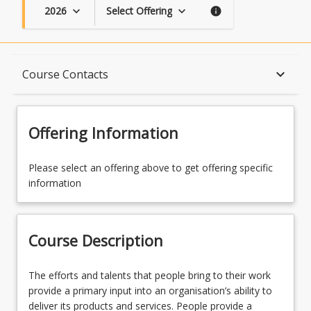
2026
Select Offering
keyboard_arrow_down
keyboard_arrow_down
info
Course Description
keyboard_arrow_down
Course Contacts
Topics
Offering Information
Availability
Please select an offering above to get offering specific
information
Course Contacts
Course Description
Learning Outcomes
The
The efforts and talents that people bring to their work
efforts
provide a primary input into an organisation’s ability to
and
deliver its products and services. People provide a