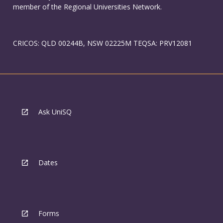
member of the Regional Universities Network.
CRICOS: QLD 00244B, NSW 02225M TEQSA: PRV12081
Ask UniSQ
Dates
Forms