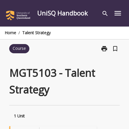
Skip
to
UniSQ Handbook
menu
search
content
Home
/
Talent Strategy
print
bookmark_border
Course
Print
MGT5103
-
Talent
MGT5103 - Talent
Strategy
page
Strategy
1 Unit