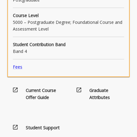
content
click
Course Level
the
5000 – Postgraduate Degree; Foundational Course and
Read
Assessment Level
More
button
Student Contribution Band
below.
Band 4
Fees
open_in_new
open_in_new
Current Course
Graduate
Offer Guide
Attributes
open_in_new
Student Support