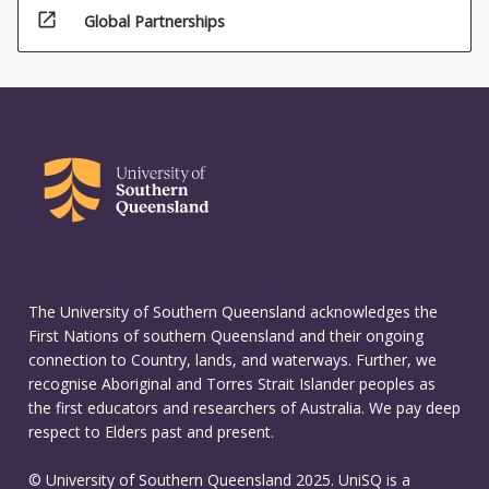
open_in_new
Global Partnerships
The University of Southern Queensland acknowledges the
First Nations of southern Queensland and their ongoing
connection to Country, lands, and waterways. Further, we
recognise Aboriginal and Torres Strait Islander peoples as
the first educators and researchers of Australia. We pay deep
respect to Elders past and present.
© University of Southern Queensland 2025. UniSQ is a