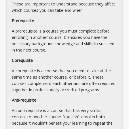
These are important to understand because they affect
which courses you can take and when.
Prerequisite
A prerequisite is a course you must complete before
enrolling in another course. It ensures you have the
necessary background knowledge and skills to succeed
in the next course.
Corequisite
A corequisite is a course that you need to take at the
same time as another course, or before it. These
courses complement each other and are often required
together in professionally accredited programs.
Anti-requisite
An anti-requisite is a course that has very similar
content to another course. You can’t enrol in both
because it wouldn’t benefit your learning to repeat the