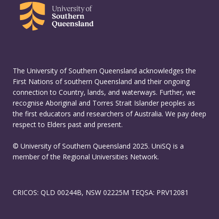
The University of Southern Queensland acknowledges the
First Nations of southern Queensland and their ongoing
connection to Country, lands, and waterways. Further, we
recognise Aboriginal and Torres Strait Islander peoples as
the first educators and researchers of Australia. We pay deep
respect to Elders past and present.
© University of Southern Queensland 2025. UniSQ is a
member of the Regional Universities Network.
CRICOS: QLD 00244B, NSW 02225M TEQSA: PRV12081