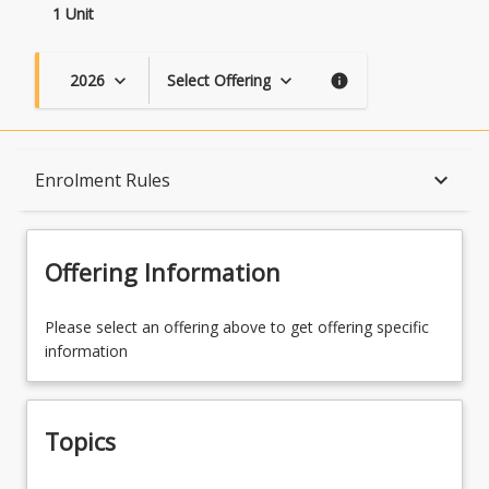
1 Unit
2026
Select Offering
keyboard_arrow_down
keyboard_arrow_down
info
Topics
keyboard_arrow_down
Enrolment Rules
Availability
Offering Information
Course Contacts
Please select an offering above to get offering specific
information
Enrolment Rules
Topics
Learning Outcomes