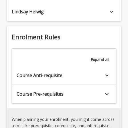
English
keyboard_arrow_down
Lindsay Helwig
Demonstrate
the
development
of
Enrolment Rules
critical
analysis
and
interpretation
Expand
all
of
academic
keyboard_arrow_down
content
Course Anti-requisite
keyboard_arrow_down
Course Pre-requisites
When planning your enrolment, you might come across
terms like prerequisite, corequisite, and anti-requisite.