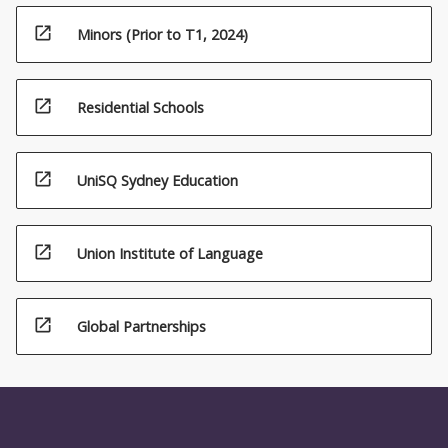
open_in_new
Minors (Prior to T1, 2024)
open_in_new
Residential Schools
open_in_new
UniSQ Sydney Education
open_in_new
Union Institute of Language
open_in_new
Global Partnerships