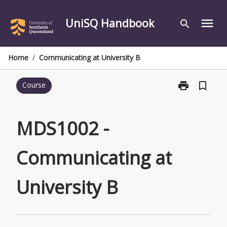
Skip
to
UniSQ Handbook
menu
search
content
Home
/
Communicating at University B
print
bookmark_border
Course
Print
MDS1002
-
Communicati
MDS1002 -
at
University
Communicating at
B
page
University B