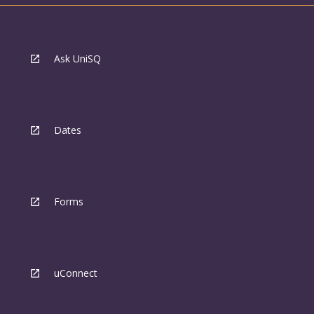
Ask UniSQ
Dates
Forms
uConnect