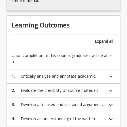
same material.
Learning Outcomes
Expand
all
Upon completion of this course, graduates will be able
to:
keyboard_arrow_down
1.
Critically analyse and annotate academic
readings
keyboard_arrow_down
2.
Evaluate the credibility of source materials
keyboard_arrow_down
3.
Develop a focused and sustained argument in
response to an essay question based on
academic reading
keyboard_arrow_down
4.
Develop an understanding of the written
structures of written academic English