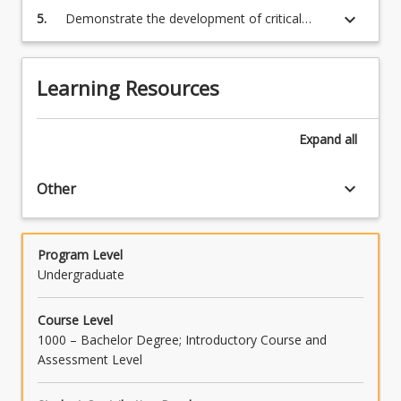
keyboard_arrow_down
5.
Demonstrate the development of critical
analysis and interpretation of academic
content
Learning Resources
Expand
all
keyboard_arrow_down
Other
Program Level
Undergraduate
Course Level
1000 – Bachelor Degree; Introductory Course and
Assessment Level