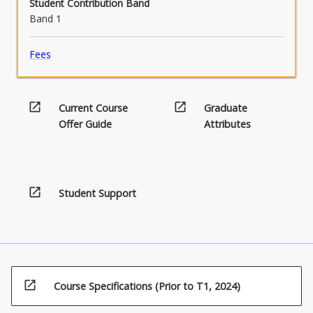
Student Contribution Band
Band 1
Fees
open_in_new
open_in_new
Current Course
Graduate
Offer Guide
Attributes
open_in_new
Student Support
open_in_new
Course Specifications (Prior to T1, 2024)