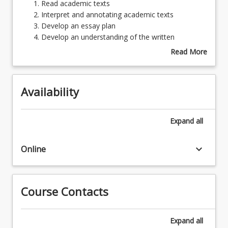
Read
Read academic texts
academic
Interpret and annotating academic texts
texts
Develop an essay plan
Learning Resources
Interpret
Develop an understanding of the written
and
structures of academic English
Read More
annotating
Demonstrate the development of critical analysis
about
academic
and interpretation of academic content
Topics
texts
Availability
Develop
an
essay
Expand
all
plan
Develop
keyboard_arrow_down
an
Online
understanding
of
the
Course Contacts
written
structures
of
Expand
all
academic