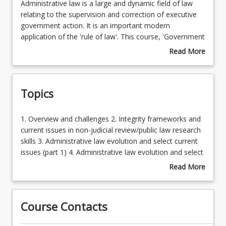
Administrative
Administrative law is a large and dynamic field of law
law
relating to the supervision and correction of executive
is
government action. It is an important modern
a
application of the 'rule of law'. This course, 'Government
large
Accountability', builds on earlier administrative law study
Read More
and
(that focused on core principles and citizen-driven
about
dynamic
accountability) to build a broader understanding of the
Course
field
more sophisticated and specialised executive
Description
Topics
of
accountability mechanisms, the operation of
law
administrative law at the peripheries of conventional
relating
governmental activity, and the overall trajectory of
1.
1. Overview and challenges 2. Integrity frameworks and
to
relevant evolutions in Australian law. It also seeks to
Overview
current issues in non-judicial review/public law research
the
develop students with advanced understanding of key
and
skills 3. Administrative law evolution and select current
supervision
contemporary issues in the field. This content will be
challenges
issues (part 1) 4. Administrative law evolution and select
and
particularly useful for students intending to work in or
2.
current issues (part 2)
Read More
correction
for government, or in any highly regulated field.
Integrity
about
of
Students will further develop advanced communication
frameworks
Topics
executive
and research skills through various items of
and
government
assessment.
Course Contacts
current
action.
issues
It