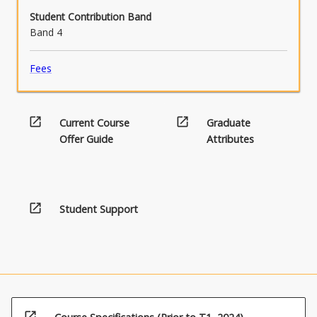
Student Contribution Band
Band 4
Fees
open_in_new
open_in_new
Current Course
Graduate
Offer Guide
Attributes
open_in_new
Student Support
open_in_new