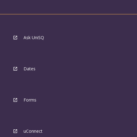
Ask UniSQ
Dates
Forms
uConnect