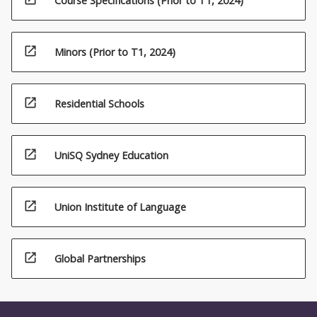
Course Specifications (Prior to T1, 2024)
open_in_new
Minors (Prior to T1, 2024)
open_in_new
Residential Schools
open_in_new
UniSQ Sydney Education
open_in_new
Union Institute of Language
open_in_new
Global Partnerships