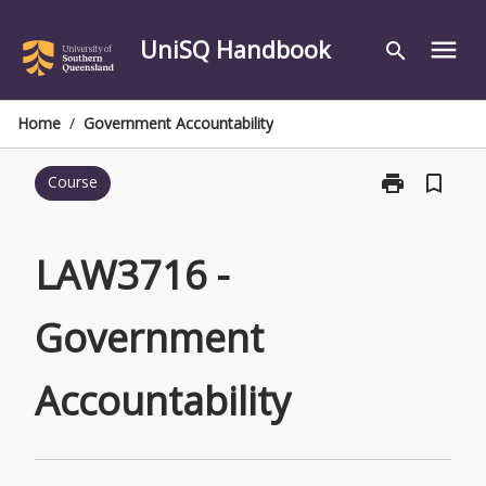
Skip
to
UniSQ Handbook
menu
search
content
Home
/
Government Accountability
print
bookmark_border
Course
Print
LAW3716
-
Government
LAW3716 -
Accountabilit
page
Government
Accountability