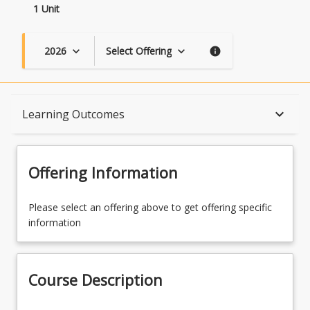
1 Unit
2026
Select Offering
keyboard_arrow_down
keyboard_arrow_down
info
Course Description
keyboard_arrow_down
Learning Outcomes
Topics
Offering Information
Course Contacts
Please select an offering above to get offering specific
information
Learning Outcomes
Course Description
Learning Resources