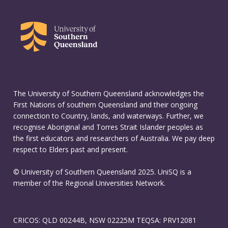
The University of Southern Queensland acknowledges the
First Nations of southern Queensland and their ongoing
connection to Country, lands, and waterways. Further, we
recognise Aboriginal and Torres Strait Islander peoples as
the first educators and researchers of Australia. We pay deep
respect to Elders past and present.
© University of Southern Queensland 2025. UniSQ is a
member of the Regional Universities Network.
CRICOS: QLD 00244B, NSW 02225M TEQSA: PRV12081