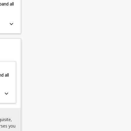
pand
all
keyboard_arrow_down
nd
all
keyboard_arrow_down
uisite,
rses you