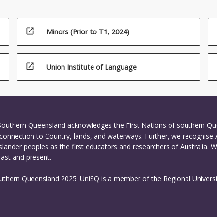
open_in_new
Minors (Prior to T1, 2024)
open_in_new
Union Institute of Language
 Southern Queensland acknowledges the First Nations of southern Q
connection to Country, lands, and waterways. Further, we recognise 
Islander peoples as the first educators and researchers of Australia. 
past and present.
outhern Queensland 2025. UniSQ is a member of the Regional Universi