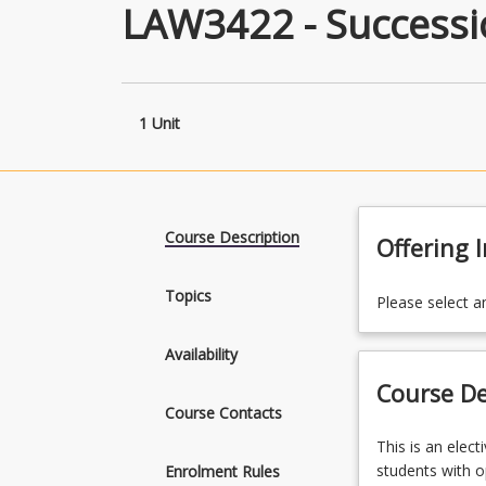
LAW3422 - Success
1 Unit
Course Description
Offering 
Topics
Please select a
Availability
Course De
Course Contacts
This
This is an elec
is
students with op
Enrolment Rules