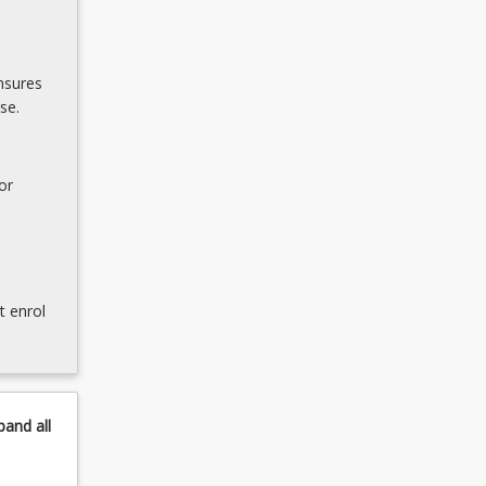
nsures
se.
or
t enrol
pand
all