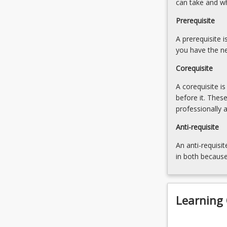
can take and w
failure
of
Prerequisite
gifts
A prerequisite 
8.
you have the ne
Personal
representatives
Corequisite
and
grants
A corequisite i
of
before it. Thes
administration
professionally 
9.
Anti-requisite
The
process
An anti-requisit
of
in both because
estate…
For
more
content
Learning
click
the