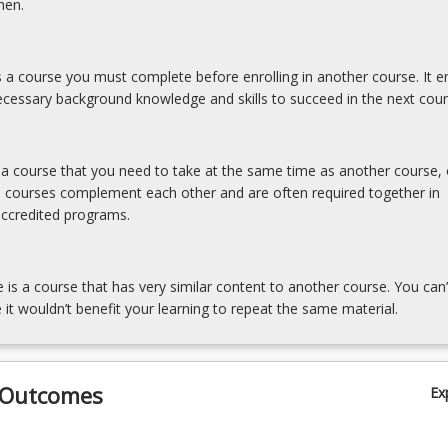
hen.
is a course you must complete before enrolling in another course. It e
cessary background knowledge and skills to succeed in the next cour
s a course that you need to take at the same time as another course, 
e courses complement each other and are often required together in
accredited programs.
e is a course that has very similar content to another course. You can’
 it wouldn’t benefit your learning to repeat the same material.
 Outcomes
Ex