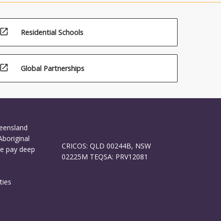
open_in_new
Residential Schools
open_in_new
Global Partnerships
ueensland
Aboriginal
CRICOS: QLD 00244B, NSW
We pay deep
02225M TEQSA: PRV12081
ties