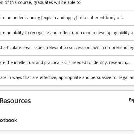
 of this course, graduates will be able to:
e an understanding [explain and apply] of a coherent body of
[relevant to succession law], and underlying principles and concepts;
oader contexts within which legal issues arise [in this area] (PO1/TLO1
e an ability to recognise and reflect upon (and a developing ability t
 ethical issues likely to arise in [the context of succession law], and 
 ability to exercise professional judgment (PO2/TLO2).
d articulate legal issues [relevant to succession law]; [comprehend leg
materials]; apply legal reasoning and research to generate appropriat
to legal issues; engage in critical analysis and make a reasoned choi
 the intellectual and practical skills needed to identify, research,
ternatives; and think creatively in approaching legal issues and
nd synthesise relevant factual, legal and policy issues (PO4/TLO4).
 appropriate responses (PO3/TLO3).
e in ways that are effective, appropriate and persuasive for legal a
audiences (PO5/TLO5).
 Resources
Ex
extbook