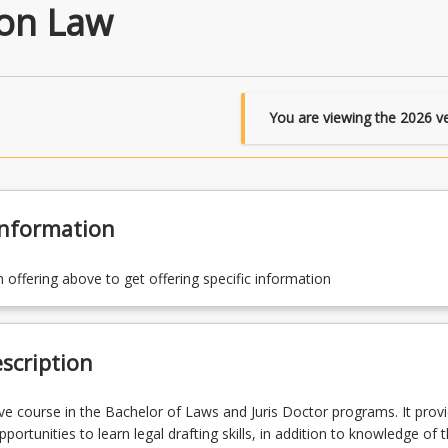
ion Law
You are viewing the
2026
ve
Information
n offering above to get offering specific information
scription
tive course in the Bachelor of Laws and Juris Doctor programs. It prov
portunities to learn legal drafting skills, in addition to knowledge of t