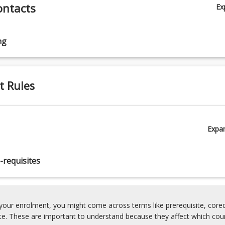
ontacts
Ex
ng
t Rules
Expa
-requisites
our enrolment, you might come across terms like prerequisite, coreq
ite. These are important to understand because they affect which cou