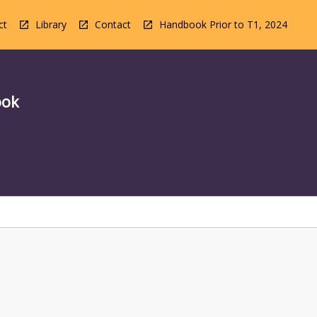
ct
Library
Contact
Handbook Prior to T1, 2024
ook