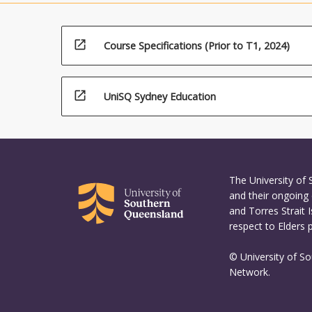
open_in_new
Course Specifications (Prior to T1, 2024)
open_in_new
UniSQ Sydney Education
The University of
and their ongoing 
and Torres Strait 
respect to Elders 
© University of S
Network.