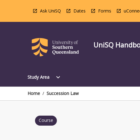
Skip
to
Ask UniSQ
Dates
Forms
uConne
content
UniSQ Handb
Open
expand_more
Study Area
Study
Area
Menu
Home
/
Succession Law
Course