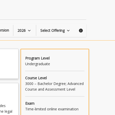
Succession
Law
page
rsion
2026
Select Offering
keyboard_arrow_down
keyboard_arrow_down
info
Program Level
Undergraduate
Course Level
3000 – Bachelor Degree; Advanced
Course and Assessment Level
Exam
ides
Time-limited online examination
he legal