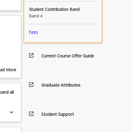
Student Contribution Band
Band 4
Fees
open_in_new
Current Course Offer Guide
ad More
out
pics
open_in_new
Graduate Attributes
pand
all
keyboard_arrow_down
open_in_new
Student Support