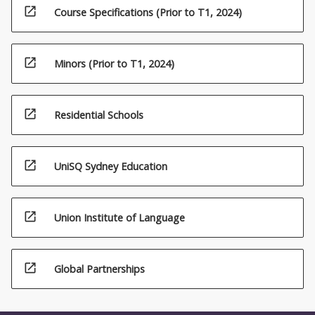
open_in_new
Course Specifications (Prior to T1, 2024)
open_in_new
Minors (Prior to T1, 2024)
open_in_new
Residential Schools
open_in_new
UniSQ Sydney Education
open_in_new
Union Institute of Language
open_in_new
Global Partnerships