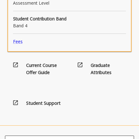
Assessment Level
Student Contribution Band
Band 4
Fees
open_in_new
open_in_new
Current Course
Graduate
Offer Guide
Attributes
open_in_new
Student Support