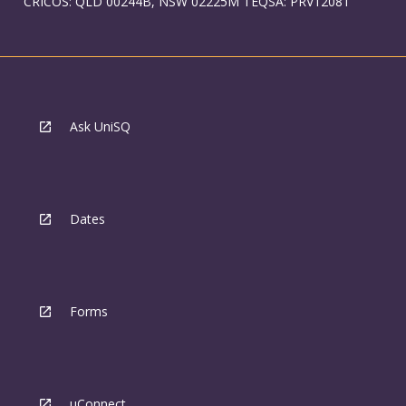
CRICOS: QLD 00244B, NSW 02225M TEQSA: PRV12081
Ask UniSQ
Dates
Forms
uConnect