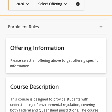
2026
Select Offering
keyboard_arrow_down
keyboard_arrow_down
info
Course Description
keyboard_arrow_down
Enrolment Rules
Topics
Offering Information
Availability
Please select an offering above to get offering specific
information
Course Contacts
Course Description
Enrolment Rules
This
This course is designed to provide students with
course
understanding of environmental regulation, covering
is
both Federal and Queensland jurisdictions. The course
Learning Outcomes