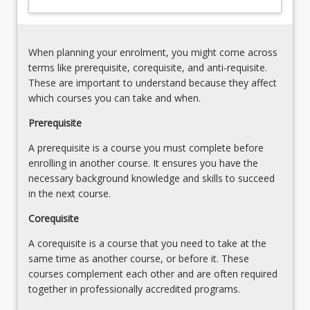
Tenure,
change,
Vegetation
pollution
Management,
and
Land
When planning your enrolment, you might come across
precautionary
Clearing
terms like prerequisite, corequisite, and anti-requisite.
risk
&
These are important to understand because they affect
management.
Indigenous
which courses you can take and when.
…
Property
For
Prerequisite
Rights
more
Principles
A prerequisite is a course you must complete before
content
of
enrolling in another course. It ensures you have the
click
Ecologically
necessary background knowledge and skills to succeed
the
Sustainable
in the next course.
Read
Development
More
(PESD)
Corequisite
button
and…
below.
A corequisite is a course that you need to take at the
For
same time as another course, or before it. These
more
courses complement each other and are often required
content
together in professionally accredited programs.
click
the