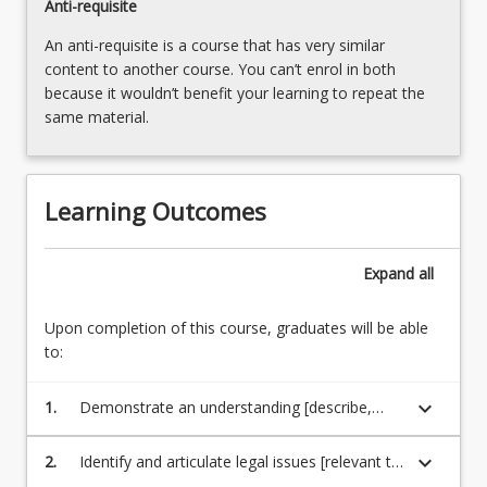
Anti-requisite
Read
An anti-requisite is a course that has very similar
More
content to another course. You can’t enrol in both
button
because it wouldn’t benefit your learning to repeat the
below.
same material.
Learning Outcomes
Expand
all
Upon completion of this course, graduates will be able
to:
keyboard_arrow_down
1.
Demonstrate an understanding [describe,
interpret and explain] of a coherent body of
knowledge relevant to [environmental law],
keyboard_arrow_down
2.
Identify and articulate legal issues [relevant to
its underlying principles and concepts; and the
environmental law]; [comprehend legal and