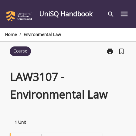
Skip
to
UniSQ Handbook
menu
search
content
Home
/
Environmental Law
print
bookmark_border
Course
Print
LAW3107
-
Environmental
LAW3107 -
Law
page
Environmental Law
1 Unit