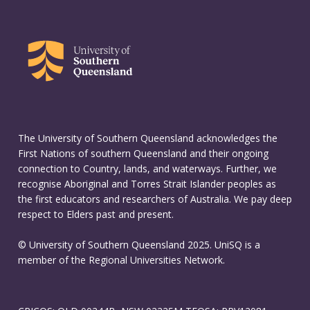
The University of Southern Queensland acknowledges the
First Nations of southern Queensland and their ongoing
connection to Country, lands, and waterways. Further, we
recognise Aboriginal and Torres Strait Islander peoples as
the first educators and researchers of Australia. We pay deep
respect to Elders past and present.
© University of Southern Queensland 2025. UniSQ is a
member of the Regional Universities Network.