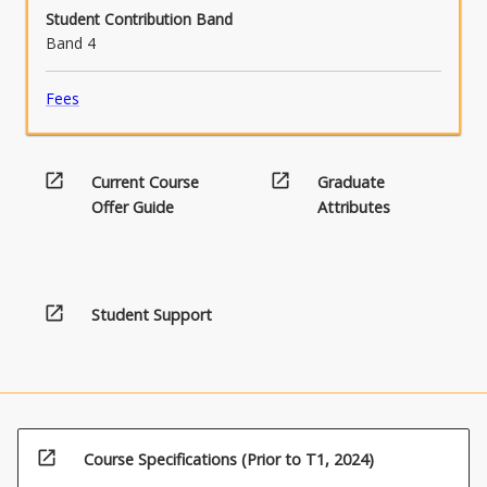
Student Contribution Band
Band 4
Fees
open_in_new
open_in_new
Current Course
Graduate
Offer Guide
Attributes
open_in_new
Student Support
open_in_new
Course Specifications (Prior to T1, 2024)