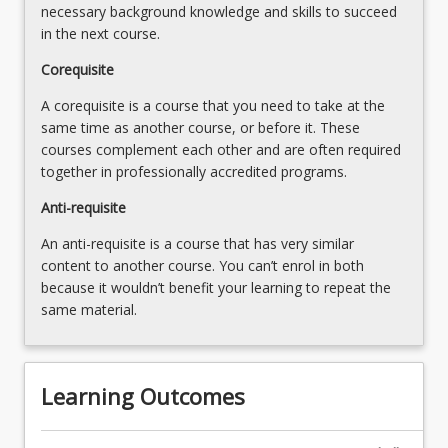
necessary background knowledge and skills to succeed
in the next course.
Corequisite
A corequisite is a course that you need to take at the
same time as another course, or before it. These
courses complement each other and are often required
together in professionally accredited programs.
Anti-requisite
An anti-requisite is a course that has very similar
content to another course. You can’t enrol in both
because it wouldn’t benefit your learning to repeat the
same material.
Learning Outcomes