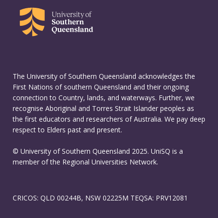
The University of Southern Queensland acknowledges the
First Nations of southern Queensland and their ongoing
connection to Country, lands, and waterways. Further, we
recognise Aboriginal and Torres Strait Islander peoples as
the first educators and researchers of Australia. We pay deep
respect to Elders past and present.
© University of Southern Queensland 2025. UniSQ is a
member of the Regional Universities Network.
CRICOS: QLD 00244B, NSW 02225M TEQSA: PRV12081