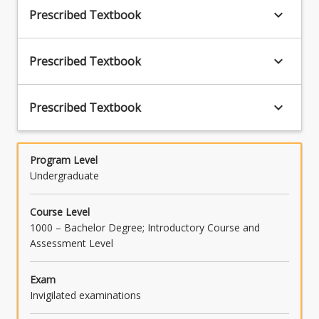
problems raising special interpretative issues;
keyboard_arrow_down
Prescribed Textbook
and give a reasoned opinion as to the
appropriate meaning of a legislative
provision, and as to the correct application of
keyboard_arrow_down
Prescribed Textbook
the provision to a given set of facts] (PO7)
keyboard_arrow_down
Prescribed Textbook
Program Level
Undergraduate
Course Level
1000 – Bachelor Degree; Introductory Course and
Assessment Level
Exam
Invigilated examinations