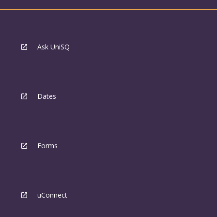
Ask UniSQ
Dates
Forms
uConnect