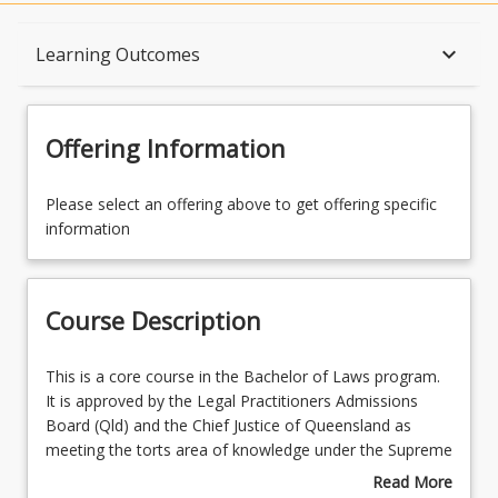
Course Description
keyboard_arrow_down
Learning Outcomes
Topics
Offering Information
Availability
Please select an offering above to get offering specific
information
Course Contacts
Course Description
Enrolment Rules
This
This is a core course in the Bachelor of Laws program.
is
It is approved by the Legal Practitioners Admissions
a
Board (Qld) and the Chief Justice of Queensland as
Learning Outcomes
core
meeting the torts area of knowledge under the Supreme
course
Court (Admission) Rules 2004 (Qld) and therefore deals
Read More
in