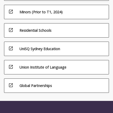
open_in_new
Minors (Prior to T1, 2024)
open_in_new
Residential Schools
open_in_new
UniSQ Sydney Education
open_in_new
Union Institute of Language
open_in_new
Global Partnerships