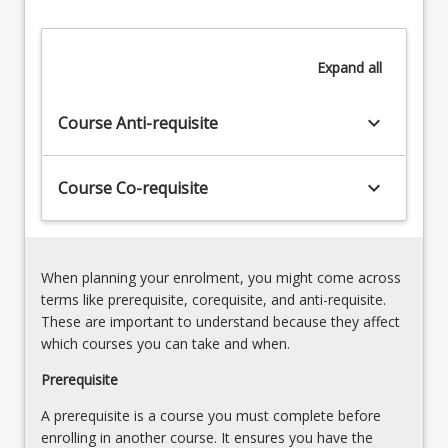
elements
of
torts,
Expand
all
specifically:
…
For
keyboard_arrow_down
Course Anti-requisite
more
content
click
keyboard_arrow_down
Course Co-requisite
the
Read
More
button
When planning your enrolment, you might come across
below.
terms like prerequisite, corequisite, and anti-requisite.
These are important to understand because they affect
which courses you can take and when.
Prerequisite
A prerequisite is a course you must complete before
enrolling in another course. It ensures you have the