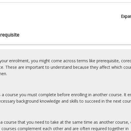
Expa
requisite
our enrolment, you might come across terms like prerequisite, coreq
ite. These are important to understand because they affect which cou
hen.
is a course you must complete before enrolling in another course. It e
cessary background knowledge and skills to succeed in the next cour
s a course that you need to take at the same time as another course, 
e courses complement each other and are often required together in