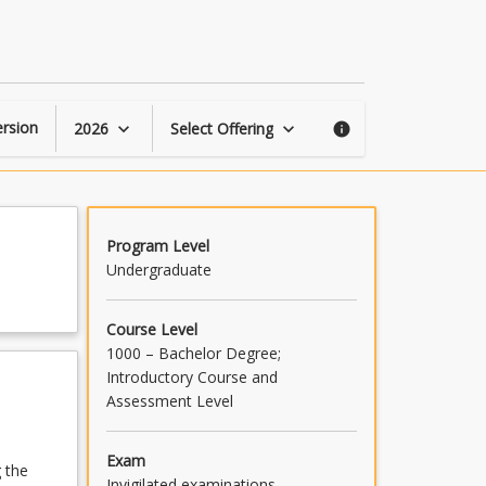
Criminal
Law
and
Procedure
page
rsion
2026
Select Offering
keyboard_arrow_down
keyboard_arrow_down
info
Program Level
Undergraduate
Course Level
1000 – Bachelor Degree;
Introductory Course and
Assessment Level
Exam
 the
Invigilated examinations