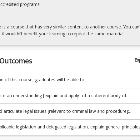
accredited programs.
e is a course that has very similar content to another course. You can’
 it wouldn’t benefit your learning to repeat the same material.
 Outcomes
Ex
 of this course, graduates will be able to:
e an understanding [explain and apply] of a coherent body of
relevant to criminal law and procedure, and underlying principles and
nd the broader contexts within which legal issues arise [in this area]
d articulate legal issues [relevant to criminal law and procedure];
).
d legal and other materials]; apply legal reasoning to generate
e responses to legal issues, and make a reasoned choice amongst
plicable legislation and delegated legislation, explain general principle
es. (PO3/TLO3).
ry interpretation, understand [explain and apply] and make appropriat