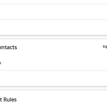
ontacts
Ex
n
t Rules