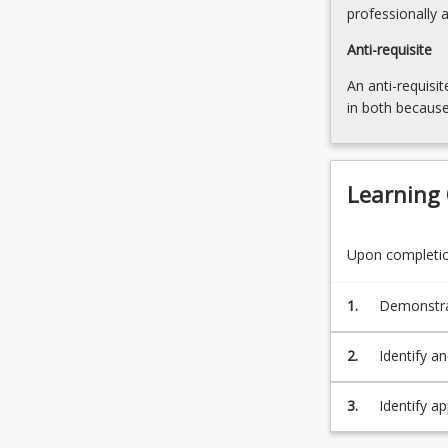
more
professionally 
content
Anti-requisite
click
the
An anti-requisit
Read
in both because
More
button
below.
Learning
Upon completion
1.
Demonstrat
knowledge 
concepts; a
2.
Identify an
(PO1/TLO1
[comprehen
appropriat
3.
Identify ap
alternativ
of statuto