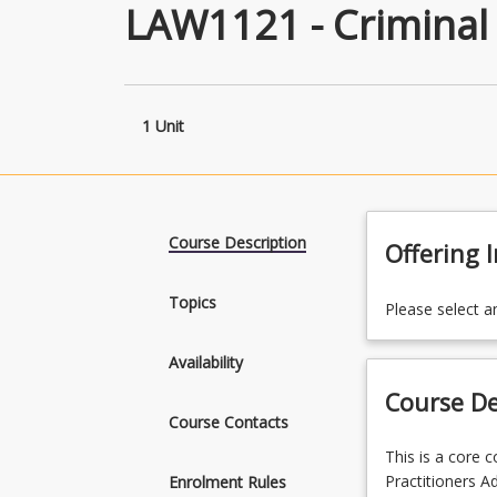
LAW1121 - Criminal
1 Unit
Course Description
Offering 
Topics
Please select a
Availability
Course De
Course Contacts
This
This is a core 
is
Practitioners A
Enrolment Rules