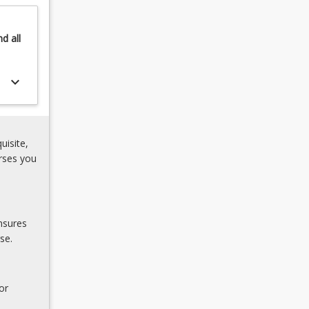
nd
all
keyboard_arrow_down
uisite,
rses you
nsures
se.
or