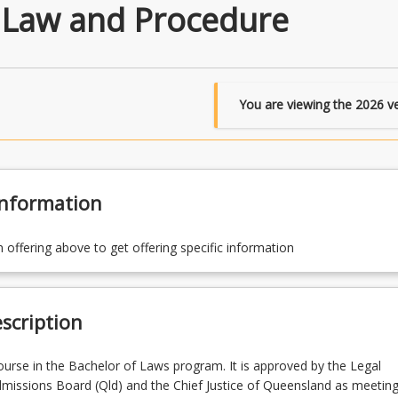
 Law and Procedure
You are viewing the
2026
ve
Information
n offering above to get offering specific information
scription
course in the Bachelor of Laws program. It is approved by the Legal
dmissions Board (Qld) and the Chief Justice of Queensland as meeting