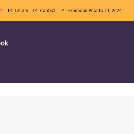
ct
Library
Contact
Handbook Prior to T1, 2024
ook