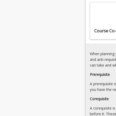
2004
fatal
(Qld)
offences
and
against
therefore
the
deals
person
Course Co-
with
and
elements…
defences
For
[Admission
more
Rules
When planning y
content
1(5)]
and anti-requis
click
6.
can take and w
the
Offences
Read
against
Prerequisite
More
property
button
A prerequisite 
[Admission
below.
you have the ne
Rules
1(6)]
Corequisite
7.
…
A corequisite i
For
before it. Thes