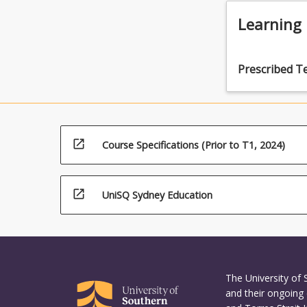
use of aut
techniques
Learning
raising spe
such as a 
appropriat
Prescribed T
the provisi
open_in_new
Course Specifications (Prior to T1, 2024)
open_in_new
UniSQ Sydney Education
The University of
and their ongoing 