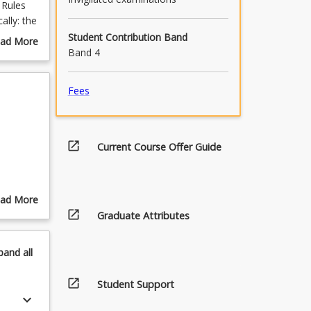
 Rules
ally: the
es; non-
Student Contribution Band
ad More
ctrines;
Band 4
out
nd strict
urse
,
scription
Fees
ffences
open_in_new
Current Course Offer Guide
ad More
open_in_new
out
Graduate Attributes
pics
, strict
pand
all
nces,
open_in_new
Student Support
nces
keyboard_arrow_down