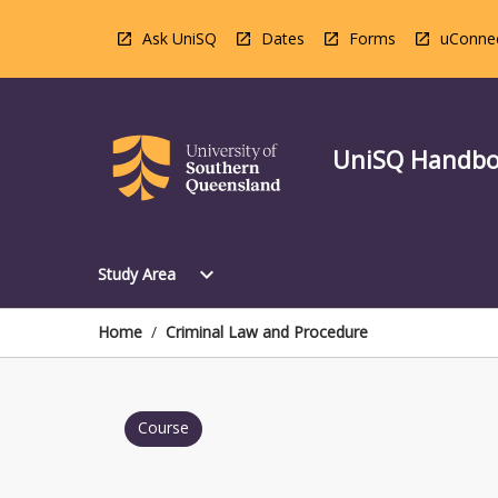
Skip
to
Ask UniSQ
Dates
Forms
uConne
content
UniSQ Handb
Open
expand_more
Study Area
Study
Area
Menu
Home
/
Criminal Law and Procedure
Course