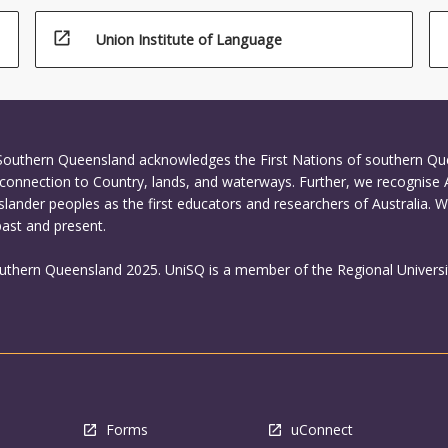
open_in_new
Union Institute of Language
 Southern Queensland acknowledges the First Nations of southern Q
connection to Country, lands, and waterways. Further, we recognise 
Islander peoples as the first educators and researchers of Australia. 
past and present.
outhern Queensland 2025. UniSQ is a member of the Regional Universi
Forms
uConnect