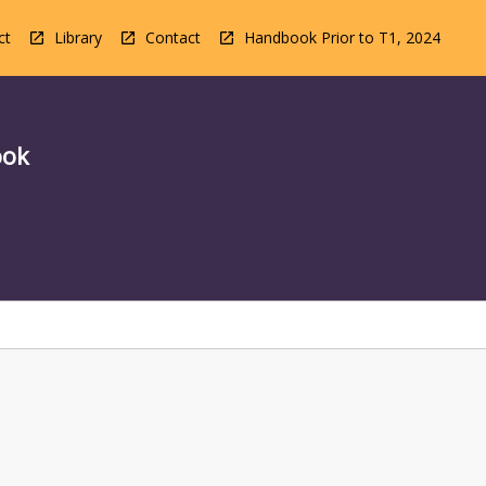
ct
Library
Contact
Handbook Prior to T1, 2024
ook