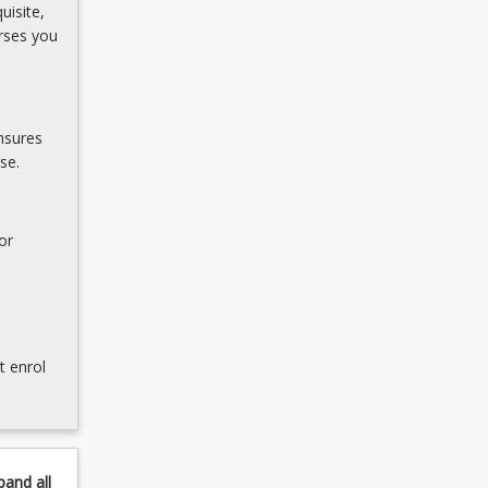
uisite,
rses you
nsures
se.
or
t enrol
pand
all