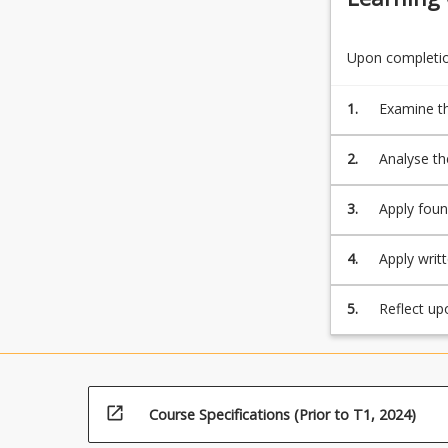
Upon completion
1.
Examine th
2.
Analyse the
internatio
3.
Apply foun
provide so
4.
Apply writ
of the dis
5.
Reflect up
lifelong le
open_in_new
Course Specifications (Prior to T1, 2024)