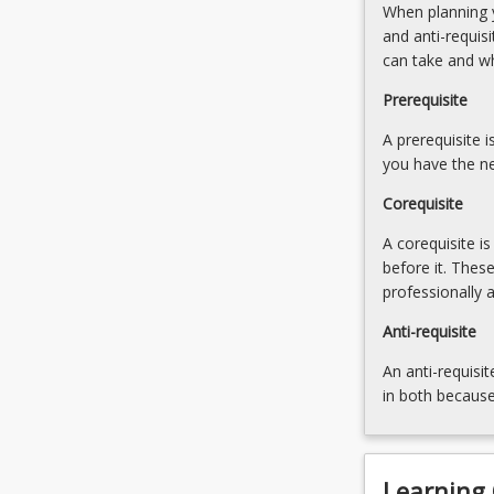
When planning y
This
and anti-requis
course
can take and w
charts
the
Prerequisite
development
of
A prerequisite 
human
you have the ne
security
Corequisite
and…
For
A corequisite i
more
before it. Thes
content
professionally 
click
the
Anti-requisite
Read
An anti-requisit
More
in both because
button
below.
Learning