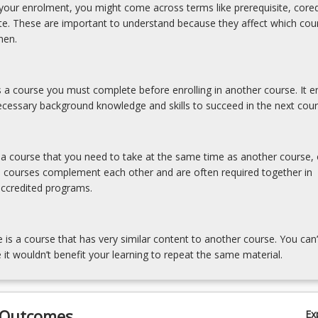
our enrolment, you might come across terms like prerequisite, coreq
ite. These are important to understand because they affect which cou
hen.
is a course you must complete before enrolling in another course. It e
cessary background knowledge and skills to succeed in the next cour
s a course that you need to take at the same time as another course, 
e courses complement each other and are often required together in
accredited programs.
e is a course that has very similar content to another course. You can’
 it wouldn’t benefit your learning to repeat the same material.
 Outcomes
Ex