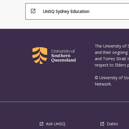
open_in_new
UniSQ Sydney Education
The University of
and their ongoing 
and Torres Strait 
respect to Elders 
© University of S
Network.
Ask UniSQ
Dates