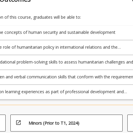
 of this course, graduates will be able to:
e concepts of human security and sustainable development
 role of humanitarian policy in international relations and the
nal system
dational problem-solving skills to assess humanitarian challenges an
lutions
ten and verbal communication skills that conform with the requiremen
cipline to prepare and submit academic work, including referencing
on learning experiences as part of professional development and
arning
open_in_new
Minors (Prior to T1, 2024)