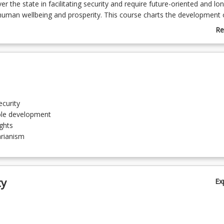
r the state in facilitating security and require future-oriented and lo
human wellbeing and prosperity. This course charts the development 
and sustainable development approaches to global issues and inequal
Re
dations in human rights and humanitarianism.
ab
Co
De
curity
ble development
ghts
rianism
sm
ty
Ex