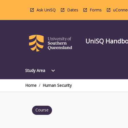
Skip
to
Ask UniSQ
Dates
Forms
uConne
content
UniSQ Handb
Open
expand_more
Study Area
Study
Area
Menu
Home
/
Human Security
Course