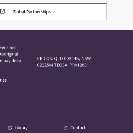
open_in_new
Global Partnerships
ueensland
Aboriginal
CRICOS: QLD 00244B, NSW
We pay deep
02225M TEQSA: PRV12081
ties
Library
Contact