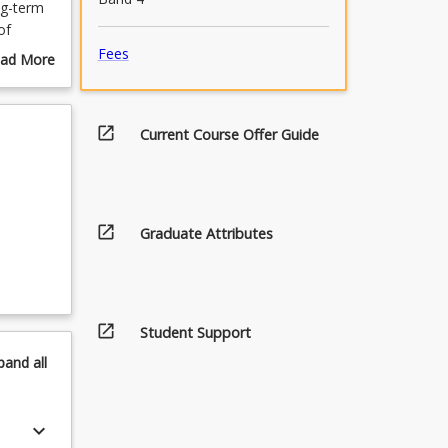
ng-term
of
ities
Fees
ad More
out
urse
scription
open_in_new
Current Course Offer Guide
open_in_new
Graduate Attributes
open_in_new
Student Support
pand
all
keyboard_arrow_down