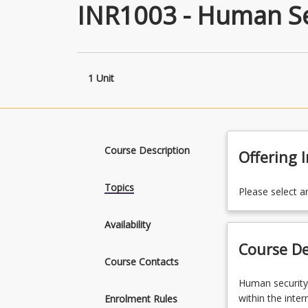
INR1003 - Human Se
1 Unit
Course Description
Offering 
Topics
Please select a
Availability
Course De
Course Contacts
Human
Human security
security
within the inte
Enrolment Rules