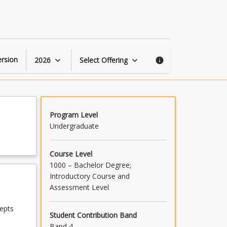
Human
Security
page
rsion
2026
Select Offering
keyboard_arrow_down
keyboard_arrow_down
info
Program Level
Undergraduate
Course Level
1000 – Bachelor Degree;
Introductory Course and
Assessment Level
epts
Student Contribution Band
Band 4