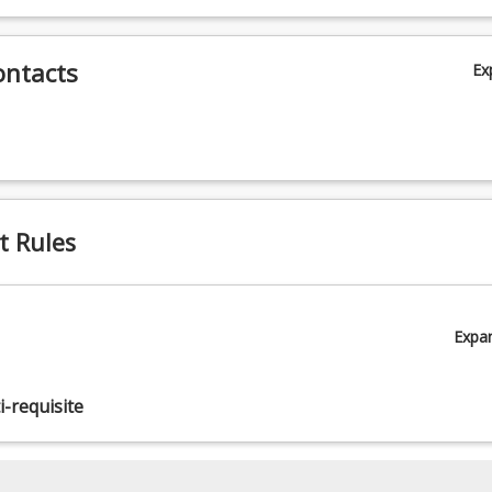
ontacts
Ex
t Rules
Expa
-requisite