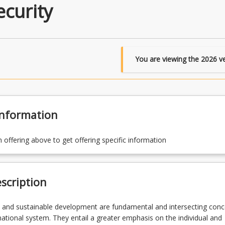
curity
You are viewing the
2026
ve
Information
n offering above to get offering specific information
scription
 and sustainable development are fundamental and intersecting conc
rnational system. They entail a greater emphasis on the individual and