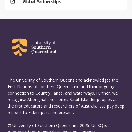
open_in_new
Global Partnerships
The University of Southern Queensland acknowledges the
First Nations of southern Queensland and their ongoing
connection to Country, lands, and waterways. Further, we
recognise Aboriginal and Torres Strait Islander peoples as
the first educators and researchers of Australia. We pay deep
respect to Elders past and present.
© University of Southern Queensland 2025. UniSQ is a
member of the Regional Universities Network.