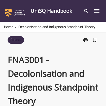
Skip
to
UniSQ Handbook
menu
search
content
Home
/
Decolonisation and Indigenous Standpoint Theory
print
bookmark_border
Course
Print
FNA3001
-
Decolonisatio
FNA3001 -
and
Indigenous
Decolonisation and
Standpoint
Theory
page
Indigenous Standpoint
Theory