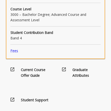
below.
Course Level
3000 – Bachelor Degree; Advanced Course and
Assessment Level
Student Contribution Band
Band 4
Fees
open_in_new
open_in_new
Current Course
Graduate
Offer Guide
Attributes
open_in_new
Student Support