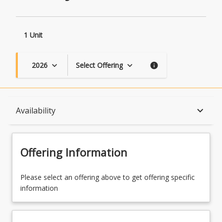
1 Unit
2026
Select Offering
keyboard_arrow_down
keyboard_arrow_down
info
Course Description
keyboard_arrow_down
Availability
Topics
Offering Information
Availability
Please select an offering above to get offering specific
information
Course Contacts