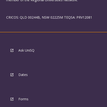
CRICOS: QLD 00244B, NSW 02225M TEQSA: PRV12081
Ask UniSQ
Dates
Forms