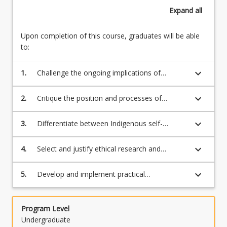
western
Determination
Expand
all
social
(25%)
structures
Ethics
and
Upon completion of this course, graduates will be able
and
systems
to:
best
that
practice
continue
keyboard_arrow_down
1.
Challenge the ongoing implications of
in
to
colonialism for First Nation peoples' self-
First
exclude
determination;
Nations’
keyboard_arrow_down
2.
Critique the position and processes of
or
research (25%)
decolonisation and Indigenous Standpoint
assimilate
Theory for First Nation self-determination;
keyboard_arrow_down
3.
Differentiate between Indigenous self-
First
determination and standpoint theory and
Nations’…
their varied definitions and applications;
For
keyboard_arrow_down
4.
Select and justify ethical research and
more
methodological approaches that support
content
First Nations' Indigenous Standpoint Theory
keyboard_arrow_down
5.
Develop and implement practical
click
and self-determination;
recommendations for research or the
the
workplace that promote IST and contribute to
Read
decolonisation.
Program Level
More
Undergraduate
button