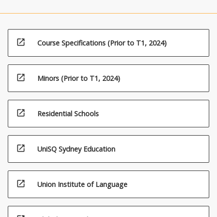
open_in_new
Course Specifications (Prior to T1, 2024)
open_in_new
Minors (Prior to T1, 2024)
open_in_new
Residential Schools
open_in_new
UniSQ Sydney Education
open_in_new
Union Institute of Language