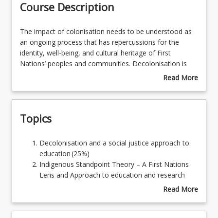
Course Description
Learning Outcomes
The
The impact of colonisation needs to be understood as
impact
an ongoing process that has repercussions for the
of
identity, well-being, and cultural heritage of First
colonisation
Nations’ peoples and communities. Decolonisation is
needs
concerned with developing an awareness of the western
Read More
to
social structures and systems that continue to exclude
about
be
or assimilate First Nations’ people and perspectives.
Course
understood
Indigenous Standpoint Theory, part of decolonisation,
Description
Topics
as
privileges First Nations’ voices, disrupting the underlying
an
cultural and social assumptions that marginalize First
ongoing
Nations culture and perspectives. The decolonisation
Decolonisation
Decolonisation and a social justice approach to
process
process promotes First Nations self-determination and
and
education (25%)
that
requires that individuals develop the understanding and
a
Indigenous Standpoint Theory – A First Nations
has
skills needed to implement practical research strategies
social
Lens and Approach to education and research
repercussions
that address cultural bias.
justice
(25%)
Read More
for
approach
Indigenous Standpoint Theory and Self-
about
the
to
Determination (25%)
Topics
identity,
education (25%)
Ethics and best practice in First Nations’